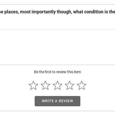
ome places, most importantly though, what condition is the
Be the first to review this item
WRITE A REVIEW