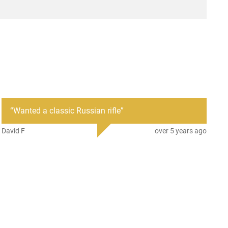
“
Wanted a classic Russian rifle
”
David F
over 5 years ago