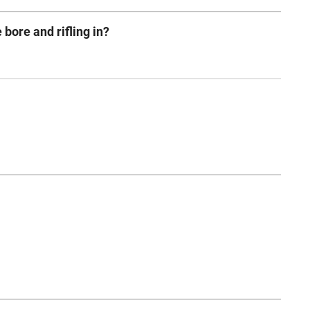
 bore and rifling in?