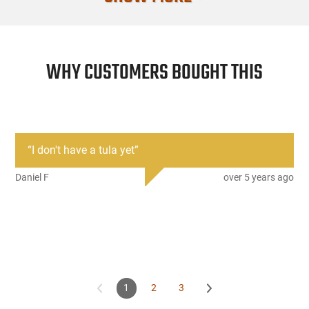
3742-GC code for Good /Cracked and can be
tically for an additional $30.00. See the custom
WHY CUSTOMERS BOUGHT THIS
“
I don't have a tula yet
”
Daniel F
over 5 years ago
1
2
3