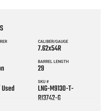
CS
RER
CALIBER/GAUGE
7.62x54R
BARREL LENGTH
on
29
SKU #
/ Used
LNG-M9130-T-
RI3742-G