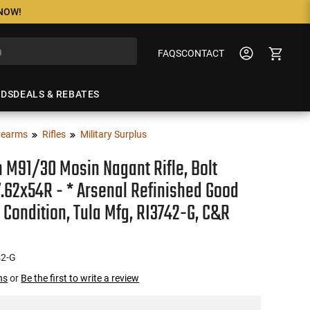
 NOW!
FAQS
CONTACT
NDS
DEALS & REBATES
rearms
Rifles
Military Surplus
 M91/30 Mosin Nagant Rifle, Bolt
7.62x54R - * Arsenal Refinished Good
 Condition, Tula Mfg, RI3742-G, C&R
42-G
ns
or
Be the first to write a review