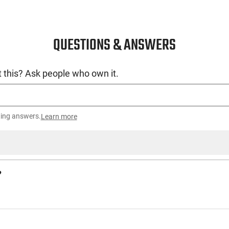
QUESTIONS & ANSWERS
 this? Ask people who own it.
ting answers.
Learn more
?