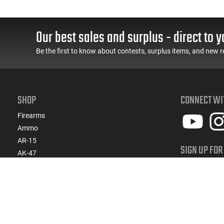
Our best sales and surplus - direct to y
Be the first to know about contests, surplus items, and new r
SHOP
CONNECT WI
Firearms
Ammo
AR-15
SIGN UP FOR
AK-47
Get ready for 
Magazines
products, spe
Suppressors
Gun Parts/Gear
SIGN
Hunting/Outdoor
Everyday Carry (EDC)