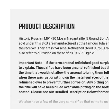
PRODUCT DESCRIPTION
Historic Russian M91/30 Mosin Nagant rifle, 5 Round Bolt Acti
sold under this SKU are manufactured at the famous Tula arse
the receiver. They are in *Arsenal Refinished Good Surplus
also refer to our video on these rifles. C & R Eligible
Important Note -
If the term arsenal refinished good surpl
to explain. These rifles have been arsenal refinished but 
the time that would not allow the arsenal to bring them full
when there was rust or pitting on the metal surfaces of the
refinished over to prevent further corrosion. Any pitting on 
the rifle will have been blued over while pitting on the bolt
coated. Please see our Detailed Description Below for mor
We also have a few of the very same rifles that came to us
cracks in the stocks that can be purchased at a lower price.