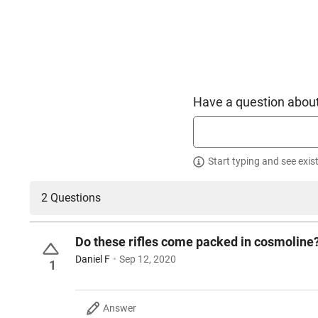
Have a question about
Start typing and see exis
2 Questions
Do these rifles come packed in cosmoline
Daniel F
Sep 12, 2020
1
Answer