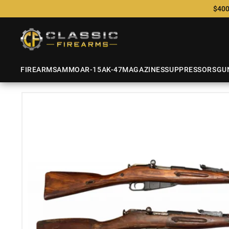
$400
FIREARMS
AMMO
AR-15
AK-47
MAGAZINES
SUPPRESSORS
GU