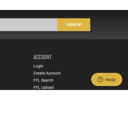
SIGN UP
ACCOUNT
Login
Create Account
FFL Search
FFL Upload
COMPANY
About Us
Jobs
Contact Us