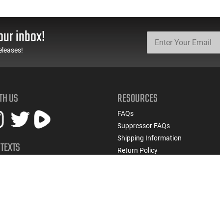
our inbox!
eleases!
TH US
RESOURCES
FAQs
Suppressor FAQs
Shipping Information
 TEXTS
Return Policy
early access to restocks, hot
Firearms Financing
cials, and more.
Latest Videos
Classic News
 UP
Contest - Enter to Win
How to Buy a Gun Online