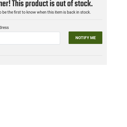
r! This product is out of stock.
o be the first to know when this item is back in stock.
dress
NOTIFY ME