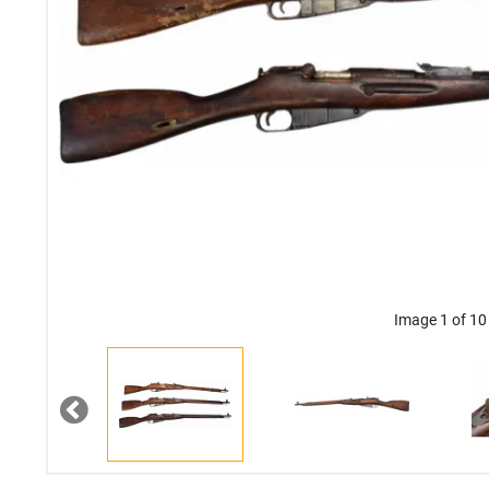
Image 1 of 10
Previous