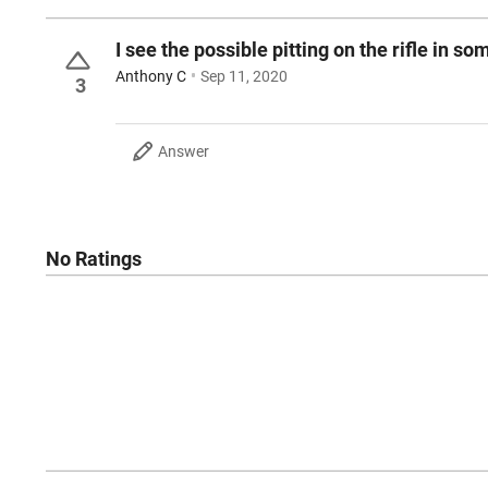
I see the possible pitting on the rifle in s
Anthony C
Sep 11, 2020
3
Answer
No Ratings