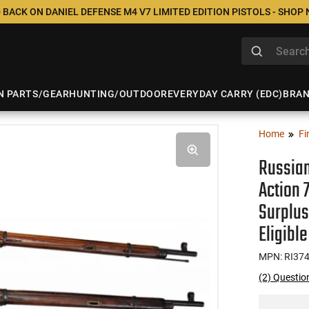
 BACK ON DANIEL DEFENSE M4 V7 LIMITED EDITION PISTOLS - SHOP
N PARTS/GEAR
HUNTING/OUTDOOR
EVERYDAY CARRY (EDC)
BRA
Home
Fi
Russian
Action 
Surplus
Eligible
MPN: RI37
(2) Questio