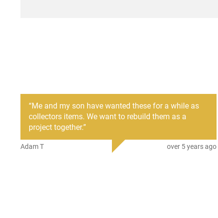
description section below. These are listed under the RI
selected under the custom options tab below.
We also have a hand select option for the best of 10 cosme
options below.
“
Me and my son have wanted these for a while as
collectors items. We want to rebuild them as a
project together.
”
Adam T
over 5 years ago