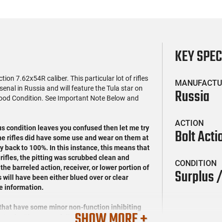
KEY SPE
on 7.62x54R caliber. This particular lot of rifles
MANUFACTU
nal in Russia and will feature the Tula star on
Russia
 Good Condition. See Important Note Below and
ACTION
us condition leaves you confused then let me try
Bolt Acti
the rifles did have some use and wear on them at
y back to 100%. In this instance, this means that
 rifles, the pitting was scrubbed clean and
CONDITION
the barreled action, receiver, or lower portion of
Surplus 
s will have been either blued over or clear
e information.
 that have some minor non-function inhibiting
SHOW MORE +
 Again, Please see full details in our detailed