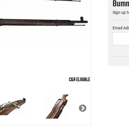
Bumme
Sign up t
Email Ad
Next