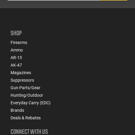
SHOP
Firearms
Ammo
AR-15
AK-47
Magazines
Suppressors
Gun Parts/Gear
Hunting/Outdoor
Everyday Carry (EDC)
Brands
Deals & Rebates
CONNECT WITH US