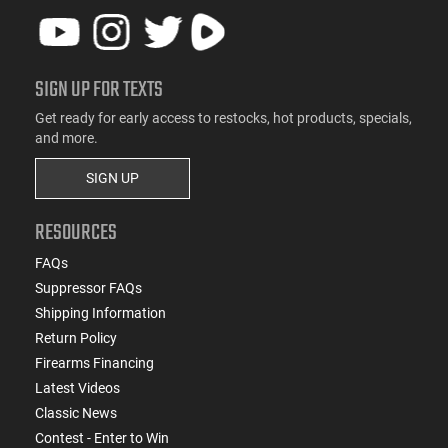
SIGN UP FOR TEXTS
Get ready for early access to restocks, hot products, specials,
and more.
SIGN UP
RESOURCES
FAQs
Suppressor FAQs
Shipping Information
Return Policy
Firearms Financing
Latest Videos
Classic News
Contest - Enter to Win