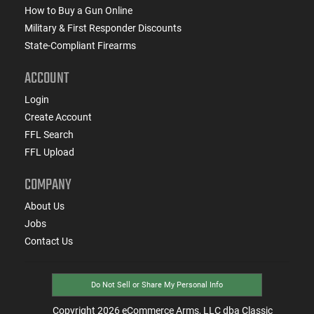
How to Buy a Gun Online
Military & First Responder Discounts
State-Compliant Firearms
ACCOUNT
Login
Create Account
FFL Search
FFL Upload
COMPANY
About Us
Jobs
Contact Us
Do Not Sell or Share My Personal Info
Copyright
2026
eCommerce Arms, LLC dba Classic