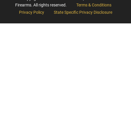
Firearms. All rights reserved.
Terms & Conditions
Privacy Policy
State Specific Privacy Disclosure