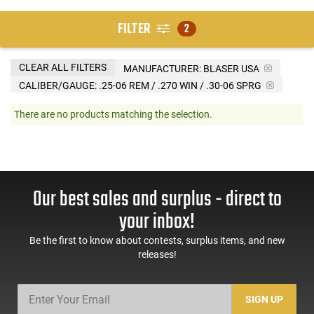
FILTER
2
CLEAR ALL FILTERS
MANUFACTURER:
BLASER USA
CALIBER/GAUGE:
.25-06 REM / .270 WIN / .30-06 SPRG
There are no products matching the selection.
Our best sales and surplus - direct to
your inbox!
Be the first to know about contests, surplus items, and new
releases!
SIGN UP