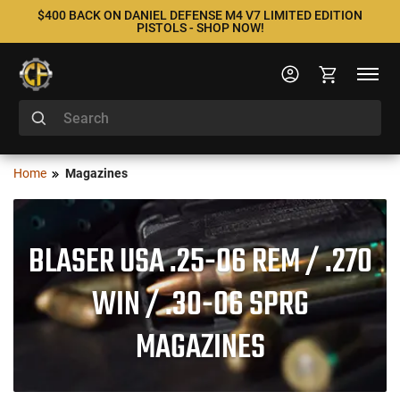
$400 BACK ON DANIEL DEFENSE M4 V7 LIMITED EDITION
PISTOLS - SHOP NOW!
Home
Magazines
BLASER USA .25-06 REM / .270
WIN / .30-06 SPRG
MAGAZINES