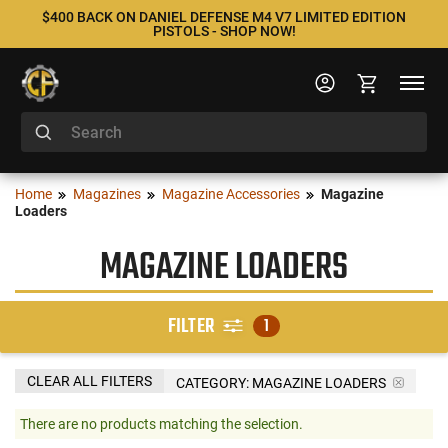
$400 BACK ON DANIEL DEFENSE M4 V7 LIMITED EDITION
PISTOLS - SHOP NOW!
Home
Magazines
Magazine Accessories
Magazine
Loaders
MAGAZINE LOADERS
FILTER
1
CLEAR ALL FILTERS
CATEGORY: MAGAZINE LOADERS
There are no products matching the selection.