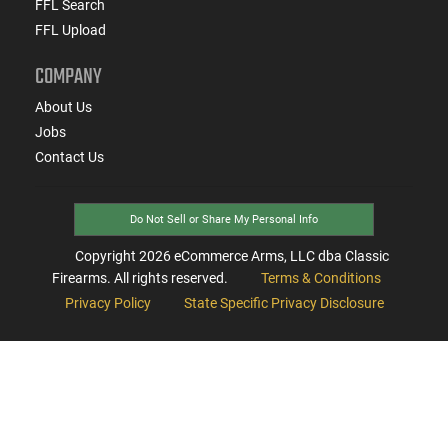
FFL Search
FFL Upload
COMPANY
About Us
Jobs
Contact Us
Do Not Sell or Share My Personal Info
Copyright
2026
eCommerce Arms, LLC dba Classic
Firearms. All rights reserved.
Terms & Conditions
Privacy Policy
State Specific Privacy Disclosure