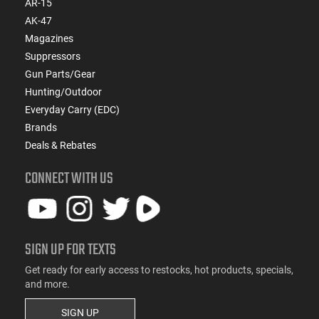
AR-15
AK-47
Magazines
Suppressors
Gun Parts/Gear
Hunting/Outdoor
Everyday Carry (EDC)
Brands
Deals & Rebates
CONNECT WITH US
SIGN UP FOR TEXTS
Get ready for early access to restocks, hot products, specials,
and more.
SIGN UP