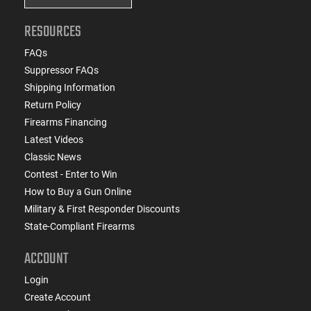
RESOURCES
FAQs
Suppressor FAQs
Shipping Information
Return Policy
Firearms Financing
Latest Videos
Classic News
Contest - Enter to Win
How to Buy a Gun Online
Military & First Responder Discounts
State-Compliant Firearms
ACCOUNT
Login
Create Account