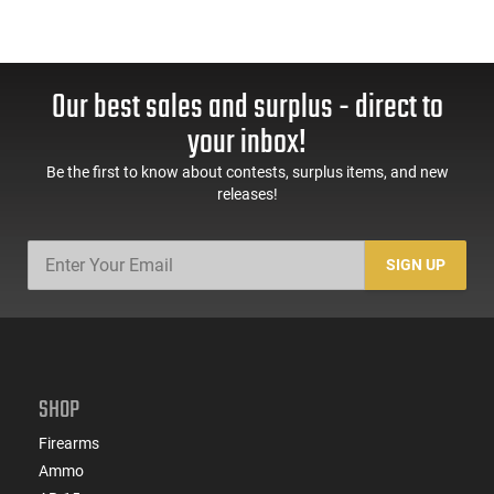
Our best sales and surplus - direct to
your inbox!
Be the first to know about contests, surplus items, and new
releases!
SIGN UP
SHOP
Firearms
Ammo