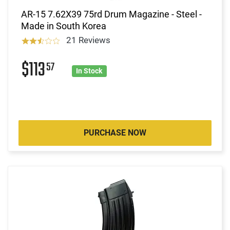
AR-15 7.62X39 75rd Drum Magazine - Steel -
Made in South Korea
21 Reviews
$113
57
In Stock
PURCHASE NOW