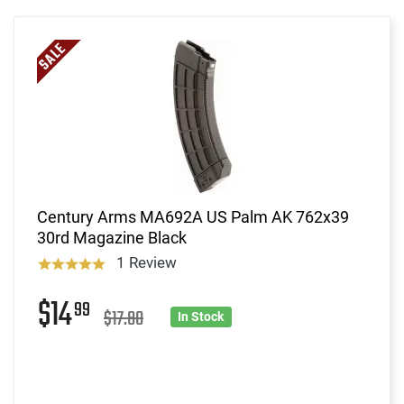
Century Arms MA692A US Palm AK 762x39
30rd Magazine Black
1 Review
$14
99
$17.80
In Stock