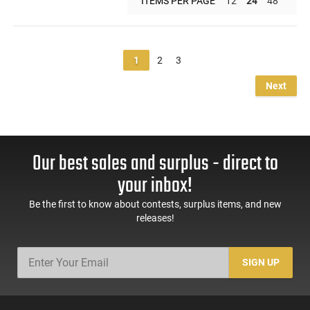
ITEMS PER PAGE
12
24
48
1
2
3
Next
Our best sales and surplus - direct to
your inbox!
Be the first to know about contests, surplus items, and new
releases!
SIGN UP