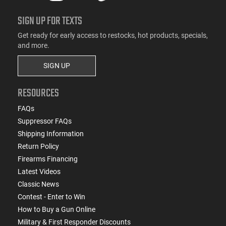
SIGN UP FOR TEXTS
Get ready for early access to restocks, hot products, specials,
and more.
SIGN UP
RESOURCES
FAQs
Suppressor FAQs
Shipping Information
Return Policy
Firearms Financing
Latest Videos
Classic News
Contest - Enter to Win
How to Buy a Gun Online
Military & First Responder Discounts