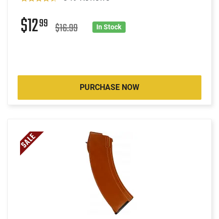
$12
99
$16.99
In Stock
PURCHASE NOW