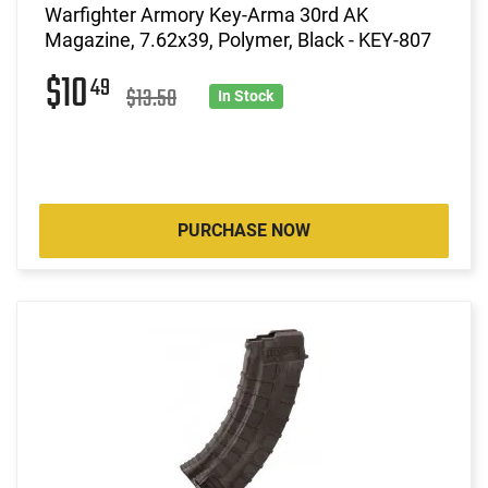
Warfighter Armory Key-Arma 30rd AK
Magazine, 7.62x39, Polymer, Black - KEY-807
$10
49
$13.50
In Stock
PURCHASE NOW