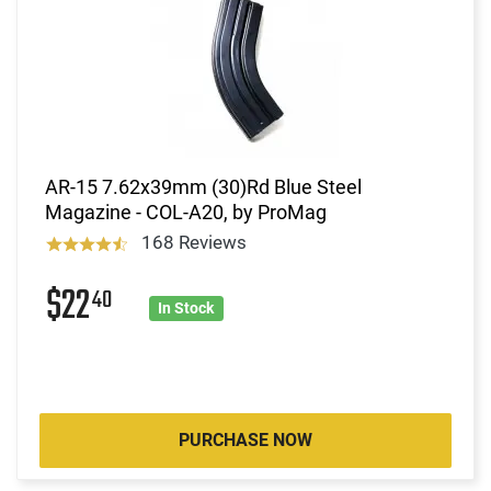
AR-15 7.62x39mm (30)Rd Blue Steel
Magazine - COL-A20, by ProMag
168 Reviews
$22
40
In Stock
PURCHASE NOW