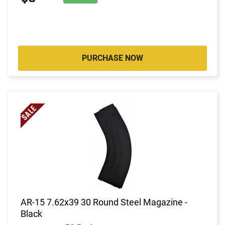
PURCHASE NOW
AR-15 7.62x39 30 Round Steel Magazine -
Black