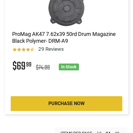
ProMag AK47 7.62x39 50rd Drum Magazine
Black Polymer- DRM-A9
29 Reviews
$69
99
$74.99
In Stock
PURCHASE NOW