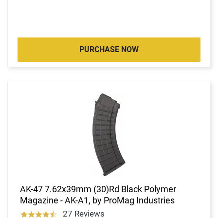
PURCHASE NOW
AK-47 7.62x39mm (30)Rd Black Polymer
Magazine - AK-A1, by ProMag Industries
27 Reviews