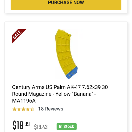
PURCHASE NOW
Century Arms US Palm AK-47 7.62x39 30
Round Magazine - Yellow "Banana" -
MA1196A
18 Reviews
$18
99
$19.43
In Stock