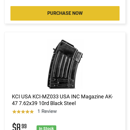
PURCHASE NOW
KCI USA KCI-MZ033 USA INC Magazine AK-
47 7.62x39 10rd Black Steel
1 Review
$8
99
In Stock