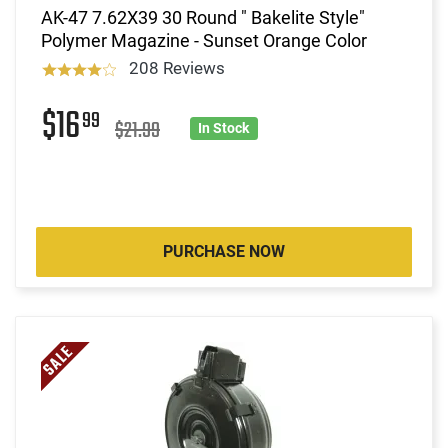
AK-47 7.62X39 30 Round " Bakelite Style"
Polymer Magazine - Sunset Orange Color
208 Reviews
$16
99
$21.99
In Stock
PURCHASE NOW