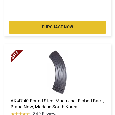
PURCHASE NOW
AK-47 40 Round Steel Magazine, Ribbed Back,
Brand New, Made in South Korea
349 Reviews