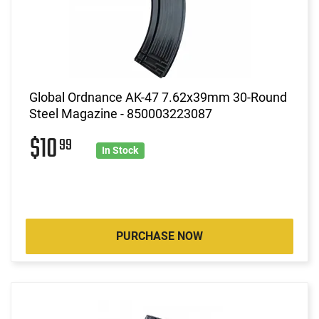
Global Ordnance AK-47 7.62x39mm 30-Round
Steel Magazine - 850003223087
$10
99
In Stock
PURCHASE NOW