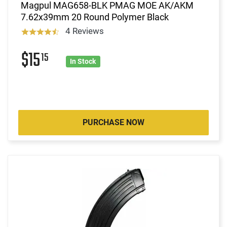
Magpul MAG658-BLK PMAG MOE AK/AKM
7.62x39mm 20 Round Polymer Black
4 Reviews
$15
15
In Stock
PURCHASE NOW