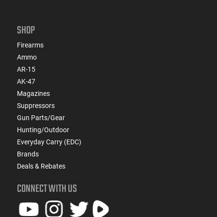
SHOP
Firearms
Ammo
AR-15
AK-47
Magazines
Suppressors
Gun Parts/Gear
Hunting/Outdoor
Everyday Carry (EDC)
Brands
Deals & Rebates
CONNECT WITH US