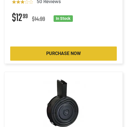
50 Reviews
$12
99
$14.99
In Stock
PURCHASE NOW