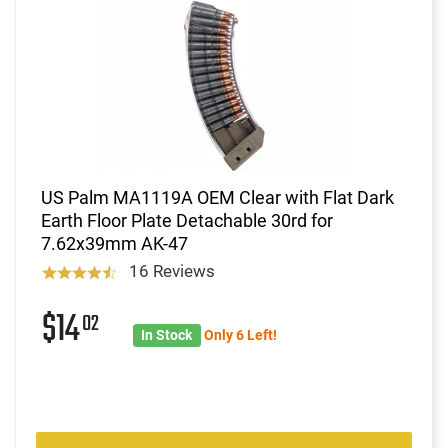
US Palm MA1119A OEM Clear with Flat Dark
Earth Floor Plate Detachable 30rd for
7.62x39mm AK-47
16 Reviews
$14
02
In Stock
Only 6 Left!