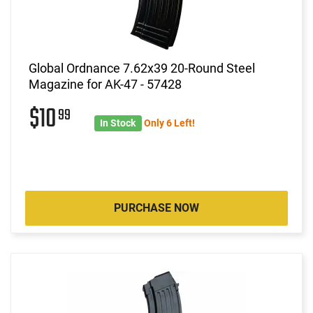
Global Ordnance 7.62x39 20-Round Steel
Magazine for AK-47 - 57428
$10
99
In Stock
Only 6 Left!
PURCHASE NOW