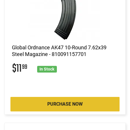
Global Ordnance AK47 10-Round 7.62x39
Steel Magazine - 810091157701
$11
99
In Stock
PURCHASE NOW