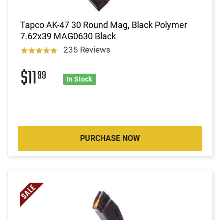
Tapco AK-47 30 Round Mag, Black Polymer
7.62x39 MAG0630 Black
235 Reviews
$11
99
In Stock
PURCHASE NOW