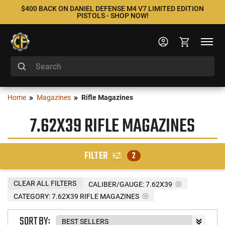
$400 BACK ON DANIEL DEFENSE M4 V7 LIMITED EDITION
PISTOLS - SHOP NOW!
Home
Magazines
Rifle Magazines
7.62X39 RIFLE MAGAZINES
FILTER
2
CLEAR ALL FILTERS
CALIBER/GAUGE:
7.62X39
CATEGORY: 7.62X39 RIFLE MAGAZINES
SORT BY: