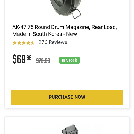
AK-47 75 Round Drum Magazine, Rear Load,
Made In South Korea - New
276 Reviews
$69
99
$79.99
In Stock
PURCHASE NOW