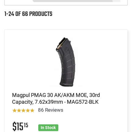
1-24 OF 66 PRODUCTS
Magpul PMAG 30 AK/AKM MOE, 30rd
Capacity, 7.62x39mm - MAG572-BLK
86 Reviews
$15
15
In Stock