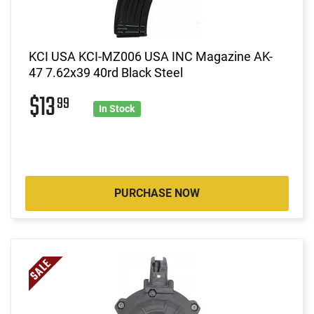
KCI USA KCI-MZ006 USA INC Magazine AK-
47 7.62x39 40rd Black Steel
$13
99
In Stock
PURCHASE NOW