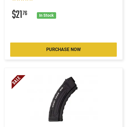
$21
76
In Stock
PURCHASE NOW