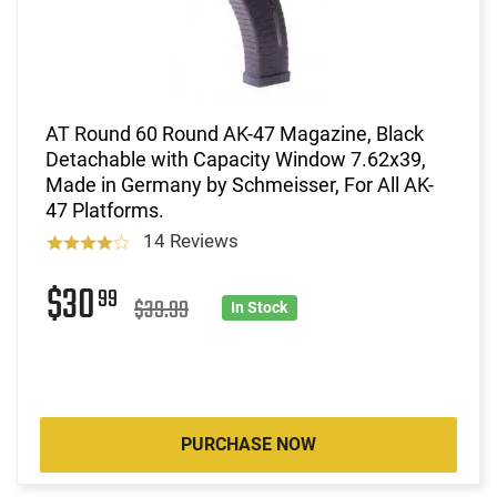
AT Round 60 Round AK-47 Magazine, Black
Detachable with Capacity Window 7.62x39,
Made in Germany by Schmeisser, For All AK-
47 Platforms.
14 Reviews
$30
99
$39.99
In Stock
PURCHASE NOW