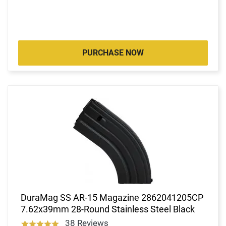
PURCHASE NOW
DuraMag SS AR-15 Magazine 2862041205CP
7.62x39mm 28-Round Stainless Steel Black
38 Reviews