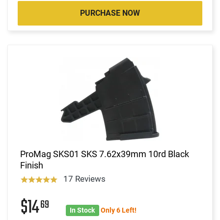
PURCHASE NOW
ProMag SKS01 SKS 7.62x39mm 10rd Black
Finish
17 Reviews
$14
69
In Stock
Only 6 Left!