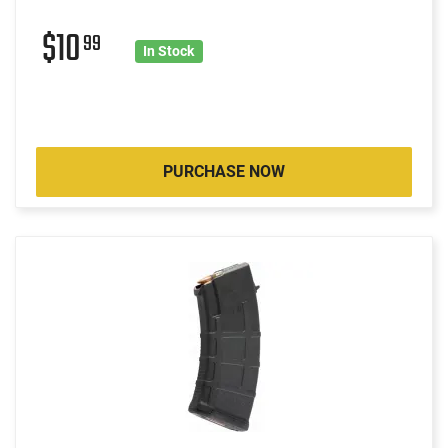
$10
99
In Stock
PURCHASE NOW