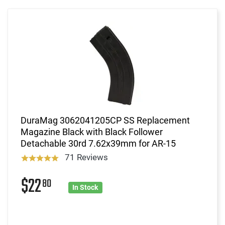
DuraMag 3062041205CP SS Replacement
Magazine Black with Black Follower
Detachable 30rd 7.62x39mm for AR-15
71 Reviews
$22
80
In Stock