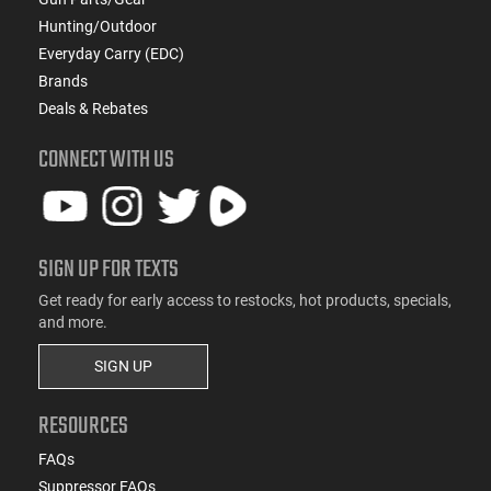
Hunting/Outdoor
Everyday Carry (EDC)
Brands
Deals & Rebates
CONNECT WITH US
SIGN UP FOR TEXTS
Get ready for early access to restocks, hot products, specials,
and more.
SIGN UP
RESOURCES
FAQs
Suppressor FAQs