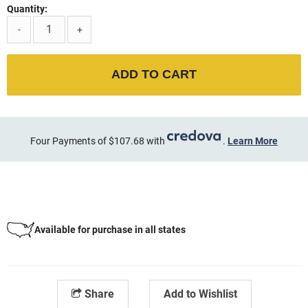
Quantity:
-
+
ADD TO CART
Four Payments of $107.68 with
.
Learn More
Available for purchase in all states
Share
Add to Wishlist