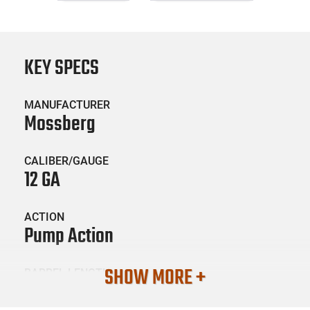
KEY SPECS
MANUFACTURER
Mossberg
CALIBER/GAUGE
12 GA
ACTION
Pump Action
SHOW MORE +
BARREL LENGTH
18.5