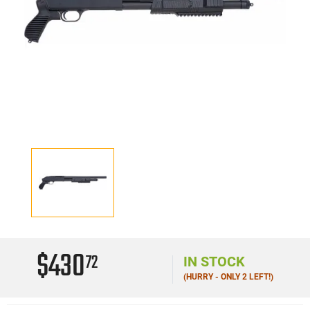
$430
72
IN STOCK
(HURRY - ONLY 2 LEFT!)