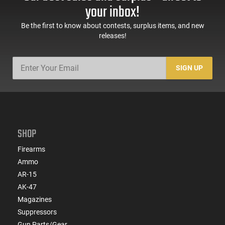
your inbox!
Be the first to know about contests, surplus items, and new
releases!
SIGN UP
SHOP
Firearms
Ammo
AR-15
AK-47
Magazines
Suppressors
Gun Parts/Gear