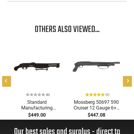
OTHERS ALSO VIEWED...
(0)
(1)
Standard
Mossberg 50697 590
Manufacturing
Cruiser 12 Gauge 6+1
SP12CPMPACTPRO
18.50" Matte
$449.00
$447.08
Compact PRO 3" 14.5"
Blued/Black Pistol
Barrel Pistol Grip
Grip
Our best sales and surplus - direct to
Black Shotgun