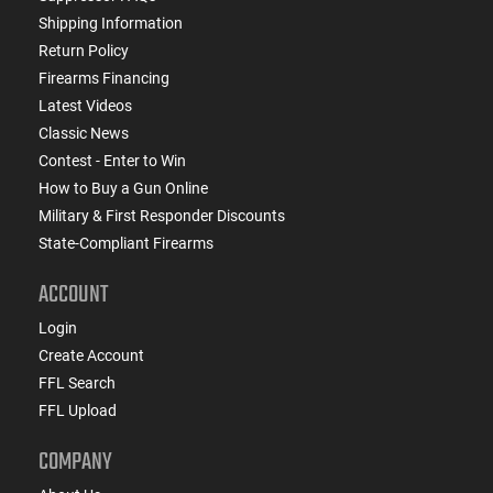
Shipping Information
Return Policy
Firearms Financing
Latest Videos
Classic News
Contest - Enter to Win
How to Buy a Gun Online
Military & First Responder Discounts
State-Compliant Firearms
ACCOUNT
Login
Create Account
FFL Search
FFL Upload
COMPANY