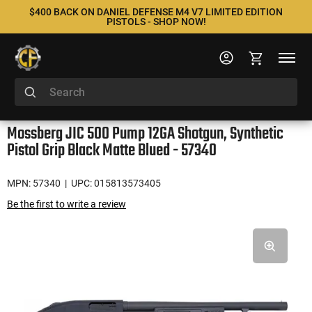
$400 BACK ON DANIEL DEFENSE M4 V7 LIMITED EDITION
PISTOLS - SHOP NOW!
Mossberg JIC 500 Pump 12GA Shotgun, Synthetic
Pistol Grip Black Matte Blued - 57340
MPN: 57340
| UPC: 015813573405
Be the first to write a review