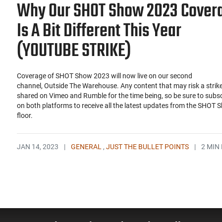
Why Our SHOT Show 2023 Cover
Is A Bit Different This Year
(YOUTUBE STRIKE)
Coverage of SHOT Show 2023 will now live on our second
channel, Outside The Warehouse. Any content that may risk a strike 
shared on Vimeo and Rumble for the time being, so be sure to subs
on both platforms to receive all the latest updates from the SHOT 
floor.
JAN 14, 2023
|
GENERAL
,
JUST THE BULLET POINTS
|
2 MIN