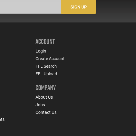
SIGN UP
ACCOUNT
Login
Create Account
FFL Search
FFL Upload
COMPANY
About Us
Jobs
Contact Us
nts