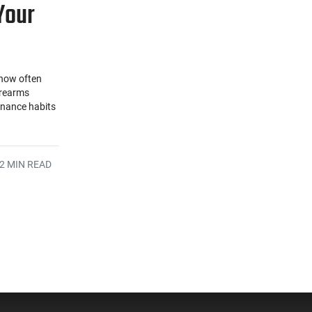
Your
 how often
irearms
enance habits
2 MIN READ