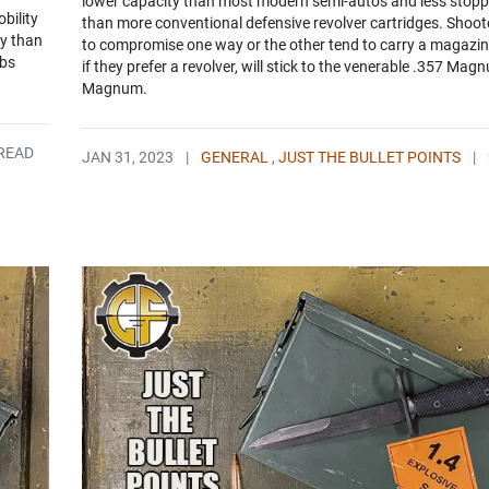
lower capacity than most modern semi-autos and less stop
bility
than more conventional defensive revolver cartridges. Shoote
ly than
to compromise one way or the other tend to carry a magazine
abs
if they prefer a revolver, will stick to the venerable .357 Mag
Magnum.
 READ
JAN 31, 2023
|
GENERAL
,
JUST THE BULLET POINTS
|