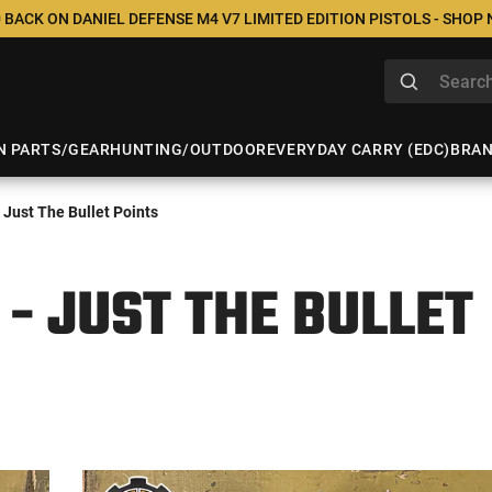
 BACK ON DANIEL DEFENSE M4 V7 LIMITED EDITION PISTOLS - SHOP
N PARTS/GEAR
HUNTING/OUTDOOR
EVERYDAY CARRY (EDC)
BRA
Just The Bullet Points
 - JUST THE BULLET