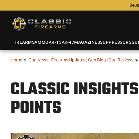
$400
FIREARMS
AMMO
AR-15
AK-47
MAGAZINES
SUPPRESSORS
GU
Home
Gun News | Firearms Updates | Gun Blog | Gun Reviews
CLASSIC INSIGHTS
POINTS