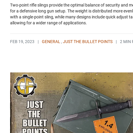
Two-point rifle slings provide the optimal balance of security and mo
for a defensive long gun setup. The weight is distributed more even
with a single-point sling, while many designs include quick adjust t
allowing for a wider range of applications.
FEB 19, 2023
|
GENERAL
,
JUST THE BULLET POINTS
|
2 MIN