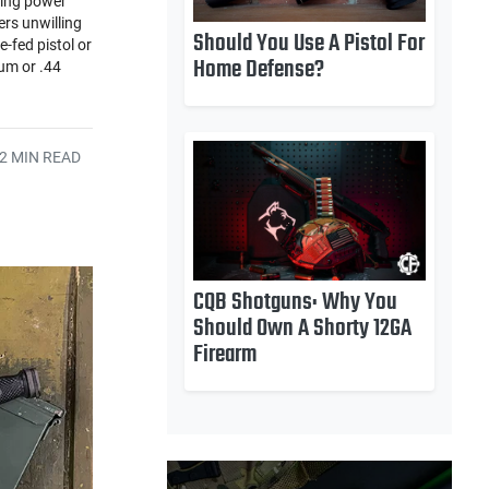
ping power
rs unwilling
Should You Use A Pistol For
-fed pistol or
Home Defense?
num or .44
2 MIN READ
CQB Shotguns: Why You
Should Own A Shorty 12GA
Firearm