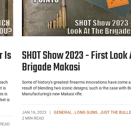
 Is
SHOT Show 2023 - First Look 
Brigade Makasi
 each
Some of history's greatest firearms innovations have come a
t is
result of blending two iconic designs; such is the case with B
ex is
Manufacturing's new Makasi rifle.
ket is
JAN 16, 2023
|
GENERAL
,
LONG GUNS
,
JUST THE BULLE
2 MIN READ
 READ