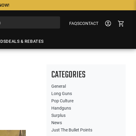
 NOW!
FAQS
CONTACT
NDS
DEALS & REBATES
CATEGORIES
General
Long Guns
Pop Culture
Handguns
Surplus
News
Just The Bullet Points