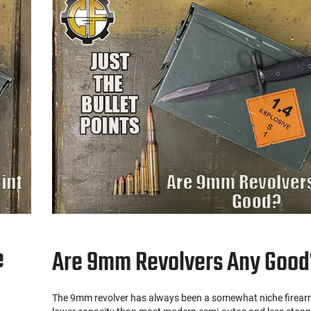
e
Are 9mm Revolvers Any Good
The 9mm revolver has always been a somewhat niche firearm