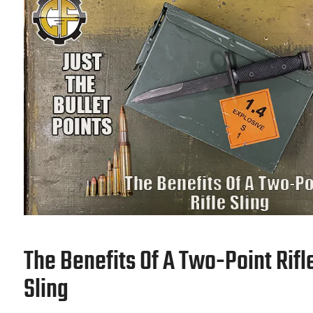
The Benefits Of A Two-Point Rifl
Sling