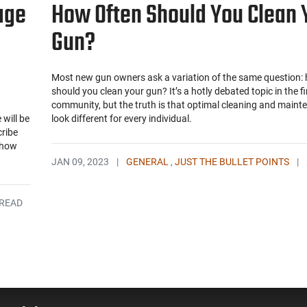
age
How Often Should You Clean 
Gun?
Most new gun owners ask a variation of the same question:
should you clean your gun? It’s a hotly debated topic in the f
community, but the truth is that optimal cleaning and maint
will be
look different for every individual.
cribe
Show
JAN 09, 2023
|
GENERAL
,
JUST THE BULLET POINTS
|
 READ