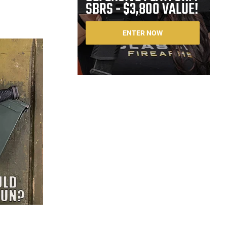
SBRS - $3,800 VALUE!
ENTER NOW