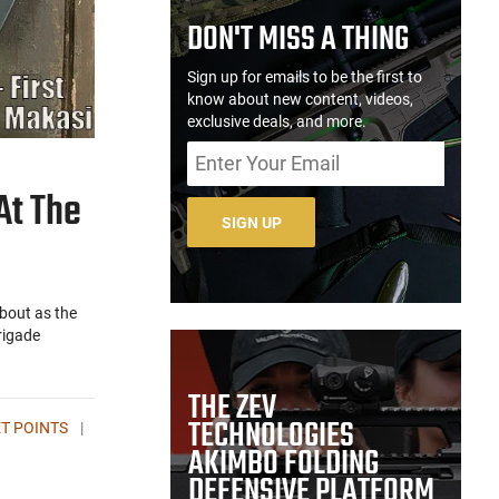
DON'T MISS A THING
Sign up for emails to be the first to
know about new content, videos,
exclusive deals, and more.
At The
SIGN UP
bout as the
rigade
THE ZEV
TECHNOLOGIES
T POINTS
|
AKIMBO FOLDING
DEFENSIVE PLATFORM