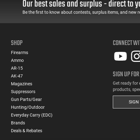
Our best sales and surplus - direct to y
Be the first to know about contests, surplus items, and new r
SHOP
CONNECT WI
Firearms
Ammo
AR-15
SIGN UP FOR
AK-47
Get ready for 
Magazines
products, spe
Suppressors
Gun Parts/Gear
SIGN
Hunting/Outdoor
Everyday Carry (EDC)
Brands
Deals & Rebates