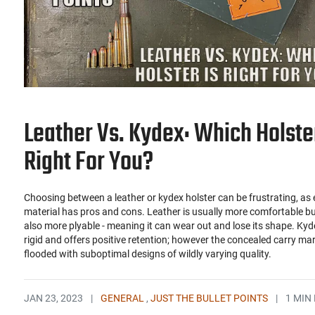
Leather Vs. Kydex: Which Holster
Right For You?
Choosing between a leather or kydex holster can be frustrating, as
material has pros and cons. Leather is usually more comfortable bu
also more plyable - meaning it can wear out and lose its shape. Kyd
rigid and offers positive retention; however the concealed carry mar
flooded with suboptimal designs of wildly varying quality.
JAN 23, 2023
|
GENERAL
,
JUST THE BULLET POINTS
|
1 MIN