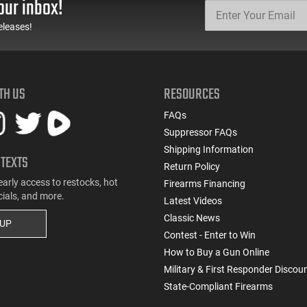
our inbox!
eleases!
TH US
RESOURCES
FAQs
Suppressor FAQs
Shipping Information
 TEXTS
Return Policy
early access to restocks, hot
Firearms Financing
cials, and more.
Latest Videos
Classic News
 UP
Contest - Enter to Win
How to Buy a Gun Online
Military & First Responder Discou
State-Compliant Firearms