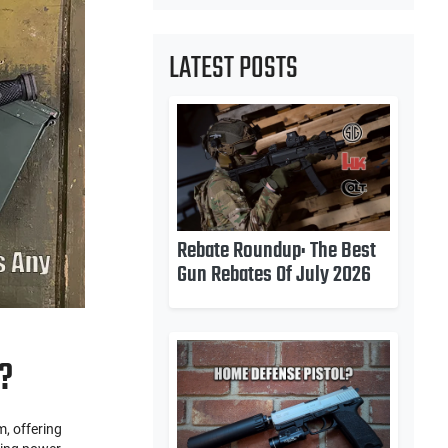
LATEST POSTS
Rebate Roundup: The Best
Gun Rebates Of July 2026
?
, offering