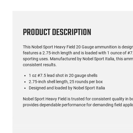
PRODUCT DESCRIPTION
This Nobel Sport Heavy Field 20 Gauge ammunition is designe
features a 2.75-inch length and is loaded with 1 ounce of #7.
sporting uses. Manufactured by Nobel Sport Italia, this amm
consistent results.
1 oz #7.5 lead shot in 20 gauge shells
2.75-inch shell length, 25 rounds per box
Designed and loaded by Nobel Sport Italia
Nobel Sport Heavy Field is trusted for consistent quality in 
provides dependable performance for demanding field appli