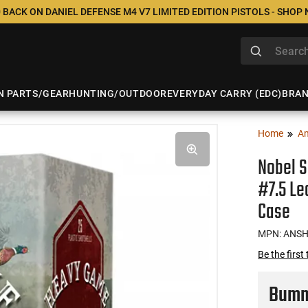
 BACK ON DANIEL DEFENSE M4 V7 LIMITED EDITION PISTOLS - SHOP
N PARTS/GEAR
HUNTING/OUTDOOR
EVERYDAY CARRY (EDC)
BRA
Home
A
Nobel S
#7.5 Le
Case
MPN: ANS
Be the first
Bumme