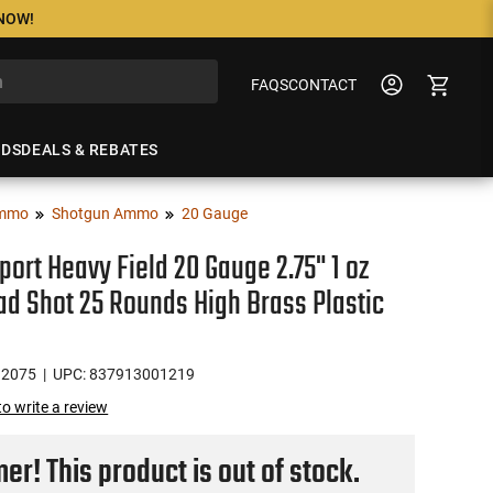
 NOW!
FAQS
CONTACT
NDS
DEALS & REBATES
mmo
Shotgun Ammo
20 Gauge
port Heavy Field 20 Gauge 2.75" 1 oz
ad Shot 25 Rounds High Brass Plastic
H2075
| UPC: 837913001219
 to write a review
r! This product is out of stock.