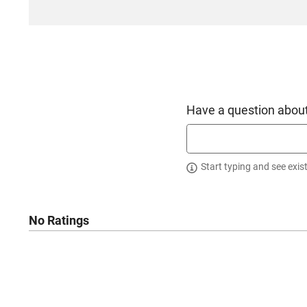
Have a question about
Start typing and see exis
No Ratings