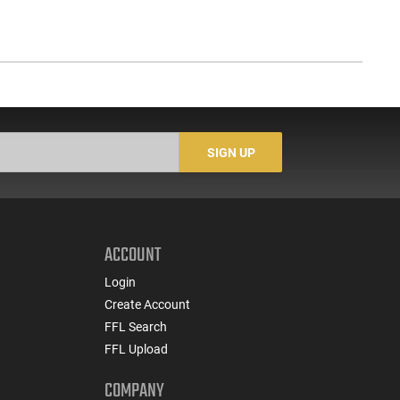
SIGN UP
ACCOUNT
Login
Create Account
FFL Search
FFL Upload
COMPANY