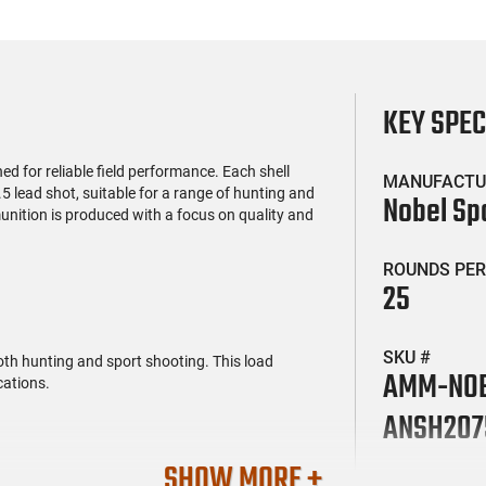
KEY SPE
d for reliable field performance. Each shell
MANUFACTU
5 lead shot, suitable for a range of hunting and
Nobel Sp
unition is produced with a focus on quality and
ROUNDS PER
25
SKU #
both hunting and sport shooting. This load
AMM-NO
cations.
ANSH207
SHOW MORE +