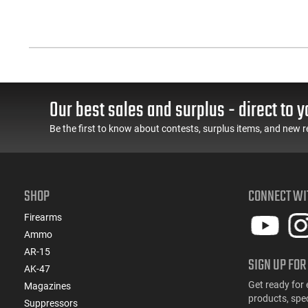
Our best sales and surplus - direct to y
Be the first to know about contests, surplus items, and new r
SHOP
CONNECT WI
Firearms
Ammo
AR-15
SIGN UP FOR
AK-47
Get ready for 
Magazines
products, spe
Suppressors