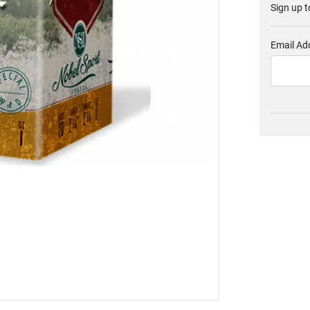
Sign up t
Email Ad