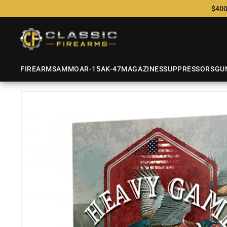
$400
FIREARMS
AMMO
AR-15
AK-47
MAGAZINES
SUPPRESSORS
GU