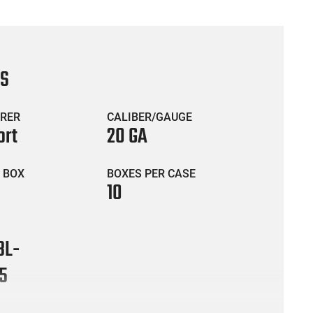
CS
RER
CALIBER/GAUGE
ort
20 GA
 BOX
BOXES PER CASE
10
BL-
5