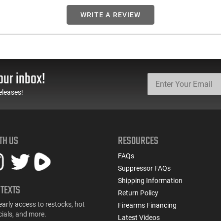
WRITE A REVIEW
our inbox!
eleases!
TH US
RESOURCES
FAQs
Suppressor FAQs
Shipping Information
 TEXTS
Return Policy
early access to restocks, hot
Firearms Financing
cials, and more.
Latest Videos