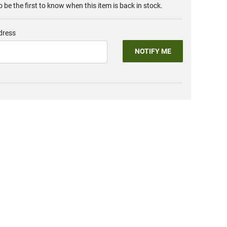
o be the first to know when this item is back in stock.
dress
NOTIFY ME