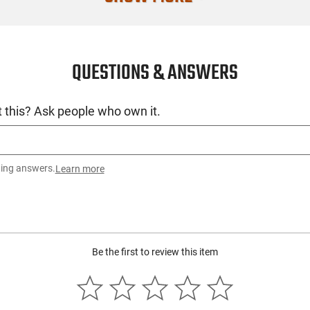
QUESTIONS & ANSWERS
 this? Ask people who own it.
ting answers.
Learn more
Be the first to review this item