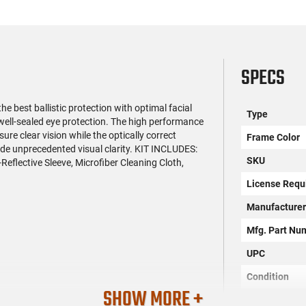
SPECS
e best ballistic protection with optimal facial
Type
 well-sealed eye protection. The high performance
e clear vision while the optically correct
Frame Color
ide unprecedented visual clarity. KIT INCLUDES:
SKU
eflective Sleeve, Microfiber Cleaning Cloth,
License Requ
Manufacture
Mfg. Part Nu
UPC
Condition
SHOW MORE +