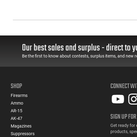
Our best sales and surplus - direct to y
Be the first to know about contests, surplus items, and new r
SHOP
CONNECT WI
Firearms
Ammo
AR-15
SIGN UP FOR
AK-47
Get ready for 
Magazines
products, spe
Suppressors