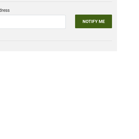
dress
NOTIFY ME