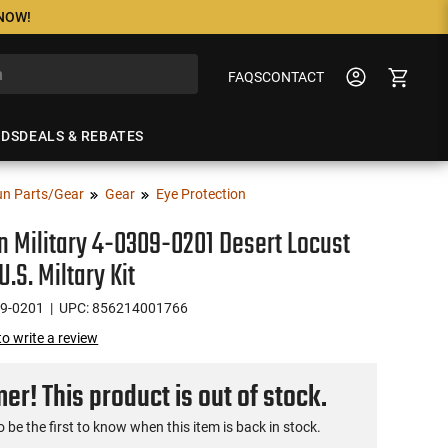
 NOW!
FAQS
CONTACT
NDS
DEALS & REBATES
n Parts/Gear
Gear
Eye Protection
n Military 4-0309-0201 Desert Locust
.S. Miltary Kit
09-0201
| UPC: 856214001766
 to write a review
r! This product is out of stock.
o be the first to know when this item is back in stock.