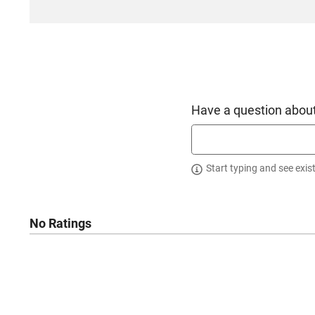
Have a question about
Start typing and see exis
No Ratings