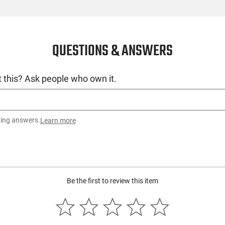
QUESTIONS & ANSWERS
 this? Ask people who own it.
ting answers.
Learn more
Be the first to review this item