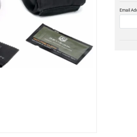
Email Ad