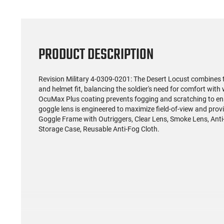
PRODUCT DESCRIPTION
Revision Military 4-0309-0201: The Desert Locust combines th
and helmet fit, balancing the soldier's need for comfort with
OcuMax Plus coating prevents fogging and scratching to ensur
goggle lens is engineered to maximize field-of-view and prov
Goggle Frame with Outriggers, Clear Lens, Smoke Lens, Anti-R
Storage Case, Reusable Anti-Fog Cloth.