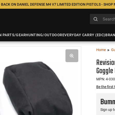
 BACK ON DANIEL DEFENSE M4 V7 LIMITED EDITION PISTOLS - SHOP
N PARTS/GEAR
HUNTING/OUTDOOR
EVERYDAY CARRY (EDC)
BRA
Home
Gu
Revisio
Goggle U
MPN: 4-03
Be the first
Bumme
Sign up t