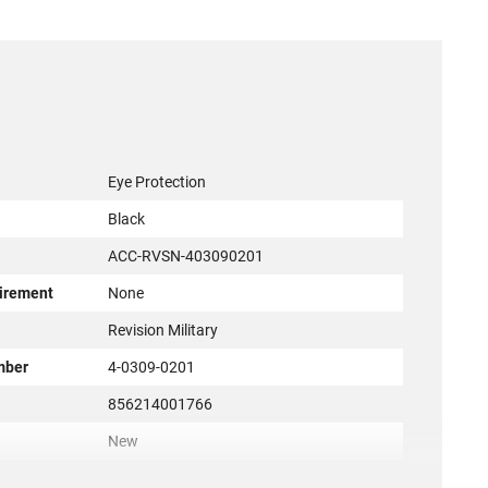
Eye Protection
Black
ACC-RVSN-403090201
irement
None
r
Revision Military
mber
4-0309-0201
856214001766
New