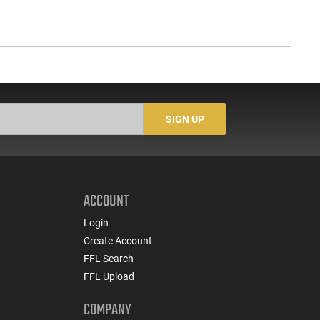
SIGN UP
ACCOUNT
Login
Create Account
FFL Search
FFL Upload
COMPANY