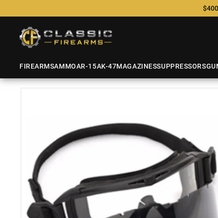
$400
FIREARMS
AMMO
AR-15
AK-47
MAGAZINES
SUPPRESSORS
GU