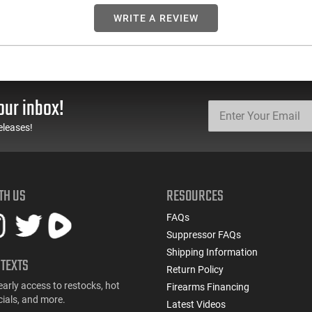
WRITE A REVIEW
our inbox!
eleases!
TH US
RESOURCES
FAQs
Suppressor FAQs
Shipping Information
 TEXTS
Return Policy
early access to restocks, hot
Firearms Financing
cials, and more.
Latest Videos