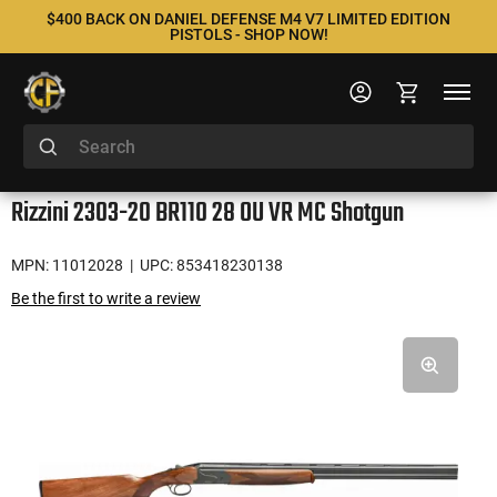
$400 BACK ON DANIEL DEFENSE M4 V7 LIMITED EDITION
PISTOLS - SHOP NOW!
Rizzini 2303-20 BR110 28 OU VR MC Shotgun
MPN: 11012028
| UPC: 853418230138
Be the first to write a review