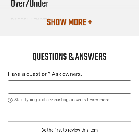
Over/Under
SHOW MORE +
BARREL LENGTH
28
CONDITION
New
QUESTIONS & ANSWERS
SKU #
Have a question? Ask owners.
LNG-RIZZ-230320
PRODUCT DESCRIPTION
Start typing and see existing answers.
Learn more
Experience Rizzini's 50 years of craftsmanship through the
Rizzini 2303-20, also known as the BR110. Its simplicity sings
Be the first to review this item
the song of Rizzini's outstanding manufacturing expertise.