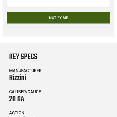
NOTIFY ME
KEY SPECS
MANUFACTURER
Rizzini
CALIBER/GAUGE
20 GA
ACTION