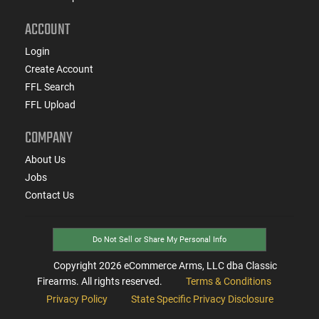
ACCOUNT
Login
Create Account
FFL Search
FFL Upload
COMPANY
About Us
Jobs
Contact Us
Do Not Sell or Share My Personal Info
Copyright
2026
eCommerce Arms, LLC dba Classic
Firearms. All rights reserved.
Terms & Conditions
Privacy Policy
State Specific Privacy Disclosure