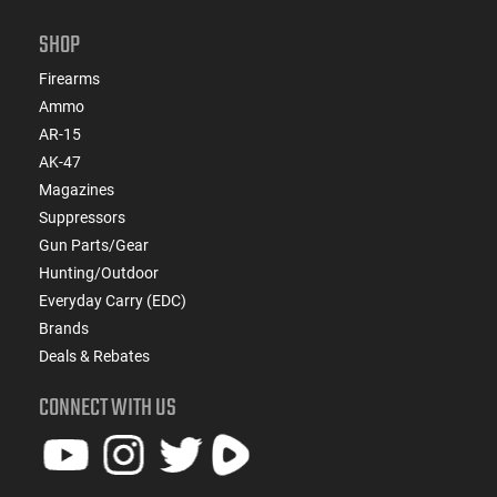
SHOP
Firearms
Ammo
AR-15
AK-47
Magazines
Suppressors
Gun Parts/Gear
Hunting/Outdoor
Everyday Carry (EDC)
Brands
Deals & Rebates
CONNECT WITH US