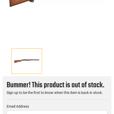
Bummer! This product is out of stock.
Sign up to be the first to know when this item is back in stock.
Email Address