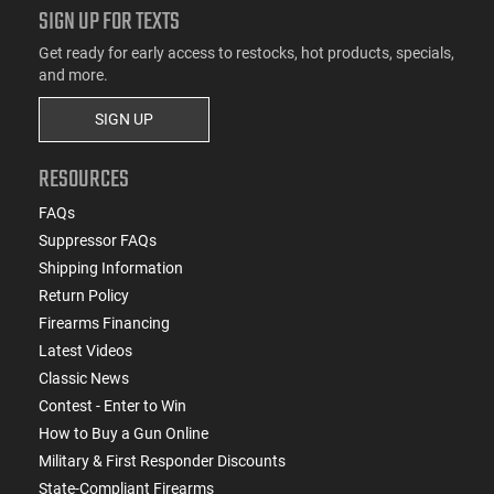
SIGN UP FOR TEXTS
Get ready for early access to restocks, hot products, specials,
and more.
SIGN UP
RESOURCES
FAQs
Suppressor FAQs
Shipping Information
Return Policy
Firearms Financing
Latest Videos
Classic News
Contest - Enter to Win
How to Buy a Gun Online
Military & First Responder Discounts
State-Compliant Firearms