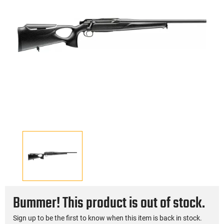
Bummer! This product is out of stock.
Sign up to be the first to know when this item is back in stock.