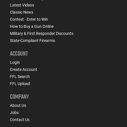
Latest Videos
Classic News
Contest - Enter to Win
How to Buy a Gun Online
Military & First Responder Discounts
State-Compliant Firearms
ACCOUNT
Login
Create Account
FFL Search
FFL Upload
COMPANY
About Us
Jobs
Contact Us