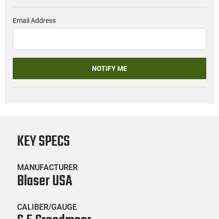
Email Address
NOTIFY ME
KEY SPECS
MANUFACTURER
Blaser USA
CALIBER/GAUGE