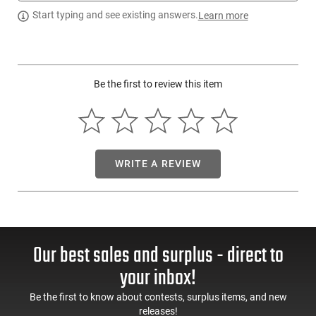
Blaser USA 80117119: The Sauer 505 features a steel
Start typing and see existing answers.
Learn more
receiver with saddle mount; adjustable Quattro trigger; easy
manual cocking; adjustable trigger pull weight; safe maglock;
cold hammer rifled barrel; modular versatility- one system 19
calibers and stock exchange.
Be the first to review this item
WRITE A REVIEW
Our best sales and surplus - direct to
your inbox!
Be the first to know about contests, surplus items, and new
releases!