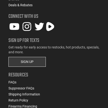
Deals & Rebates
CONNECT WITH US
SIGN UP FOR TEXTS
Get ready for early access to restocks, hot products, specials,
and more.
SIGN UP
RESOURCES
FAQs
Suppressor FAQs
Shipping Information
Return Policy
Firearms Financing