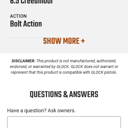
6.5 Creedmoor
ACTION
Bolt Action
SHOW MORE +
BARREL LENGTH
22
DISCLAIMER:
This product is not manufactured, authorized,
CONDITION
New
endorsed, or warranted by GLOCK. GLOCK does not warrant or
represent that this product is compatible with GLOCK pistols.
SKU #
LNG-SAUER-80117119
QUESTIONS & ANSWERS
Have a question? Ask owners.
PRODUCT DESCRIPTION