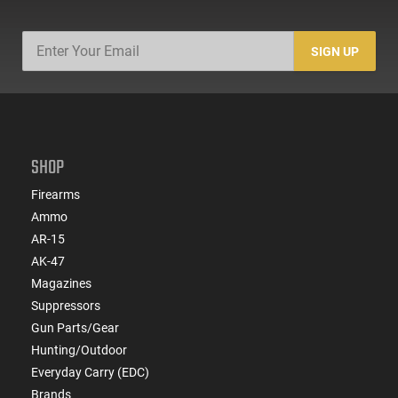
SIGN UP
SHOP
Firearms
Ammo
AR-15
AK-47
Magazines
Suppressors
Gun Parts/Gear
Hunting/Outdoor
Everyday Carry (EDC)
Brands