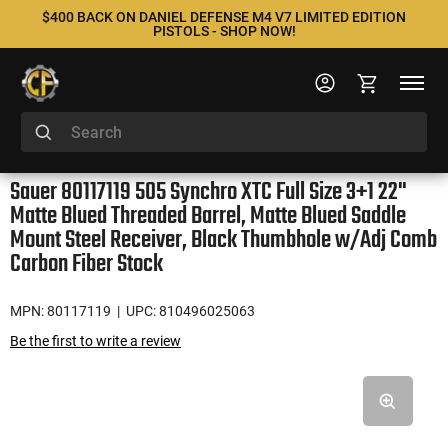
$400 BACK ON DANIEL DEFENSE M4 V7 LIMITED EDITION
PISTOLS - SHOP NOW!
Sauer 80117119 505 Synchro XTC Full Size 3+1 22"
Matte Blued Threaded Barrel, Matte Blued Saddle
Mount Steel Receiver, Black Thumbhole w/Adj Comb
Carbon Fiber Stock
MPN: 80117119
| UPC: 810496025063
Be the first to write a review