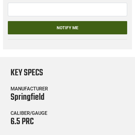
NOTIFY ME
KEY SPECS
MANUFACTURER
Springfield
CALIBER/GAUGE
6.5 PRC