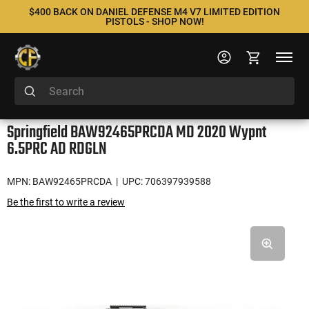
$400 BACK ON DANIEL DEFENSE M4 V7 LIMITED EDITION
PISTOLS - SHOP NOW!
Springfield BAW92465PRCDA MD 2020 Wypnt
6.5PRC AD RDGLN
MPN: BAW92465PRCDA
| UPC: 706397939588
Be the first to write a review