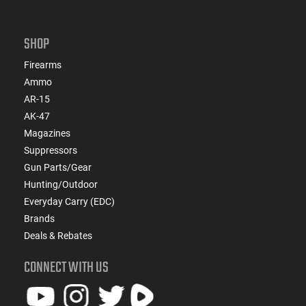
SHOP
Firearms
Ammo
AR-15
AK-47
Magazines
Suppressors
Gun Parts/Gear
Hunting/Outdoor
Everyday Carry (EDC)
Brands
Deals & Rebates
CONNECT WITH US