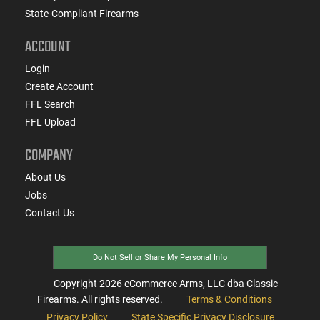
State-Compliant Firearms
ACCOUNT
Login
Create Account
FFL Search
FFL Upload
COMPANY
About Us
Jobs
Contact Us
Do Not Sell or Share My Personal Info
Copyright
2026
eCommerce Arms, LLC dba Classic
Firearms. All rights reserved.
Terms & Conditions
Privacy Policy
State Specific Privacy Disclosure