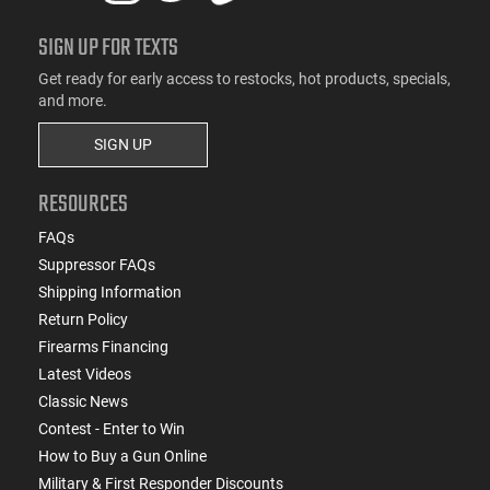
SIGN UP FOR TEXTS
Get ready for early access to restocks, hot products, specials,
and more.
SIGN UP
RESOURCES
FAQs
Suppressor FAQs
Shipping Information
Return Policy
Firearms Financing
Latest Videos
Classic News
Contest - Enter to Win
How to Buy a Gun Online
Military & First Responder Discounts