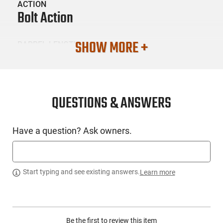
ACTION
Bolt Action
SHOW MORE +
BARREL LENGTH
24
CONDITION
New
QUESTIONS & ANSWERS
SKU #
Have a question? Ask owners.
LNG-SPG-BAW92465PRCDA
PRODUCT DESCRIPTION
Start typing and see existing answers.
Learn more
Springfield BAW92465PRCDA: The Model 2020 Waypoint
premium American-made bolt action hunting rifle. Precision
Be the first to review this item
manufactured in the USA, each Model 2020 is built to deliver