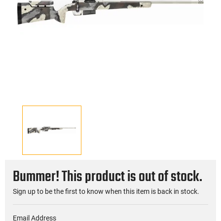
Bummer! This product is out of stock.
Sign up to be the first to know when this item is back in stock.
Email Address