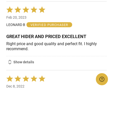
Rated
5
Feb 20, 2023
out
of
LEONARD B
VERIFIED PURCHASER
5
GREAT HIDER AND PRICED EXCELLENT
Right price and good quality and perfect fit. I highly
recommend.
Show details
Rated
5
Dec 8, 2022
out
of
david W
VERIFIED PURCHASER
5
Works
Looks pretty cool on the shotgun functions as I thought