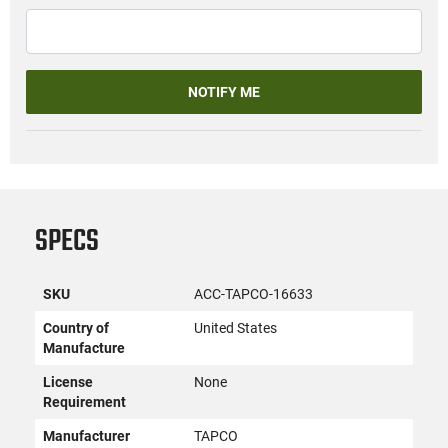
NOTIFY ME
SPECS
SKU
ACC-TAPCO-16633
Country of
United States
Manufacture
License
None
Requirement
Manufacturer
TAPCO