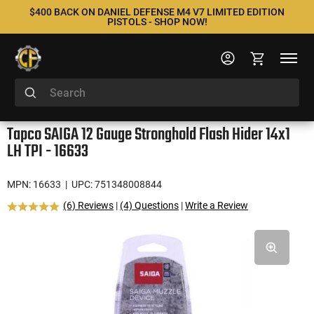
$400 BACK ON DANIEL DEFENSE M4 V7 LIMITED EDITION
PISTOLS - SHOP NOW!
Tapco SAIGA 12 Gauge Stronghold Flash Hider 14x1
LH TPI - 16633
MPN: 16633
| UPC: 751348008844
(6) Reviews
|
(4) Questions
|
Write a Review