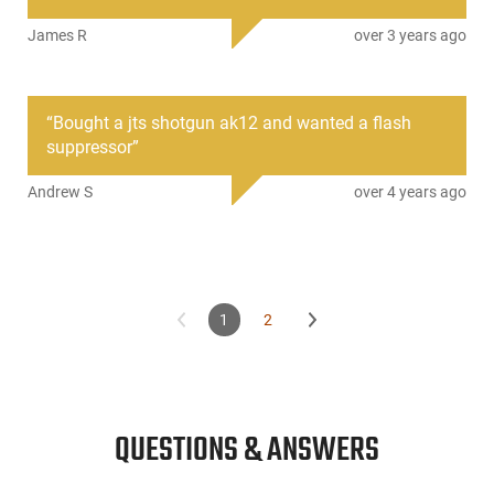
James R
over 3 years ago
“
Bought a jts shotgun ak12 and wanted a flash
suppressor
”
Andrew S
over 4 years ago
1
2
QUESTIONS & ANSWERS