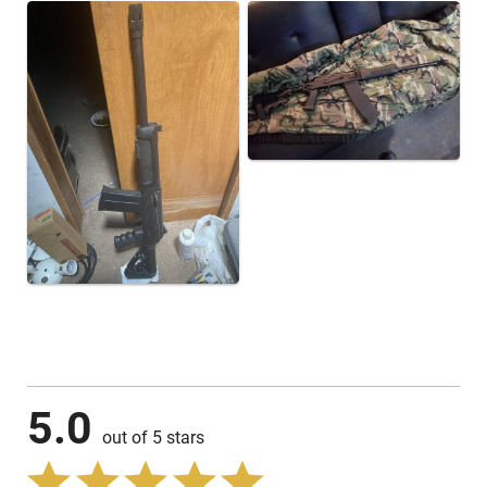
5.0
out of 5 stars