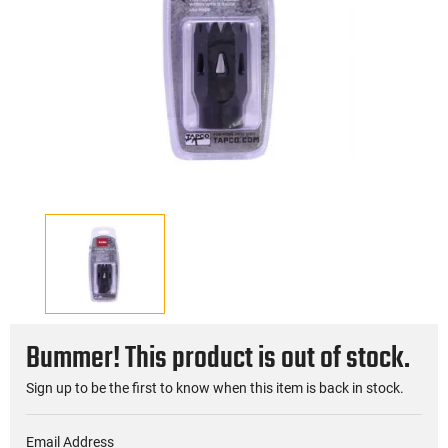
Bummer! This product is out of stock.
Sign up to be the first to know when this item is back in stock.
Email Address