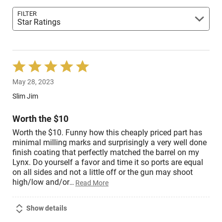
FILTER
Star Ratings
Rated
5
May 28, 2023
out
of
Slim Jim
5
Worth the $10
Worth the $10. Funny how this cheaply priced part has
minimal milling marks and surprisingly a very well done
finish coating that perfectly matched the barrel on my
Lynx. Do yourself a favor and time it so ports are equal
on all sides and not a little off or the gun may shoot
high/low and/or
…
Read More
Show details