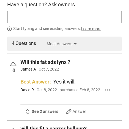
Have a question? Ask owners.
Start typing and see existing answers.
Learn more
4 Questions
Most Answers
Will this fat sds lynx ?
James A
Oct 7, 2022
0
Best Answer:
Yes it will.
David R
Oct 8, 2022
purchased Feb 8, 2022
See 2 answers
Answer
will this fit a panzer bullpup?