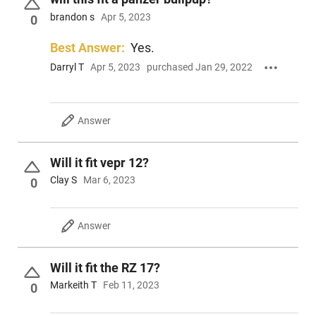
brandon s
Apr 5, 2023
0
Best Answer:
Yes.
Darryl T
Apr 5, 2023
purchased Jan 29, 2022
Answer
Will it fit vepr 12?
Clay S
Mar 6, 2023
0
Answer
Will it fit the RZ 17?
Markeith T
Feb 11, 2023
0