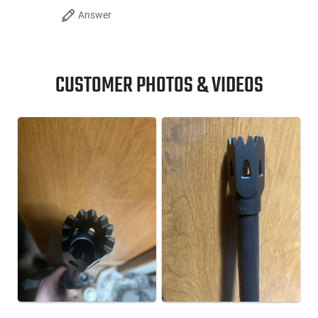
Answer
CUSTOMER PHOTOS & VIDEOS