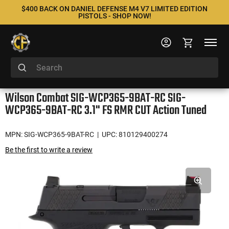
$400 BACK ON DANIEL DEFENSE M4 V7 LIMITED EDITION
PISTOLS - SHOP NOW!
Wilson Combat SIG-WCP365-9BAT-RC SIG-
WCP365-9BAT-RC 3.1" FS RMR CUT Action Tuned
MPN: SIG-WCP365-9BAT-RC
| UPC: 810129400274
Be the first to write a review