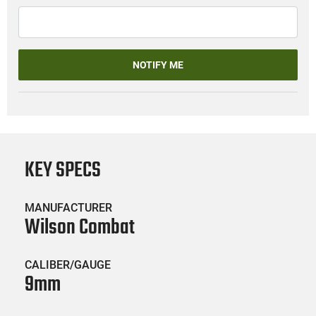
NOTIFY ME
KEY SPECS
MANUFACTURER
Wilson Combat
CALIBER/GAUGE
9mm