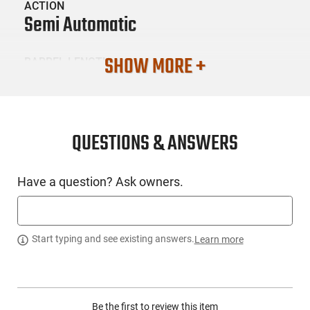
ACTION
Semi Automatic
SHOW MORE +
BARREL LENGTH
3.1
CONDITION
New
QUESTIONS & ANSWERS
SKU #
Have a question? Ask owners.
HGN-WILSON-SIGWCP3659BATRC
PRODUCT DESCRIPTION
Start typing and see existing answers.
Learn more
Wilson Combat SIG-WCP365-9BAT-RC: RMRcc OPTIC
CUT...This model will is action-tuned for those who want the
Be the first to review this item
best trigger pull possible in their defensive firearm. Wilson