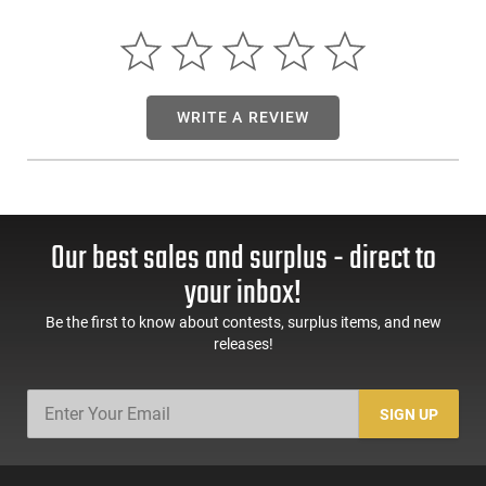
Combat engineers have changed the WCP365 slide's shape
and texture to make it more tactile under stress with Wilson's
exclusive X-Tac pattern cocking serrations, side top
serrations and heavy slide bevels all around. They have also
perfected the action of the WCP365 and in combination with
WRITE A REVIEW
a Grayguns trigger and their spring modifications we can
make the excellent 365 trigger even better.
Our best sales and surplus - direct to
your inbox!
Be the first to know about contests, surplus items, and new
releases!
SIGN UP