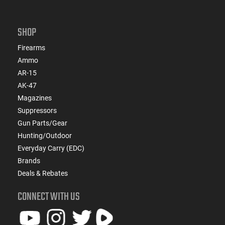
SHOP
Firearms
Ammo
AR-15
AK-47
Magazines
Suppressors
Gun Parts/Gear
Hunting/Outdoor
Everyday Carry (EDC)
Brands
Deals & Rebates
CONNECT WITH US