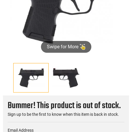
Swipe for More
Bummer! This product is out of stock.
Sign up to be the first to know when this item is back in stock.
Email Address