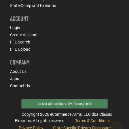
State-Compliant Firearms
ACCOUNT
Login
Create Account
FFL Search
FFL Upload
COMPANY
About Us
Jobs
Contact Us
Do Not Sell or Share My Personal Info
Copyright
2026
eCommerce Arms, LLC dba Classic
Firearms. All rights reserved.
Terms & Conditions
Privacy Policy
State Specific Privacy Disclosure