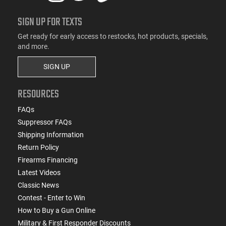
SIGN UP FOR TEXTS
Get ready for early access to restocks, hot products, specials,
and more.
SIGN UP
RESOURCES
FAQs
Suppressor FAQs
Shipping Information
Return Policy
Firearms Financing
Latest Videos
Classic News
Contest - Enter to Win
How to Buy a Gun Online
Military & First Responder Discounts