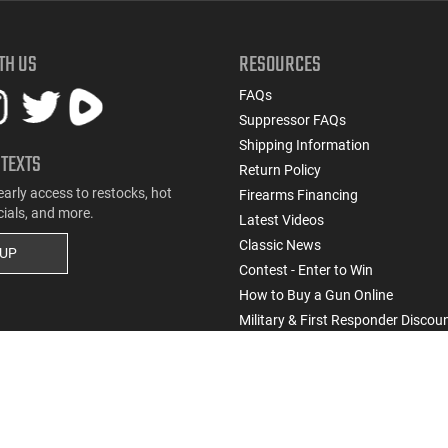
TH US
RESOURCES
FAQs
Suppressor FAQs
Shipping Information
 TEXTS
Return Policy
early access to restocks, hot
Firearms Financing
cials, and more.
Latest Videos
Classic News
 UP
Contest - Enter to Win
How to Buy a Gun Online
Military & First Responder Discou
State-Compliant Firearms
Do Not Sell or Share My Personal Info
ssic Firearms. All rights reserved.
Terms & Conditions
Privacy