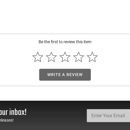
Be the first to review this item
WRITE A REVIEW
our inbox!
eleases!