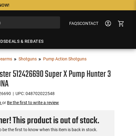
 NOW!
FAQS
CONTACT
NDS
DEALS & REBATES
rearms
Shotguns
Pump Action Shotguns
ster 512426690 Super X Pump Hunter 3
DNA
26690
| UPC: 048702022548
on
or
Be the first to write a review
r! This product is out of stock.
o be the first to know when this item is back in stock.