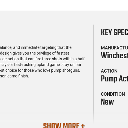
KEY SPE
alance, and immediate targeting that the
MANUFACTU
Winches
esign gives you the privilege of fastest
ide-action that can fire three shots within a half
 clays or fast-rushing upland game, stay on par
out choice for those who love pump shotguns,
ACTION
Pump Act
son camo finish.
CONDITION
New
SHOW MORE +