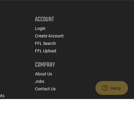
ACCOUNT
Login
Create Account
FFL Search
FFL Upload
COMPANY
About Us
Jobs
Contact Us
nts
 Policy
State Specific Privacy Disclosure