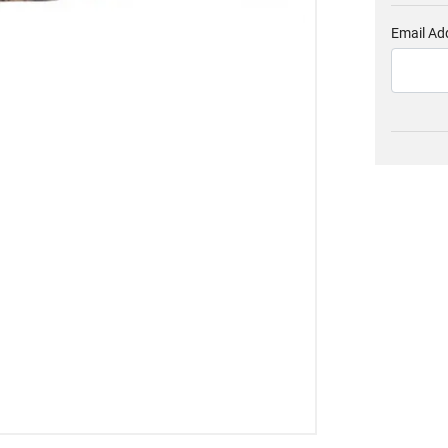
Email Ad