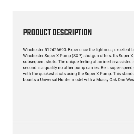
PRODUCT DESCRIPTION
Winchester 512426690: Experience the lightness, excellent b
Winchester Super X Pump (SXP) shotgun offers. Its Super X d
subsequent shots. The unique feeling of an inertia-assisted sl
second is a quality no other pump carries. Be it super-speed
with the quickest shots using the Super X Pump. This stand
boasts a Universal Hunter model with a Mossy Oak Dan Wes