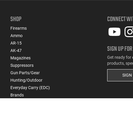
SHOP
CONNECT WI
Firearms
Ammo
AR-15
SIGN UP FOR
AK-47
Get ready for 
Magazines
products, spe
Suppressors
Gun Parts/Gear
SIGN
Hunting/Outdoor
Everyday Carry (EDC)
Brands
Deals & Rebates
Copyright
2026
eCommerce Arms, LLC dba Cla