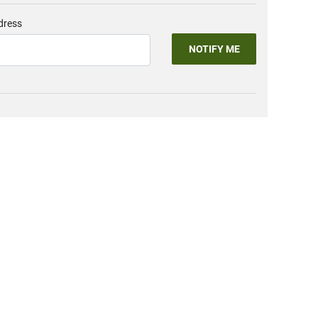
dress
NOTIFY ME