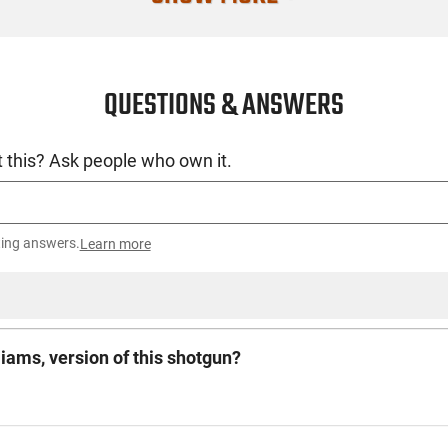
QUESTIONS & ANSWERS
 this? Ask people who own it.
ting answers.
Learn more
ams, version of this shotgun?