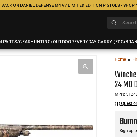
 BACK ON DANIEL DEFENSE M4 V7 LIMITED EDITION PISTOLS - SHOP
N PARTS/GEAR
HUNTING/OUTDOOR
EVERYDAY CARRY (EDC)
BRA
Home
Fi
Winche
24 MO 
MPN: 5124
(1) Questi
Bumme
Sign up t