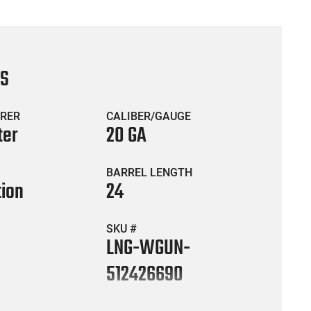
CS
RER
CALIBER/GAUGE
ter
20 GA
BARREL LENGTH
ion
24
SKU #
LNG-WGUN-
512426690