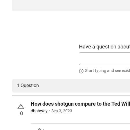
Have a question about
Start typing and see exis
1 Question
How does shotgun compare to the Ted Willi
dbobway
Sep 3, 2023
0