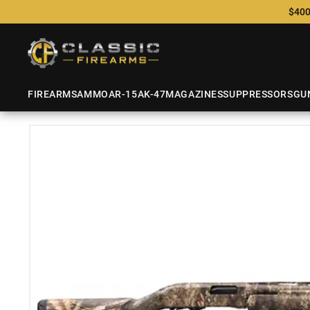
$400
FIREARMS
AMMO
AR-15
AK-47
MAGAZINES
SUPPRESSORS
GU