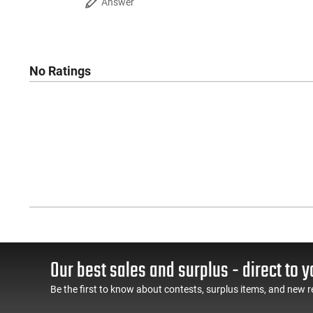
Answer
No Ratings
Our best sales and surplus - direct to y
Be the first to know about contests, surplus items, and new r