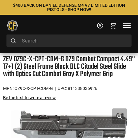
$400 BACK ON DANIEL DEFENSE M4 V7 LIMITED EDITION
PISTOLS - SHOP NOW!
ZEV OZ9C-X-CPT-COM-G OZ9 Combat Compact 4.49"
17+1 (2) Steel Frame Black DLC Citadel Steel Slide
with Optics Cut Combat Gray X Polymer Grip
MPN: OZ9C-X-CPT-COM-G
| UPC: 811338036926
Be the first to write a review