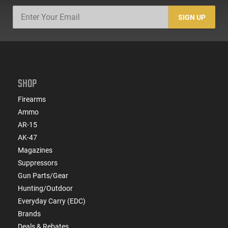
SIGN UP
SHOP
Firearms
Ammo
AR-15
AK-47
Magazines
Suppressors
Gun Parts/Gear
Hunting/Outdoor
Everyday Carry (EDC)
Brands
Deals & Rebates