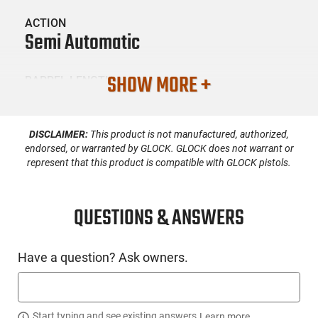
ACTION
Semi Automatic
SHOW MORE +
BARREL LENGTH
4.16
DISCLAIMER:
This product is not manufactured, authorized,
CONDITION
New
endorsed, or warranted by GLOCK. GLOCK does not warrant or
represent that this product is compatible with GLOCK pistols.
SKU #
HGN-ZEV-OZ9CXCPTCOMG
QUESTIONS & ANSWERS
Have a question? Ask owners.
PRODUCT DESCRIPTION
Zev Technologies OZ9C-X-CPT-COM-G: The O.Z-9C X Combat
Start typing and see existing answers.
Learn more