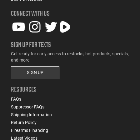
CONNECT WITH US
SIGN UP FOR TEXTS
Get ready for early access to restocks, hot products, specials,
and more.
SIGN UP
RESOURCES
FAQs
Suppressor FAQs
Shipping Information
Return Policy
Firearms Financing
Latest Videos