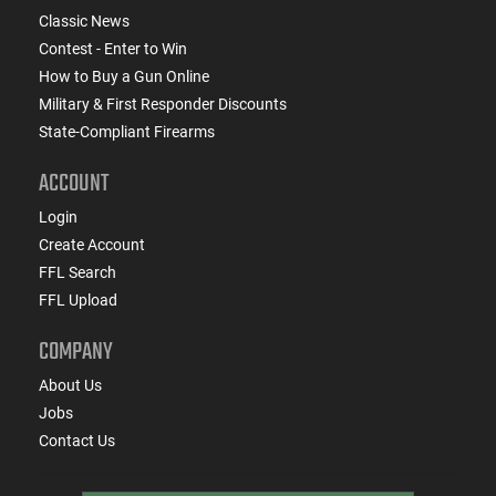
Classic News
Contest - Enter to Win
How to Buy a Gun Online
Military & First Responder Discounts
State-Compliant Firearms
ACCOUNT
Login
Create Account
FFL Search
FFL Upload
COMPANY
About Us
Jobs
Contact Us