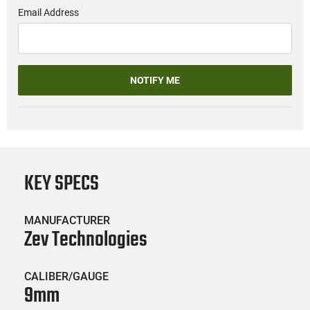
Email Address
NOTIFY ME
KEY SPECS
MANUFACTURER
Zev Technologies
CALIBER/GAUGE
9mm