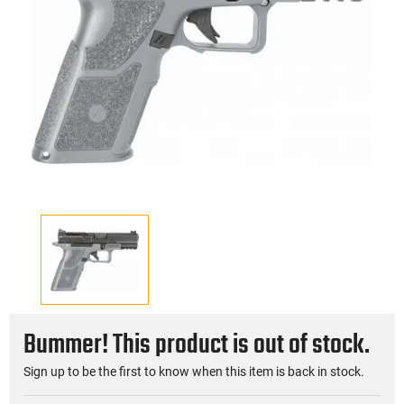
Bummer! This product is out of stock.
Sign up to be the first to know when this item is back in stock.