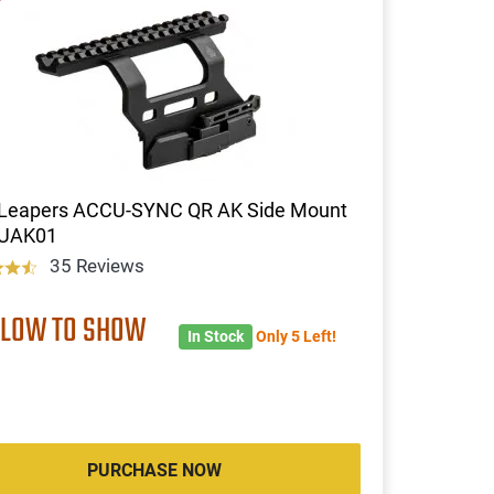
Leapers ACCU-SYNC QR AK Side Mount
-UAK01
35 Reviews
 LOW TO SHOW
In Stock
Only 5 Left!
PURCHASE NOW