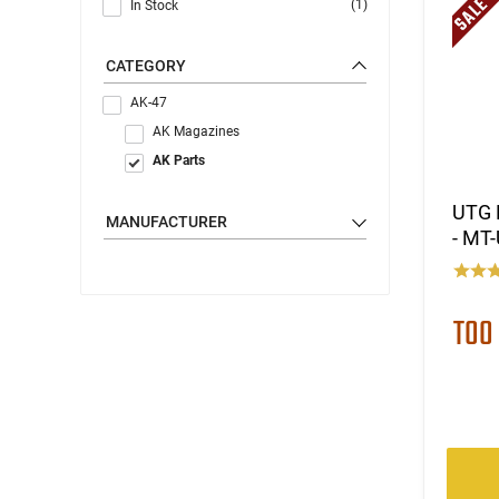
(1)
In Stock
CATEGORY
AK-47
AK Magazines
AK Parts
UTG 
MANUFACTURER
- MT
TOO