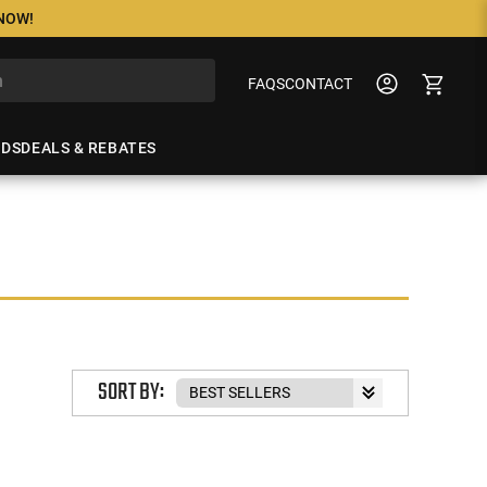
 NOW!
FAQS
CONTACT
NDS
DEALS & REBATES
SORT BY: