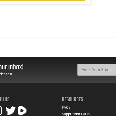
our inbox!
eleases!
TH US
RESOURCES
FAQs
Suppressor FAQs