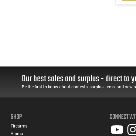
Our best sales and surplus - direct to y
Be the first to know about contests, surplus items, and new r
SHOP
CONNECT WI
Firearms
Ammo