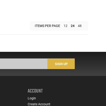
ITEMS PER PAGE
12
24
48
SIGN UP
ACCOUNT
Login
Create Account