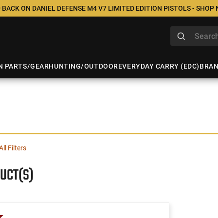
 BACK ON DANIEL DEFENSE M4 V7 LIMITED EDITION PISTOLS - SHOP
N PARTS/GEAR
HUNTING/OUTDOOR
EVERYDAY CARRY (EDC)
BRA
All Filters
UCT(S)