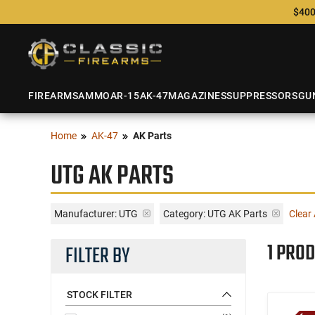
$400
FIREARMS
AMMO
AR-15
AK-47
MAGAZINES
SUPPRESSORS
GU
Home
AK-47
AK Parts
UTG AK PARTS
Manufacturer:
UTG
Category: UTG AK Parts
Clear 
1 PROD
FILTER BY
STOCK FILTER