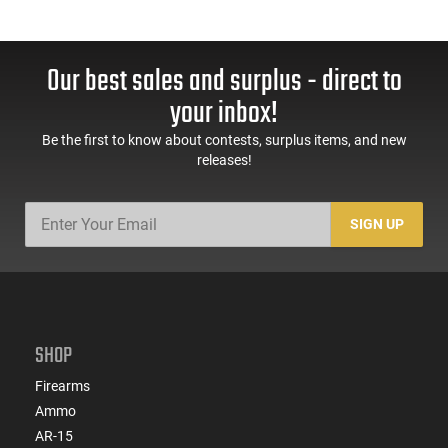
Our best sales and surplus - direct to
your inbox!
Be the first to know about contests, surplus items, and new
releases!
SIGN UP
SHOP
Firearms
Ammo
AR-15