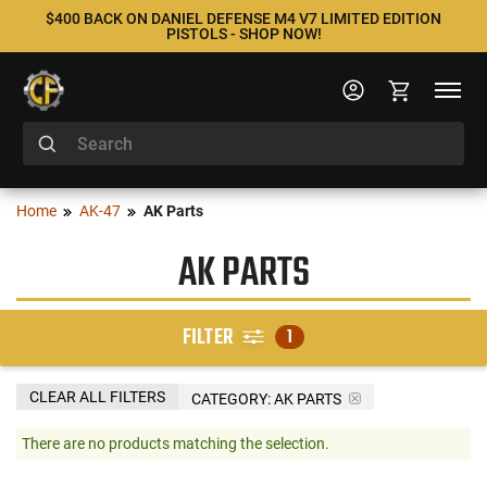
$400 BACK ON DANIEL DEFENSE M4 V7 LIMITED EDITION
PISTOLS - SHOP NOW!
Home
AK-47
AK Parts
AK PARTS
FILTER
1
CLEAR ALL FILTERS
CATEGORY: AK PARTS
There are no products matching the selection.