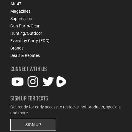
AK-47
Magazines
Suppressors
Gun Parts/Gear
Hunting/Outdoor
Everyday Carry (EDC)
Brands
Deals & Rebates
CONNECT WITH US
SIGN UP FOR TEXTS
Get ready for early access to restocks, hot products, specials,
and more.
SIGN UP