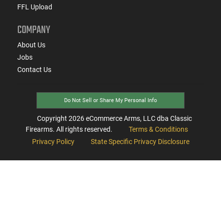
FFL Upload
COMPANY
About Us
Jobs
Contact Us
Do Not Sell or Share My Personal Info
Copyright
2026
eCommerce Arms, LLC dba Classic
Firearms. All rights reserved.
Terms & Conditions
Privacy Policy
State Specific Privacy Disclosure