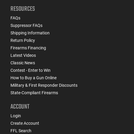
RESOURCES
FAQs
Suppressor FAQs
Shipping Information
Return Policy
Firearms Financing
Latest Videos
Classic News
Contest - Enter to Win
How to Buy a Gun Online
Military & First Responder Discounts
State-Compliant Firearms
ACCOUNT
Login
Create Account
FFL Search