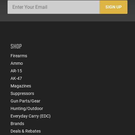
SIGN UP
SHOP
Firearms
Ammo
AR-15
AK-47
Magazines
Suppressors
Gun Parts/Gear
Hunting/Outdoor
Everyday Carry (EDC)
Brands
Deals & Rebates