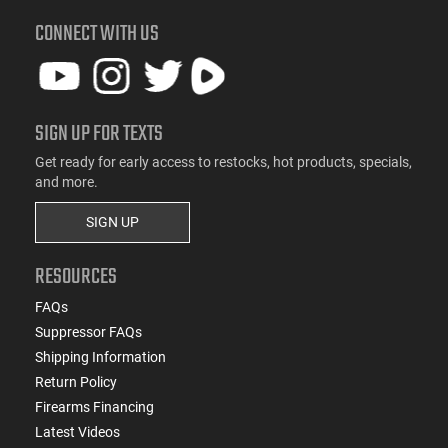
CONNECT WITH US
SIGN UP FOR TEXTS
Get ready for early access to restocks, hot products, specials,
and more.
SIGN UP
RESOURCES
FAQs
Suppressor FAQs
Shipping Information
Return Policy
Firearms Financing
Latest Videos