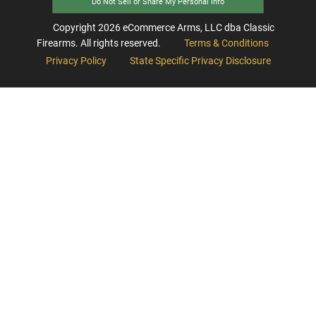
Do Not Sell or Share My Personal Info
Copyright
2026
eCommerce Arms, LLC dba Classic
Firearms. All rights reserved.
Terms & Conditions
Privacy Policy
State Specific Privacy Disclosure