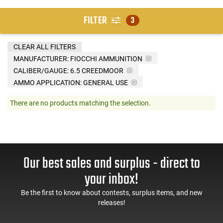
FILTER
3
CLEAR ALL FILTERS
MANUFACTURER:
FIOCCHI AMMUNITION
CALIBER/GAUGE:
6.5 CREEDMOOR
AMMO APPLICATION:
GENERAL USE
There are no products matching the selection.
Our best sales and surplus - direct to
your inbox!
Be the first to know about contests, surplus items, and new
releases!