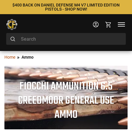
$400 BACK ON DANIEL DEFENSE M4 V7 LIMITED EDITION
PISTOLS - SHOP NOW!
Home
Ammo
FIOCCHI AMMUNITION 6.5
CREEDMOOR GENERAL USE
AMMO