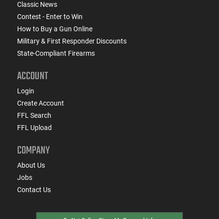
Classic News
Contest - Enter to Win
How to Buy a Gun Online
Military & First Responder Discounts
State-Compliant Firearms
ACCOUNT
Login
Create Account
FFL Search
FFL Upload
COMPANY
About Us
Jobs
Contact Us