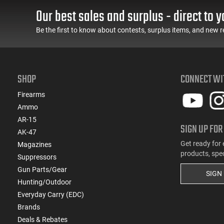
Our best sales and surplus - direct to y
(2)
.303 British
(5)
.308 Win
Be the first to know about contests, surplus items, and new r
(1)
.32 ACP
(1)
.32 S&W
(1)
.32 Win Special
SHOP
CONNECT WI
(5)
.338 ARC
(1)
.338 Win Magnum
Firearms
(1)
.350 Legend
Ammo
(5)
.357
AR-15
SIGN UP FOR
(1)
.360 Buckhammer
AK-47
(1)
.375 H&H Magnum
Get ready for 
Magazines
products, spe
(5)
.38 Special
Suppressors
(1)
Gun Parts/Gear
.380 ACP
SIGN
Hunting/Outdoor
(2)
.40 S&W
Everyday Carry (EDC)
(1)
.400 Legend
Brands
(1)
.41 Magnum
Deals & Rebates
(1)
.416 Ruger