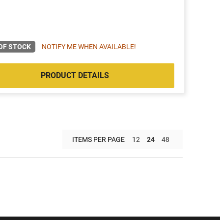
OF STOCK
NOTIFY ME WHEN AVAILABLE!
PRODUCT DETAILS
ITEMS PER PAGE
12
24
48