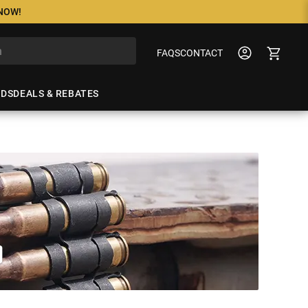
 NOW!
FAQS
CONTACT
NDS
DEALS & REBATES
O