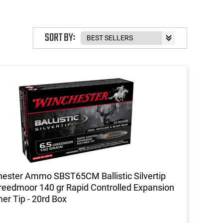
SORT BY:
ester Ammo SBST65CM Ballistic Silvertip
reedmoor 140 gr Rapid Controlled Expansion
er Tip - 20rd Box