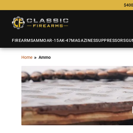
$400
FIREARMS
AMMO
AR-15
AK-47
MAGAZINES
SUPPRESSORS
GU
Home
Ammo