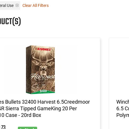
ral Use
Clear All Filters
DUCT(S)
es Bullets 32400 Harvest 6.5Creedmoor
Winch
GR Sierra Tipped GameKing 20 Per
6.5 C
0 Case - 20rd Box
Polym
73