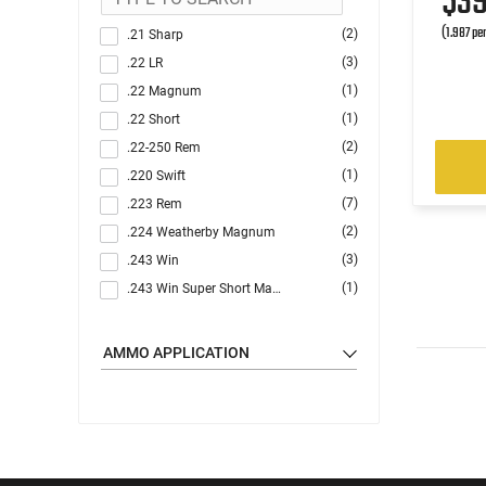
$3
(1.987 pe
(2)
.21 Sharp
(3)
.22 LR
(1)
.22 Magnum
(1)
.22 Short
(2)
.22-250 Rem
(1)
.220 Swift
(7)
.223 Rem
(2)
.224 Weatherby Magnum
(3)
.243 Win
(1)
.243 Win Super Short Mag (WSSM)
(1)
.25-06 Rem
(3)
.270
AMMO APPLICATION
(5)
.30-06
(1)
.30-30 Win
(9)
.300 Blackout
(3)
.300 Win
(2)
.300 WSM