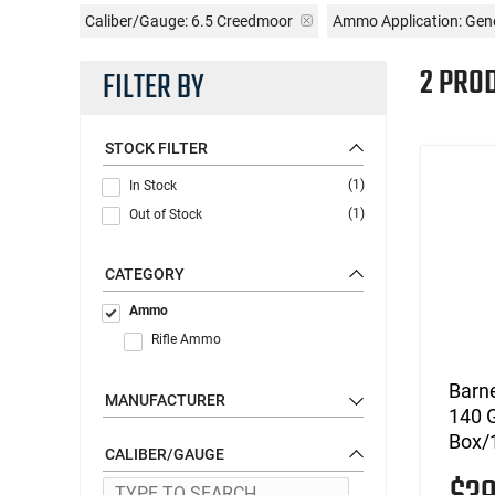
Caliber/Gauge:
6.5 Creedmoor
Ammo Application:
Gene
2 PRO
FILTER BY
STOCK FILTER
(1)
In Stock
(1)
Out of Stock
CATEGORY
Ammo
Rifle Ammo
Barn
MANUFACTURER
140 
Box/1
CALIBER/GAUGE