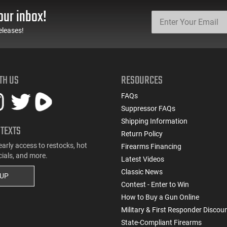
our inbox!
eleases!
TH US
RESOURCES
FAQs
Suppressor FAQs
Shipping Information
 TEXTS
Return Policy
early access to restocks, hot
Firearms Financing
cials, and more.
Latest Videos
Classic News
 UP
Contest - Enter to Win
How to Buy a Gun Online
Military & First Responder Discou
State-Compliant Firearms