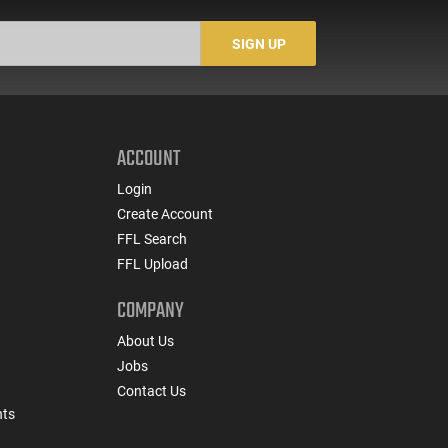
SIGN UP
ACCOUNT
Login
Create Account
FFL Search
FFL Upload
COMPANY
About Us
Jobs
Contact Us
nts