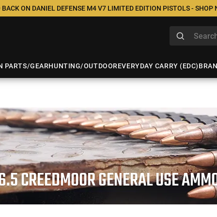
 BACK ON DANIEL DEFENSE M4 V7 LIMITED EDITION PISTOLS - SHOP
N PARTS/GEAR
HUNTING/OUTDOOR
EVERYDAY CARRY (EDC)
BRA
6.5 CREEDMOOR GENERAL USE AMM