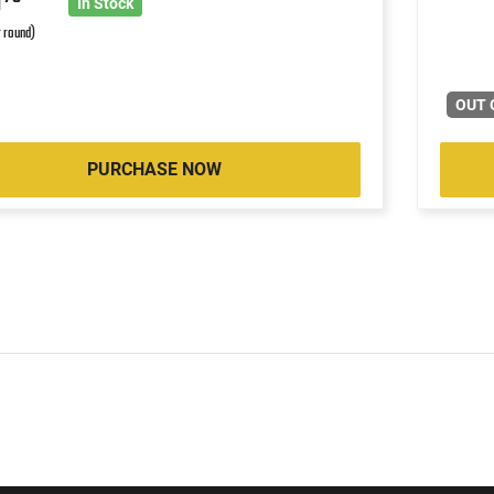
9
In Stock
r round)
OUT 
PURCHASE NOW