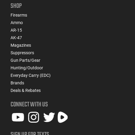
SHOP
Firearms
Ammo
AR-15
AK-47
Magazines
Suppressors
Gun Parts/Gear
Hunting/Outdoor
Everyday Carry (EDC)
Brands
Deals & Rebates
CONNECT WITH US
SIGN UP FOR TEXTS