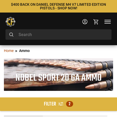
$400 BACK ON DANIEL DEFENSE M4 V7 LIMITED EDITION
PISTOLS - SHOP NOW!
Home
Ammo
NOBEL SPORT 20 GA AMMO
FILTER
2