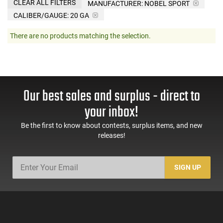
CLEAR ALL FILTERS
MANUFACTURER:
NOBEL SPORT
CALIBER/GAUGE:
20 GA
There are no products matching the selection.
Our best sales and surplus - direct to
your inbox!
Be the first to know about contests, surplus items, and new
releases!
SIGN UP