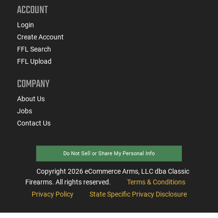
ACCOUNT
Login
Create Account
FFL Search
FFL Upload
COMPANY
About Us
Jobs
Contact Us
Do Not Sell or Share My Personal Info
Copyright
2026
eCommerce Arms, LLC dba Classic
Firearms. All rights reserved.
Terms & Conditions
Privacy Policy
State Specific Privacy Disclosure