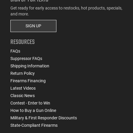
Get ready for early access to restocks, hot products, specials,
and more.
SIGN UP
RESOURCES
FAQs
Suppressor FAQs
Shipping Information
Return Policy
Firearms Financing
Latest Videos
Classic News
Contest - Enter to Win
How to Buy a Gun Online
Military & First Responder Discounts
State-Compliant Firearms