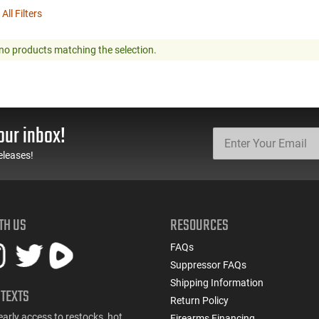
 All Filters
no products matching the selection.
our inbox!
eleases!
TH US
RESOURCES
FAQs
Suppressor FAQs
Shipping Information
 TEXTS
Return Policy
early access to restocks, hot
Firearms Financing