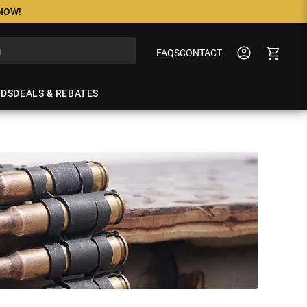
 NOW!
FAQS
CONTACT
NDS
DEALS & REBATES