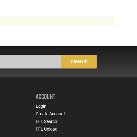
SIGN UP
ACCOUNT
Login
Create Account
FFL Search
FFL Upload