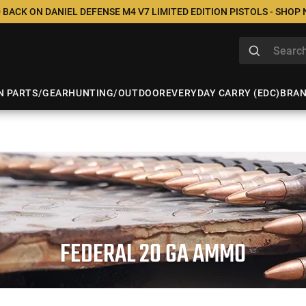
 BACK ON DANIEL DEFENSE M4 V7 LIMITED EDITION PISTOLS - SHOP
N PARTS/GEAR
HUNTING/OUTDOOR
EVERYDAY CARRY (EDC)
BRA
FEDERAL 20 GA AMMO