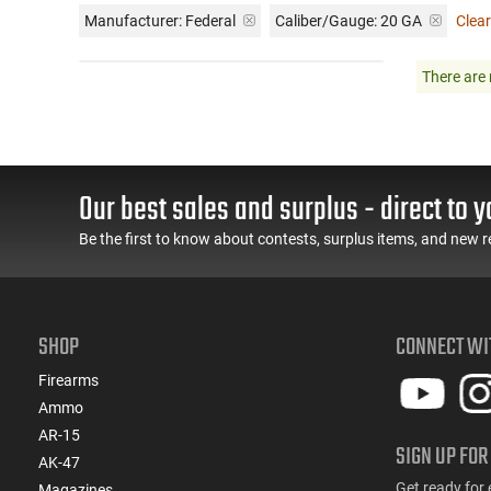
Manufacturer:
Federal
Caliber/Gauge:
20 GA
Clear
There are 
Our best sales and surplus - direct to y
Be the first to know about contests, surplus items, and new r
SHOP
CONNECT WI
Firearms
Ammo
AR-15
SIGN UP FOR
AK-47
Get ready for 
Magazines