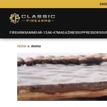
$400
FIREARMS
AMMO
AR-15
AK-47
MAGAZINES
SUPPRESSORS
GU
Home
Ammo