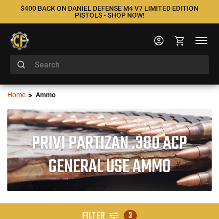
$400 BACK ON DANIEL DEFENSE M4 V7 LIMITED EDITION
PISTOLS - SHOP NOW!
Home
Ammo
PRIVI PARTIZAN .380 ACP
GENERAL USE AMMO
FILTER
3