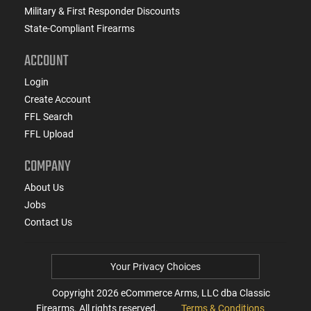
Military & First Responder Discounts
State-Compliant Firearms
ACCOUNT
Login
Create Account
FFL Search
FFL Upload
COMPANY
About Us
Jobs
Contact Us
Your Privacy Choices
Copyright
2026
eCommerce Arms, LLC dba Classic
Firearms. All rights reserved.
Terms & Conditions