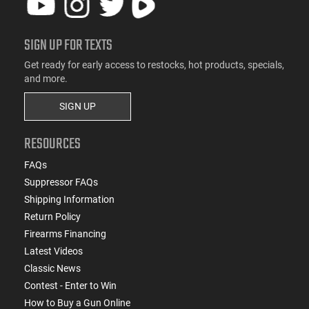
SIGN UP FOR TEXTS
Get ready for early access to restocks, hot products, specials,
and more.
SIGN UP
RESOURCES
FAQs
Suppressor FAQs
Shipping Information
Return Policy
Firearms Financing
Latest Videos
Classic News
Contest - Enter to Win
How to Buy a Gun Online