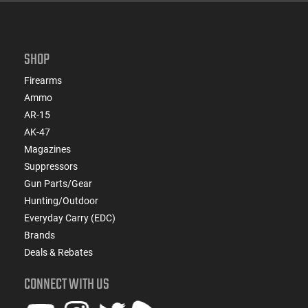
SHOP
Firearms
Ammo
AR-15
AK-47
Magazines
Suppressors
Gun Parts/Gear
Hunting/Outdoor
Everyday Carry (EDC)
Brands
Deals & Rebates
CONNECT WITH US