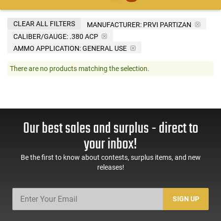
CLEAR ALL FILTERS
MANUFACTURER:
PRVI PARTIZAN
CALIBER/GAUGE:
.380 ACP
AMMO APPLICATION:
GENERAL USE
There are no products matching the selection.
Our best sales and surplus - direct to
your inbox!
Be the first to know about contests, surplus items, and new
releases!
SIGN UP