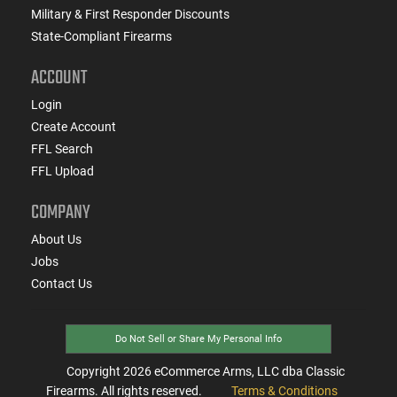
Military & First Responder Discounts
State-Compliant Firearms
ACCOUNT
Login
Create Account
FFL Search
FFL Upload
COMPANY
About Us
Jobs
Contact Us
Do Not Sell or Share My Personal Info
Copyright
2026
eCommerce Arms, LLC dba Classic
Firearms. All rights reserved.
Terms & Conditions