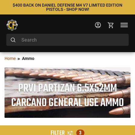
$400 BACK ON DANIEL DEFENSE M4 V7 LIMITED EDITION
PISTOLS - SHOP NOW!
Home
Ammo
PRVI PARTIZAN 6.5X52MM
CARCANO GENERAL USE AMMO
FILTER
3