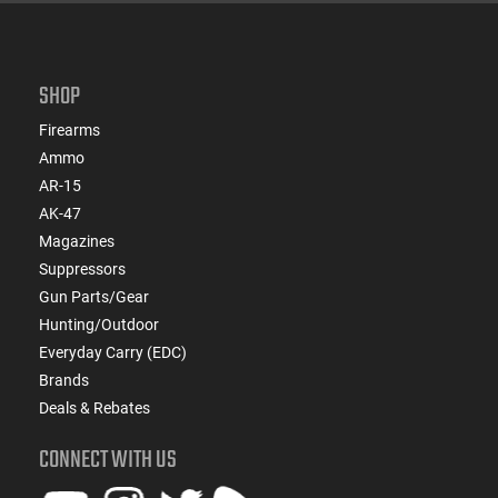
SHOP
Firearms
Ammo
AR-15
AK-47
Magazines
Suppressors
Gun Parts/Gear
Hunting/Outdoor
Everyday Carry (EDC)
Brands
Deals & Rebates
CONNECT WITH US