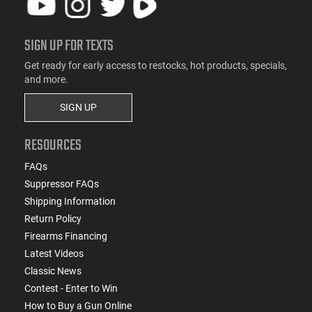
SIGN UP FOR TEXTS
Get ready for early access to restocks, hot products, specials,
and more.
SIGN UP
RESOURCES
FAQs
Suppressor FAQs
Shipping Information
Return Policy
Firearms Financing
Latest Videos
Classic News
Contest - Enter to Win
How to Buy a Gun Online