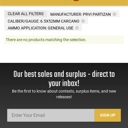
CLEAR ALL FILTERS
MANUFACTURER:
PRVI PARTIZAN
CALIBER/GAUGE:
6.5X52MM CARCANO
AMMO APPLICATION:
GENERAL USE
There are no products matching the selection.
Our best sales and surplus - direct to
your inbox!
Be the first to know about contests, surplus items, and new
releases!
SIGN UP