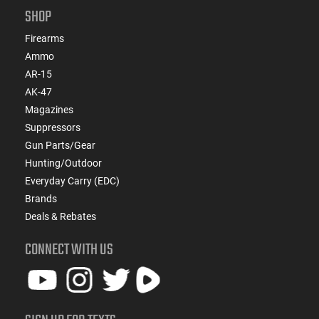
SHOP
Firearms
Ammo
AR-15
AK-47
Magazines
Suppressors
Gun Parts/Gear
Hunting/Outdoor
Everyday Carry (EDC)
Brands
Deals & Rebates
CONNECT WITH US