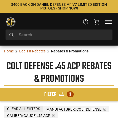
$400 BACK ON DANIEL DEFENSE M4 V7 LIMITED EDITION
PISTOLS - SHOP NOW!
Home
Deals & Rebates
Rebates & Promotions
COLT DEFENSE .45 ACP REBATES
& PROMOTIONS
FILTER
3
CLEAR ALL FILTERS
MANUFACTURER:
COLT DEFENSE
CALIBER/GAUGE:
.45 ACP