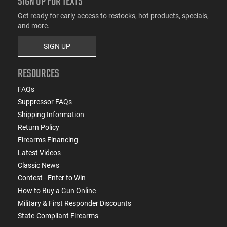
SIGN UP FOR TEXTS
Get ready for early access to restocks, hot products, specials,
and more.
SIGN UP
RESOURCES
FAQs
Suppressor FAQs
Shipping Information
Return Policy
Firearms Financing
Latest Videos
Classic News
Contest - Enter to Win
How to Buy a Gun Online
Military & First Responder Discounts
State-Compliant Firearms