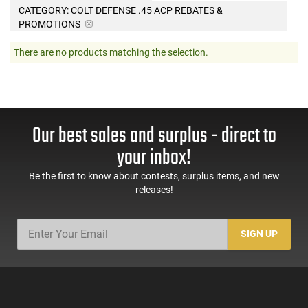
CATEGORY: COLT DEFENSE .45 ACP REBATES &
PROMOTIONS
There are no products matching the selection.
Our best sales and surplus - direct to
your inbox!
Be the first to know about contests, surplus items, and new
releases!
SIGN UP