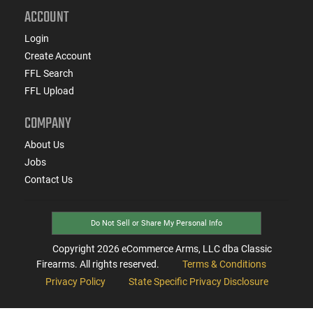
ACCOUNT
Login
Create Account
FFL Search
FFL Upload
COMPANY
About Us
Jobs
Contact Us
Do Not Sell or Share My Personal Info
Copyright
2026
eCommerce Arms, LLC dba Classic
Firearms. All rights reserved.
Terms & Conditions
Privacy Policy
State Specific Privacy Disclosure