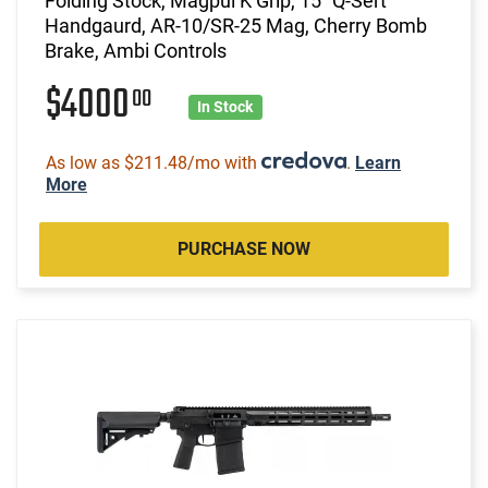
Folding Stock, Magpul K Grip, 15" Q-Sert
Handgaurd, AR-10/SR-25 Mag, Cherry Bomb
Brake, Ambi Controls
$4000
00
In Stock
As low as $211.48/mo with
.
Learn
More
PURCHASE NOW