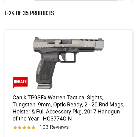
1-24 OF 35 PRODUCTS
Canik TP9SFx Warren Tactical Sights,
Tungsten, 9mm, Optic Ready, 2 - 20 Rnd Mags,
Holster & Full Accessory Pkg, 2017 Handgun
of the Year - HG3774G-N
103 Reviews