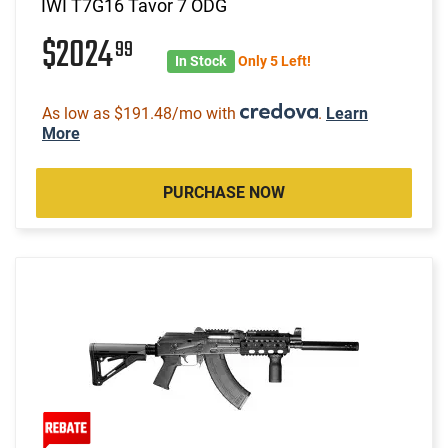
IWI T7G16 Tavor 7 ODG
$2024
99
In Stock
Only 5 Left!
As low as $191.48/mo with
.
Learn
More
PURCHASE NOW