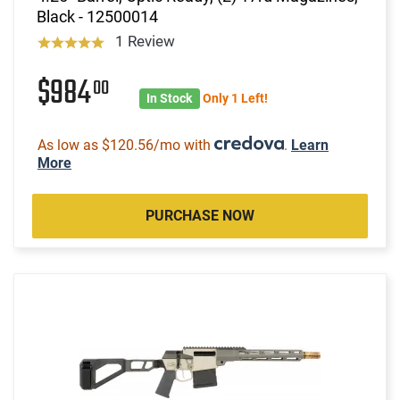
Black - 12500014
1 Review
$984
00
In Stock
Only 1 Left!
As low as $120.56/mo with
.
Learn
More
PURCHASE NOW