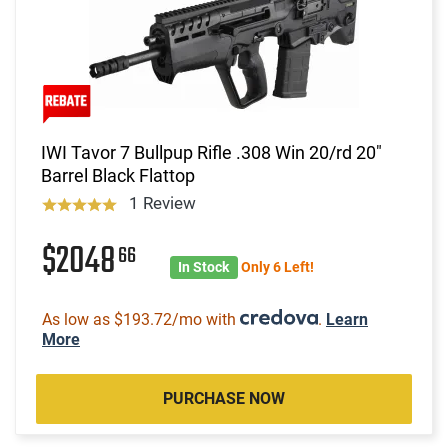
IWI Tavor 7 Bullpup Rifle .308 Win 20/rd 20"
Barrel Black Flattop
1 Review
$2048
66
In Stock
Only 6 Left!
As low as $193.72/mo with
.
Learn
More
PURCHASE NOW