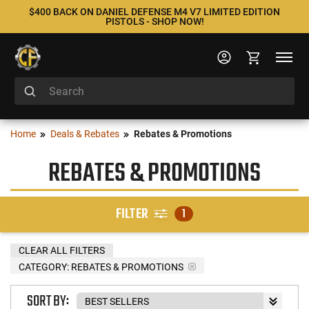
$400 BACK ON DANIEL DEFENSE M4 V7 LIMITED EDITION
PISTOLS - SHOP NOW!
Home
Deals & Rebates
Rebates & Promotions
REBATES & PROMOTIONS
FILTER
1
CLEAR ALL FILTERS
CATEGORY: REBATES & PROMOTIONS
SORT BY: