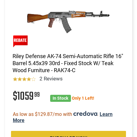
Riley Defense AK-74 Semi-Automatic Rifle 16"
Barrel 5.45x39 30rd - Fixed Stock W/ Teak
Wood Furniture - RAK74-C
2 Reviews
$1059
99
In Stock
Only 1 Left!
As low as $129.87/mo with
.
Learn
More