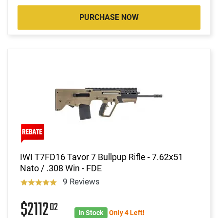
PURCHASE NOW
IWI T7FD16 Tavor 7 Bullpup Rifle - 7.62x51
Nato / .308 Win - FDE
9 Reviews
$2112
02
In Stock
Only 4 Left!