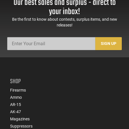
Our best sales and surplus - direct to
your inbox!
Be the first to know about contests, surplus items, and new
releases!
SIGN UP
SHOP
Firearms
Ammo
AR-15
AK-47
Magazines
Suppressors