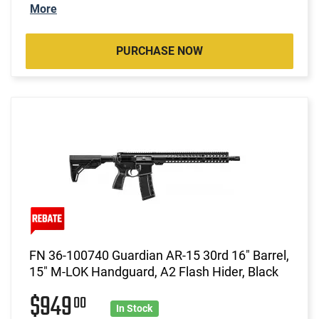
More
PURCHASE NOW
FN 36-100740 Guardian AR-15 30rd 16" Barrel,
15" M-LOK Handguard, A2 Flash Hider, Black
$949
00
In Stock