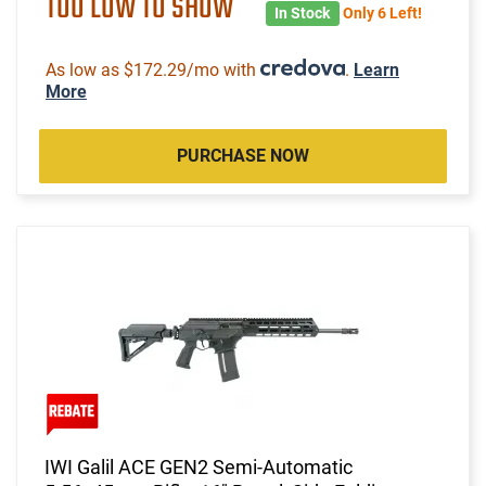
TOO LOW TO SHOW
In Stock
Only 6 Left!
As low as $172.29/mo with
.
Learn
More
PURCHASE NOW
IWI Galil ACE GEN2 Semi-Automatic