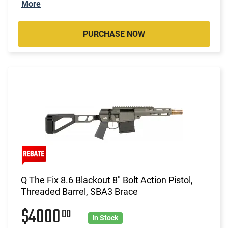
More
PURCHASE NOW
Q The Fix 8.6 Blackout 8" Bolt Action Pistol,
Threaded Barrel, SBA3 Brace
$4000
00
In Stock