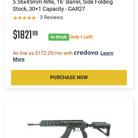
5.56x45mm Rifle, 16" Barrel, Side Folding
Stock, 30+1 Capacity - GAR27
3 Reviews
$1821
99
In Stock
Only 1 Left!
As low as $172.29/mo with
.
Learn
More
PURCHASE NOW