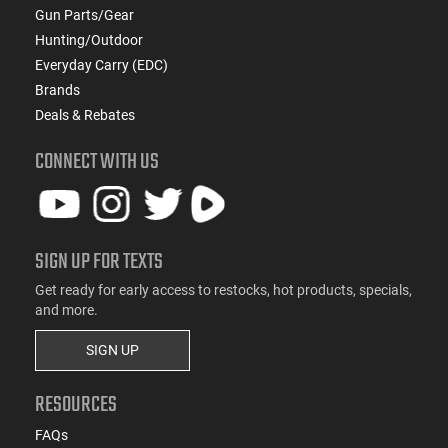
Gun Parts/Gear
Hunting/Outdoor
Everyday Carry (EDC)
Brands
Deals & Rebates
CONNECT WITH US
SIGN UP FOR TEXTS
Get ready for early access to restocks, hot products, specials,
and more.
SIGN UP
RESOURCES
FAQs