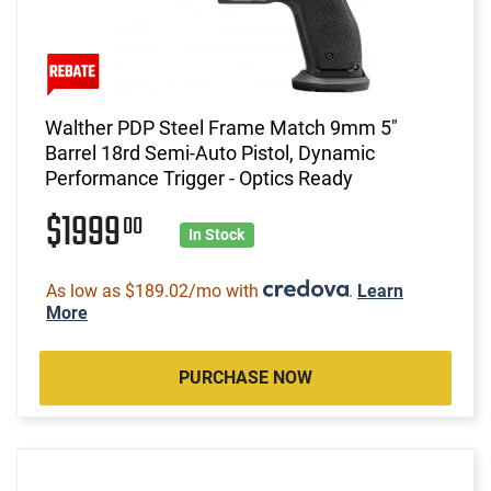
Walther PDP Steel Frame Match 9mm 5"
Barrel 18rd Semi-Auto Pistol, Dynamic
Performance Trigger - Optics Ready
$1999
00
In Stock
As low as $189.02/mo with
.
Learn
More
PURCHASE NOW