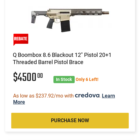
Q Boombox 8.6 Blackout 12" Pistol 20+1
Threaded Barrel Pistol Brace
$4500
00
In Stock
Only 6 Left!
As low as $237.92/mo with
.
Learn
More
PURCHASE NOW