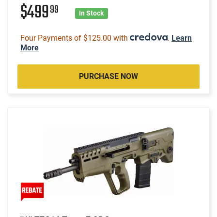
$499
99
In Stock
Four Payments of $125.00 with
.
Learn
More
PURCHASE NOW