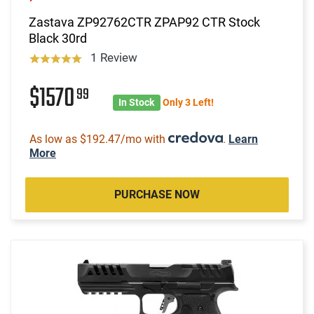
Zastava ZP92762CTR ZPAP92 CTR Stock
Black 30rd
1 Review
$1570
99
In Stock
Only 3 Left!
As low as $192.47/mo with
.
Learn
More
PURCHASE NOW