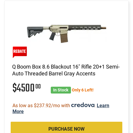
Q Boom Box 8.6 Blackout 16" Rifle 20+1 Semi-
Auto Threaded Barrel Gray Accents
$4500
00
In Stock
Only 6 Left!
As low as $237.92/mo with
.
Learn
More
PURCHASE NOW