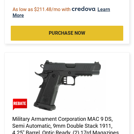
As low as $211.48/mo with
.
Learn
More
PURCHASE NOW
Military Armament Corporation MAC 9 DS,
Semi Automatic, 9mm Double Stack 1911,
4.25" Barrel, Optic Ready, (2) 17rd Magazines,