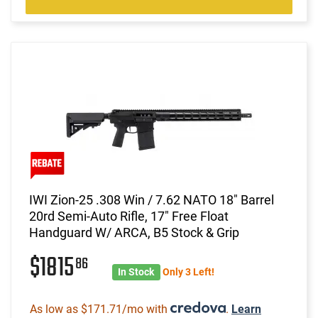
IWI Zion-25 .308 Win / 7.62 NATO 18" Barrel
20rd Semi-Auto Rifle, 17" Free Float
Handguard W/ ARCA, B5 Stock & Grip
$1815
86
In Stock
Only 3 Left!
As low as $171.71/mo with
.
Learn