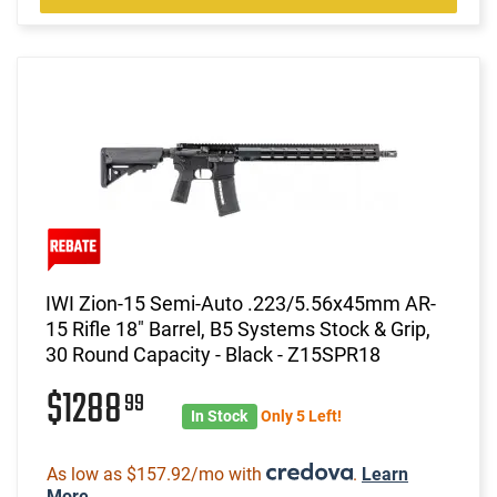
IWI Zion-15 Semi-Auto .223/5.56x45mm AR-
15 Rifle 18" Barrel, B5 Systems Stock & Grip,
30 Round Capacity - Black - Z15SPR18
$1288
99
In Stock
Only 5 Left!
As low as $157.92/mo with
.
Learn
More