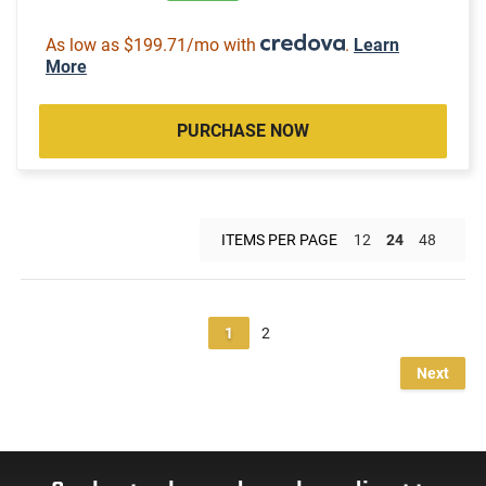
As low as $199.71/mo with
.
Learn
More
PURCHASE NOW
ITEMS PER PAGE
12
24
48
1
2
Next