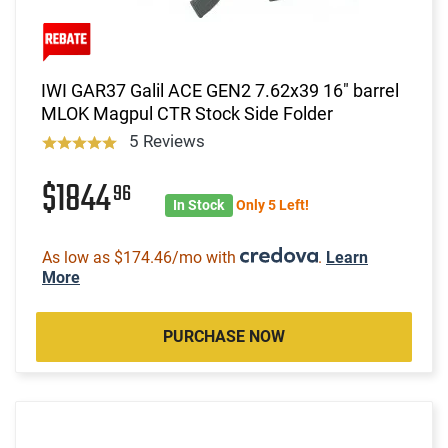
IWI GAR37 Galil ACE GEN2 7.62x39 16" barrel
MLOK Magpul CTR Stock Side Folder
5 Reviews
$1844
96
In Stock
Only 5 Left!
As low as $174.46/mo with
.
Learn
More
PURCHASE NOW