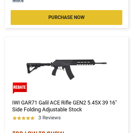
PURCHASE NOW
IWI GAR71 Galil ACE Rifle GEN2 5.45X 39 16"
Side Folding Adjustable Stock
3 Reviews