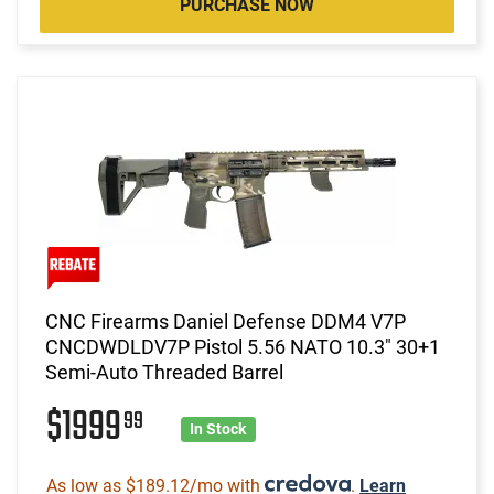
PURCHASE NOW
CNC Firearms Daniel Defense DDM4 V7P
CNCDWDLDV7P Pistol 5.56 NATO 10.3" 30+1
Semi-Auto Threaded Barrel
$1999
99
In Stock
As low as $189.12/mo with
.
Learn