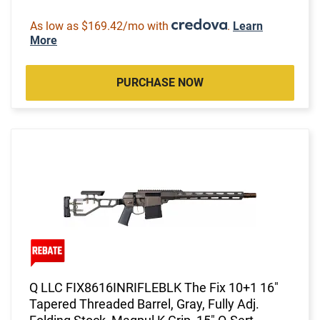
As low as $169.42/mo with
.
Learn
More
PURCHASE NOW
Q LLC FIX8616INRIFLEBLK The Fix 10+1 16"
Tapered Threaded Barrel, Gray, Fully Adj.