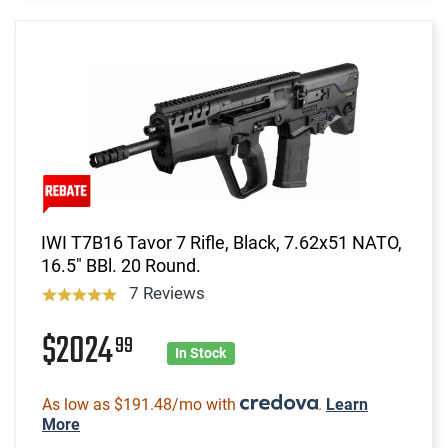
IWI T7B16 Tavor 7 Rifle, Black, 7.62x51 NATO,
16.5" BBl. 20 Round.
7 Reviews
$2024
99
In Stock
As low as $191.48/mo with
.
Learn
More