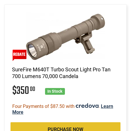
SureFire M640T Turbo Scout Light Pro Tan
700 Lumens 70,000 Candela
$350
00
In Stock
Four Payments of $87.50 with
.
Learn
More
PURCHASE NOW