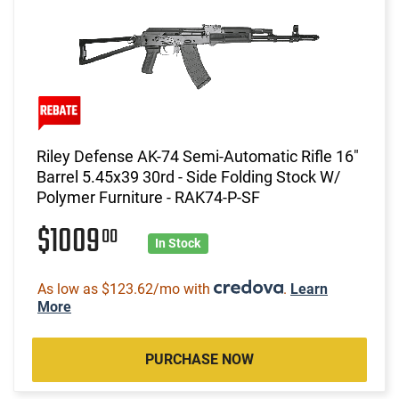
Riley Defense AK-74 Semi-Automatic Rifle 16"
Barrel 5.45x39 30rd - Side Folding Stock W/
Polymer Furniture - RAK74-P-SF
$1009
00
In Stock
As low as $123.62/mo with
.
Learn
More
PURCHASE NOW