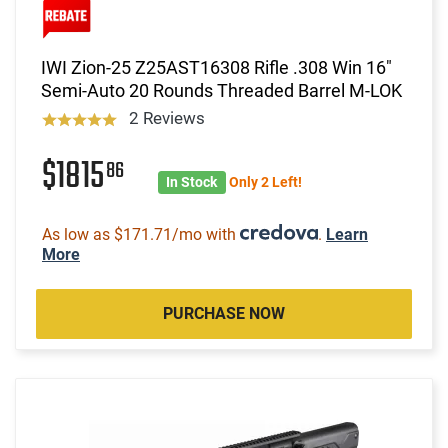
IWI Zion-25 Z25AST16308 Rifle .308 Win 16"
Semi-Auto 20 Rounds Threaded Barrel M-LOK
2 Reviews
$1815
86
In Stock
Only 2 Left!
As low as $171.71/mo with
.
Learn
More
PURCHASE NOW