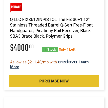
Q LLC FIX8612INPISTOL The Fix 30+1 12"
Stainless Threaded Barrel Q-Sert Free-Float
Handguards, Picatinny Rail Receiver, Black
SBA3 Brace Black, Polymer Grips
$4000
00
In Stock
Only 4 Left!
As low as $211.48/mo with
.
Learn
More
PURCHASE NOW