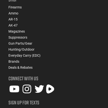
Firearms
Ammo
AR-15
AK-47
Magazines
Suppressors
Gun Parts/Gear
Hunting/Outdoor
Everyday Carry (EDC)
Brands
Deals & Rebates
CONNECT WITH US
SIGN UP FOR TEXTS