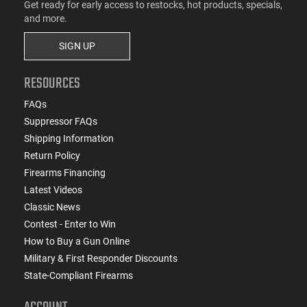
Get ready for early access to restocks, hot products, specials,
and more.
SIGN UP
RESOURCES
FAQs
Suppressor FAQs
Shipping Information
Return Policy
Firearms Financing
Latest Videos
Classic News
Contest - Enter to Win
How to Buy a Gun Online
Military & First Responder Discounts
State-Compliant Firearms