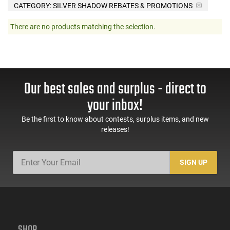
CATEGORY: SILVER SHADOW REBATES & PROMOTIONS
There are no products matching the selection.
Our best sales and surplus - direct to
your inbox!
Be the first to know about contests, surplus items, and new
releases!
SIGN UP
SHOP