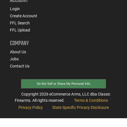
ACCOUNT
Login
Create Account
FFL Search
FFL Upload
COMPANY
About Us
Jobs
Contact Us
Do Not Sell or Share My Personal Info
Copyright
2026
eCommerce Arms, LLC dba Classic
Firearms. All rights reserved.
Terms & Conditions
Privacy Policy
State Specific Privacy Disclosure