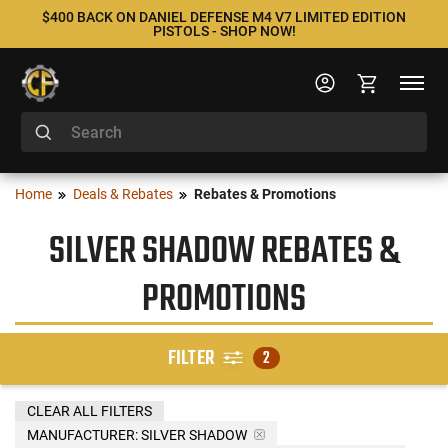
$400 BACK ON DANIEL DEFENSE M4 V7 LIMITED EDITION
PISTOLS - SHOP NOW!
Home
Deals & Rebates
Rebates & Promotions
SILVER SHADOW REBATES &
PROMOTIONS
FILTER
2
CLEAR ALL FILTERS
MANUFACTURER:
SILVER SHADOW