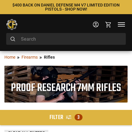
$400 BACK ON DANIEL DEFENSE M4 V7 LIMITED EDITION
PISTOLS - SHOP NOW!
Home
Firearms
Rifles
PROOF RESEARCH 7MM RIFLES
FILTER
3