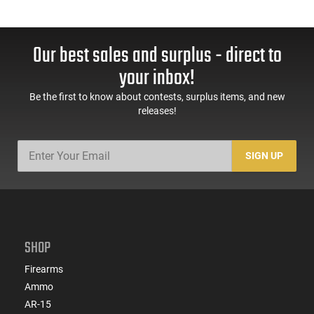
Our best sales and surplus - direct to
your inbox!
Be the first to know about contests, surplus items, and new
releases!
SIGN UP
SHOP
Firearms
Ammo
AR-15