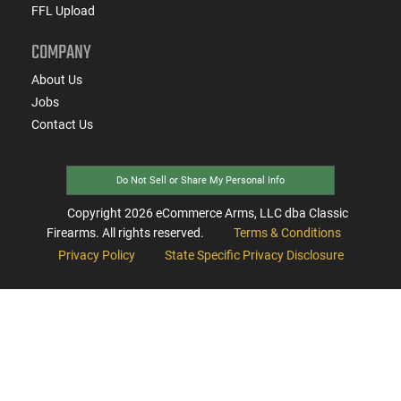
FFL Upload
COMPANY
About Us
Jobs
Contact Us
Do Not Sell or Share My Personal Info
Copyright
2026
eCommerce Arms, LLC dba Classic
Firearms. All rights reserved.
Terms & Conditions
Privacy Policy
State Specific Privacy Disclosure