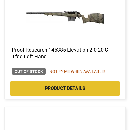
Proof Research 146385 Elevation 2.0 20 CF
Tfde Left Hand
OUT OF STOCK
NOTIFY ME WHEN AVAILABLE!
PRODUCT DETAILS