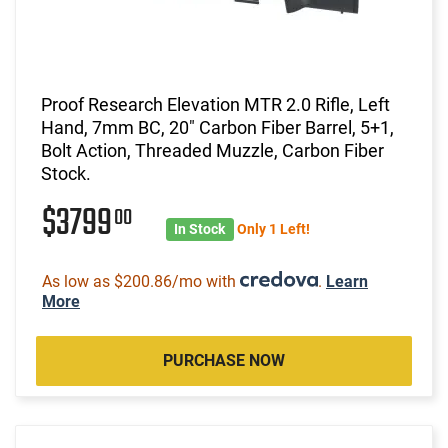
Proof Research Elevation MTR 2.0 Rifle, Left
Hand, 7mm BC, 20" Carbon Fiber Barrel, 5+1,
Bolt Action, Threaded Muzzle, Carbon Fiber
Stock.
$3799
00
In Stock
Only 1 Left!
As low as $200.86/mo with
.
Learn
More
PURCHASE NOW