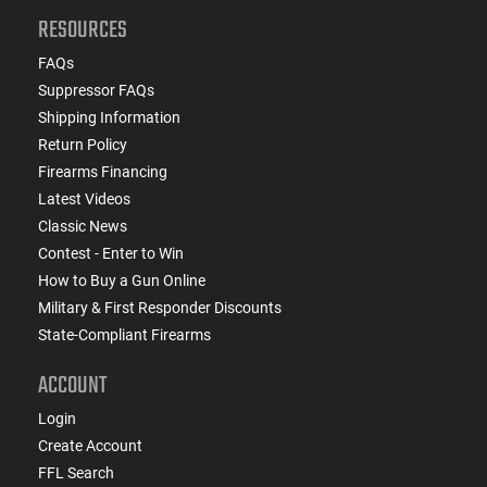
RESOURCES
FAQs
Suppressor FAQs
Shipping Information
Return Policy
Firearms Financing
Latest Videos
Classic News
Contest - Enter to Win
How to Buy a Gun Online
Military & First Responder Discounts
State-Compliant Firearms
ACCOUNT
Login
Create Account
FFL Search