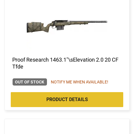
Proof Research 1463.1"\sElevation 2.0 20 CF
Tfde
OUT OF STOCK
NOTIFY ME WHEN AVAILABLE!
PRODUCT DETAILS