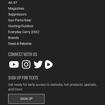
AK-47
Magazines
Suppressors
Gun Parts/Gear
Hunting/Outdoor
Everyday Carry (EDC)
Brands
Deals & Rebates
CONNECT WITH US
SIGN UP FOR TEXTS
Get ready for early access to restocks, hot products, specials,
and more.
SIGN UP