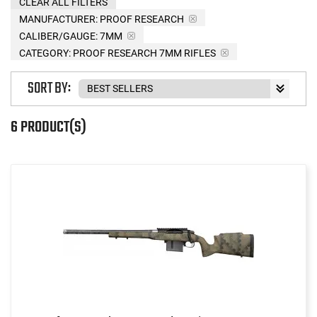
CLEAR ALL FILTERS
MANUFACTURER:
PROOF RESEARCH
CALIBER/GAUGE:
7MM
CATEGORY: PROOF RESEARCH 7MM RIFLES
SORT BY:
6 PRODUCT(S)