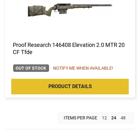
Proof Research 146408 Elevation 2.0 MTR 20
CF Tfde
OUT OF STOCK
NOTIFY ME WHEN AVAILABLE!
PRODUCT DETAILS
ITEMS PER PAGE
12
24
48