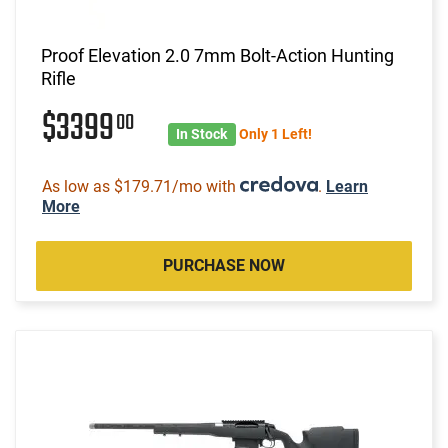
Proof Elevation 2.0 7mm Bolt-Action Hunting
Rifle
$3399
00
In Stock
Only 1 Left!
As low as $179.71/mo with
.
Learn
More
PURCHASE NOW