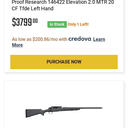
Proof Research 146422 Elevation 2.0 MTR 20
CF Tfde Left Hand
$3799
00
In Stock
Only 1 Left!
As low as $200.86/mo with
.
Learn
More
PURCHASE NOW