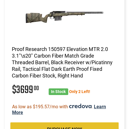
Proof Research 150597 Elevation MTR 2.0
3.1"\s20" Carbon Fiber Match Grade
Threaded Barrel, Black Receiver w/Picatinny
Rail, Tactical Flat Dark Earth Proof Fixed
Carbon Fiber Stock, Right Hand
$3699
00
In Stock
Only 2 Left!
As low as $195.57/mo with
.
Learn
More