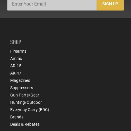
SIGN UP
SHOP
Firearms
Ammo
AR-15
AK-47
Magazines
Suppressors
Gun Parts/Gear
Hunting/Outdoor
Everyday Carry (EDC)
Brands
Deals & Rebates