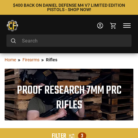
$400 BACK ON DANIEL DEFENSE M4 V7 LIMITED EDITION
PISTOLS - SHOP NOW!
Home
Firearms
Rifles
PROOF RESEARCH 7MM PRC
RIFLES
FILTER
3