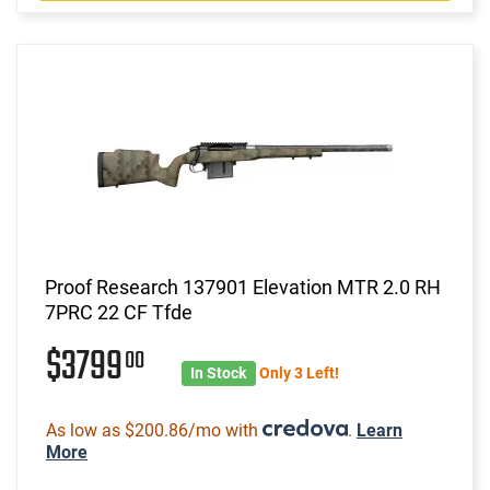
Proof Research 137901 Elevation MTR 2.0 RH
7PRC 22 CF Tfde
$3799
00
In Stock
Only 3 Left!
As low as $200.86/mo with
.
Learn
More