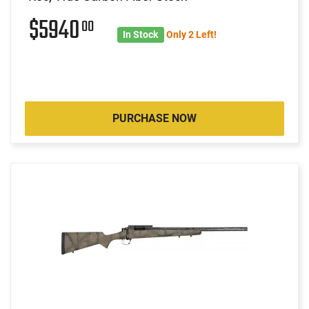
$5940
00
In Stock
Only 2 Left!
PURCHASE NOW