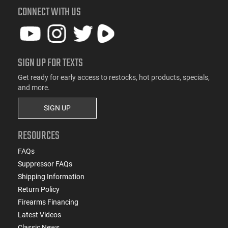
CONNECT WITH US
SIGN UP FOR TEXTS
Get ready for early access to restocks, hot products, specials,
and more.
SIGN UP
RESOURCES
FAQs
Suppressor FAQs
Shipping Information
Return Policy
Firearms Financing
Latest Videos
Classic News