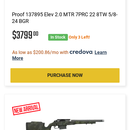
Proof 137895 Elev 2.0 MTR 7PRC 22 8TW 5/8-
24 BGR
$3799
00
In Stock
Only 3 Left!
As low as $200.86/mo with
.
Learn
More
PURCHASE NOW