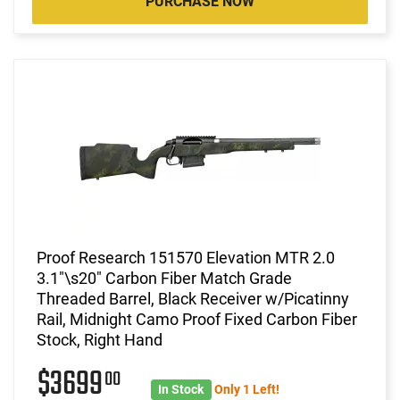
PURCHASE NOW
Proof Research 151570 Elevation MTR 2.0
3.1"\s20" Carbon Fiber Match Grade
Threaded Barrel, Black Receiver w/Picatinny
Rail, Midnight Camo Proof Fixed Carbon Fiber
Stock, Right Hand
$3699
00
In Stock
Only 1 Left!