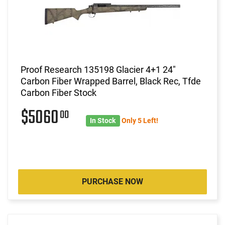
Proof Research 135198 Glacier 4+1 24"
Carbon Fiber Wrapped Barrel, Black Rec, Tfde
Carbon Fiber Stock
$5060
00
In Stock
Only 5 Left!
PURCHASE NOW