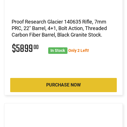
Proof Research Glacier 140635 Rifle, 7mm
PRC, 22" Barrel, 4+1, Bolt Action, Threaded
Carbon Fiber Barrel, Black Granite Stock.
$5899
00
In Stock
Only 2 Left!
PURCHASE NOW