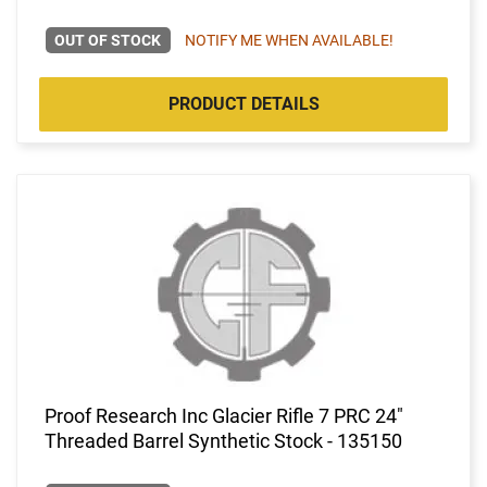
OUT OF STOCK
NOTIFY ME WHEN AVAILABLE!
PRODUCT DETAILS
Proof Research Inc Glacier Rifle 7 PRC 24"
Threaded Barrel Synthetic Stock - 135150