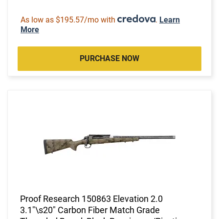
As low as $195.57/mo with
.
Learn
More
PURCHASE NOW
Proof Research 150863 Elevation 2.0
3.1"\s20" Carbon Fiber Match Grade