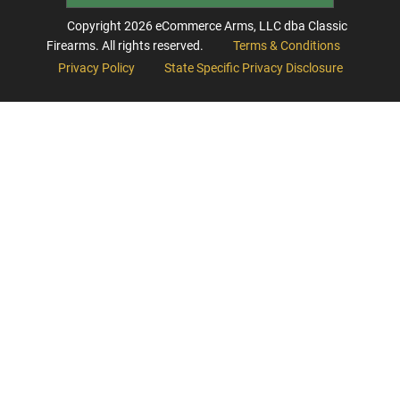
Copyright
2026
eCommerce Arms, LLC dba Classic
Firearms. All rights reserved.
Terms & Conditions
Privacy Policy
State Specific Privacy Disclosure