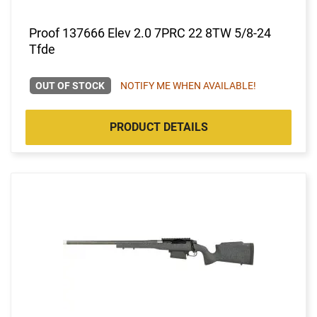
Proof 137666 Elev 2.0 7PRC 22 8TW 5/8-24
Tfde
OUT OF STOCK
NOTIFY ME WHEN AVAILABLE!
PRODUCT DETAILS