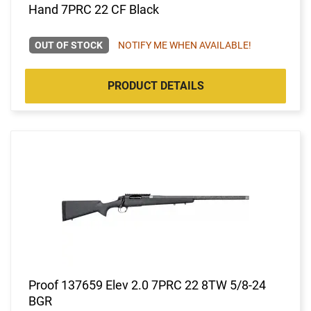
Hand 7PRC 22 CF Black
OUT OF STOCK
NOTIFY ME WHEN AVAILABLE!
PRODUCT DETAILS
Proof 137659 Elev 2.0 7PRC 22 8TW 5/8-24
BGR