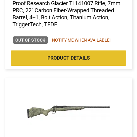
Proof Research Glacier Ti 141007 Rifle, 7mm
PRC, 22" Carbon Fiber-Wrapped Threaded
Barrel, 4+1, Bolt Action, Titanium Action,
TriggerTech, TFDE
OUT OF STOCK
NOTIFY ME WHEN AVAILABLE!
PRODUCT DETAILS