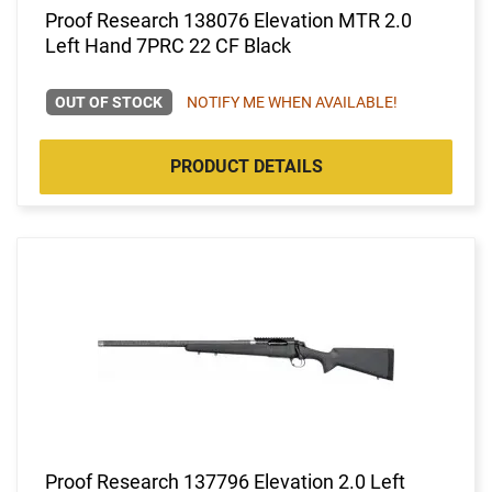
Proof Research 138076 Elevation MTR 2.0
Left Hand 7PRC 22 CF Black
OUT OF STOCK
NOTIFY ME WHEN AVAILABLE!
PRODUCT DETAILS
Proof Research 137796 Elevation 2.0 Left