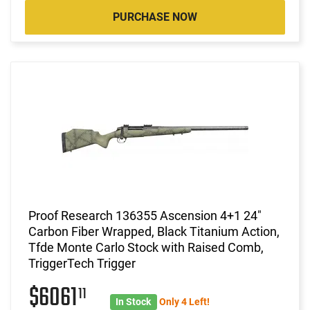
PURCHASE NOW
Proof Research 136355 Ascension 4+1 24"
Carbon Fiber Wrapped, Black Titanium Action,
Tfde Monte Carlo Stock with Raised Comb,
TriggerTech Trigger
$6061
11
In Stock
Only 4 Left!