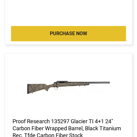
PURCHASE NOW
Proof Research 135297 Glacier TI 4+1 24"
Carbon Fiber Wrapped Barrel, Black Titanium
Rec, Tfde Carbon Fiber Stock