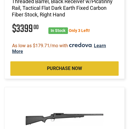
Threaded Barrel, Black Receiver w/Picatinny
Rail, Tactical Flat Dark Earth Fixed Carbon
Fiber Stock, Right Hand
$3399
00
In Stock
Only 3 Left!
As low as $179.71/mo with
.
Learn
More
PURCHASE NOW