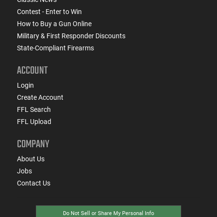
Contest - Enter to Win
How to Buy a Gun Online
Military & First Responder Discounts
State-Compliant Firearms
ACCOUNT
Login
Create Account
FFL Search
FFL Upload
COMPANY
About Us
Jobs
Contact Us
Do Not Sell or Share My Personal Info