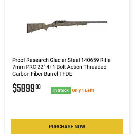
Proof Research Glacier Steel 140659 Rifle
7mm PRC 22" 4+1 Bolt Action Threaded
Carbon Fiber Barrel TFDE
$5899
00
In Stock
Only 1 Left!
PURCHASE NOW