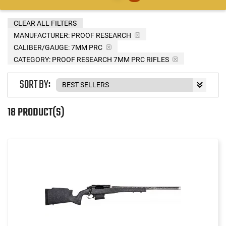
CLEAR ALL FILTERS
MANUFACTURER:
PROOF RESEARCH
CALIBER/GAUGE:
7MM PRC
CATEGORY: PROOF RESEARCH 7MM PRC RIFLES
SORT BY:
18 PRODUCT(S)