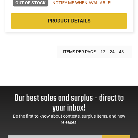
OUT OF STOCK
NOTIFY ME WHEN AVAILABLE!
PRODUCT DETAILS
ITEMS PER PAGE
12
24
48
Our best sales and surplus - direct to
your inbox!
Be the first to know about contests, surplus items, and new
releases!