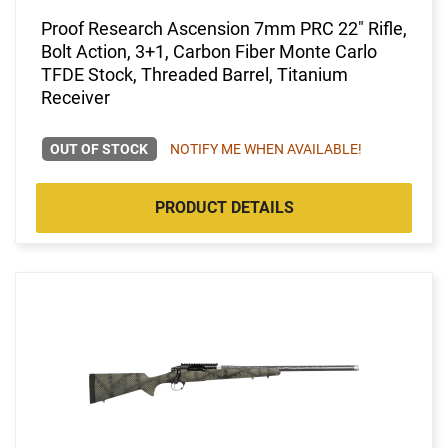
Proof Research Ascension 7mm PRC 22" Rifle,
Bolt Action, 3+1, Carbon Fiber Monte Carlo
TFDE Stock, Threaded Barrel, Titanium
Receiver
OUT OF STOCK
NOTIFY ME WHEN AVAILABLE!
PRODUCT DETAILS