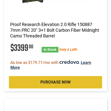
Proof Research Elevation 2.0 Rifle 150887
7mm PRC 20" 3+1 Bolt Carbon Fiber Midnight
Camo Threaded Barrel
$3399
00
In Stock
Only 2 Left!
As low as $179.71/mo with
.
Learn
More
PURCHASE NOW