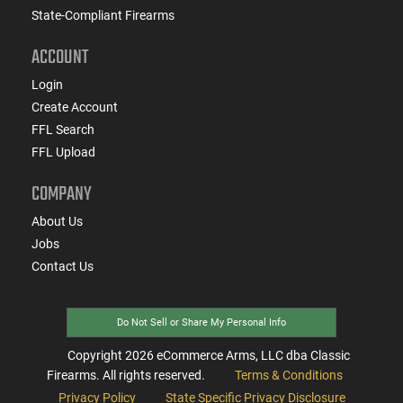
State-Compliant Firearms
ACCOUNT
Login
Create Account
FFL Search
FFL Upload
COMPANY
About Us
Jobs
Contact Us
Do Not Sell or Share My Personal Info
Copyright
2026
eCommerce Arms, LLC dba Classic
Firearms. All rights reserved.
Terms & Conditions
Privacy Policy
State Specific Privacy Disclosure