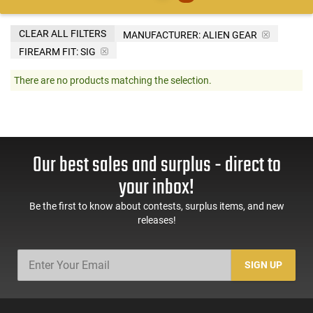
CLEAR ALL FILTERS
MANUFACTURER:
ALIEN GEAR
FIREARM FIT:
SIG
There are no products matching the selection.
Our best sales and surplus - direct to
your inbox!
Be the first to know about contests, surplus items, and new
releases!
SIGN UP