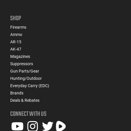
SHOP
Firearms
Ammo
AR-15
AK-47
Magazines
Suppressors
Gun Parts/Gear
Hunting/Outdoor
Everyday Carry (EDC)
Brands
Deals & Rebates
CONNECT WITH US