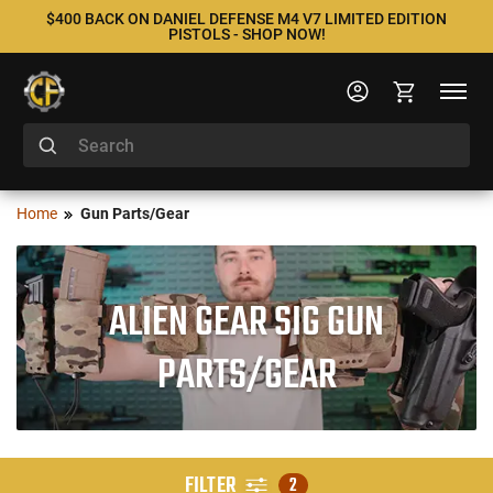
$400 BACK ON DANIEL DEFENSE M4 V7 LIMITED EDITION
PISTOLS - SHOP NOW!
Home
Gun Parts/Gear
ALIEN GEAR SIG GUN
PARTS/GEAR
FILTER
2