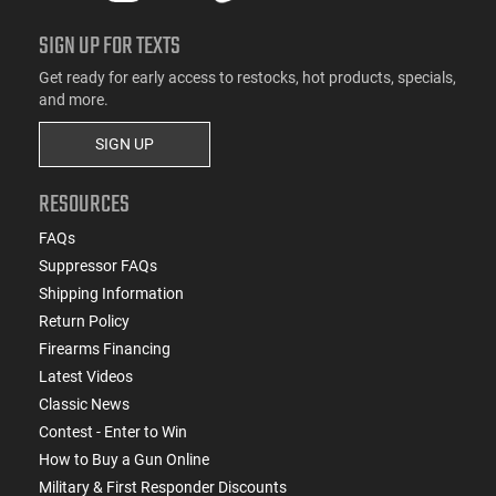
SIGN UP FOR TEXTS
Get ready for early access to restocks, hot products, specials,
and more.
SIGN UP
RESOURCES
FAQs
Suppressor FAQs
Shipping Information
Return Policy
Firearms Financing
Latest Videos
Classic News
Contest - Enter to Win
How to Buy a Gun Online
Military & First Responder Discounts