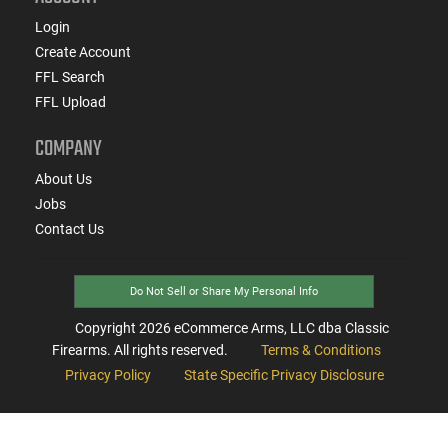
Login
Create Account
FFL Search
FFL Upload
COMPANY
About Us
Jobs
Contact Us
Do Not Sell or Share My Personal Info
Copyright
2026
eCommerce Arms, LLC dba Classic
Firearms. All rights reserved.
Terms & Conditions
Privacy Policy
State Specific Privacy Disclosure