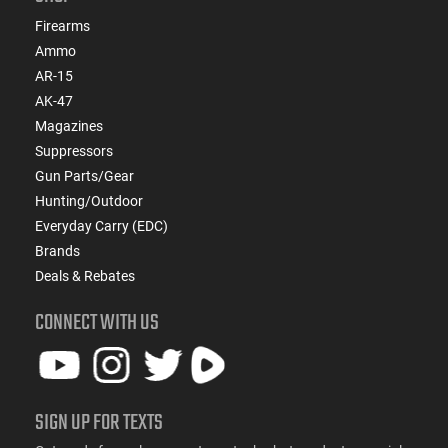
Firearms
Ammo
AR-15
AK-47
Magazines
Suppressors
Gun Parts/Gear
Hunting/Outdoor
Everyday Carry (EDC)
Brands
Deals & Rebates
CONNECT WITH US
SIGN UP FOR TEXTS