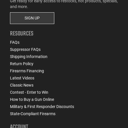
Get ready for early access to restocks, hot products, specials,
and more.
SIGN UP
RESOURCES
FAQs
Suppressor FAQs
Shipping Information
Return Policy
Firearms Financing
Latest Videos
Classic News
Contest - Enter to Win
How to Buy a Gun Online
Military & First Responder Discounts
State-Compliant Firearms
ACCOUNT