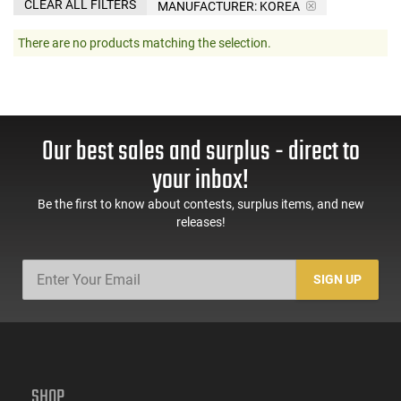
CLEAR ALL FILTERS
MANUFACTURER:
KOREA
There are no products matching the selection.
Our best sales and surplus - direct to
your inbox!
Be the first to know about contests, surplus items, and new
releases!
SIGN UP
SHOP