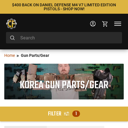
$400 BACK ON DANIEL DEFENSE M4 V7 LIMITED EDITION
PISTOLS - SHOP NOW!
Home
Gun Parts/Gear
KOREA GUN PARTS/GEAR
FILTER
1