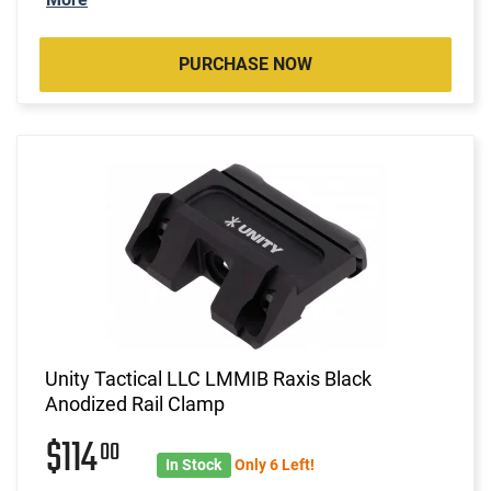
PURCHASE NOW
Unity Tactical LLC LMMIB Raxis Black
Anodized Rail Clamp
$114
00
In Stock
Only 6 Left!