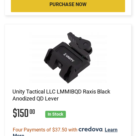
PURCHASE NOW
Unity Tactical LLC LMMIBQD Raxis Black
Anodized QD Lever
$150
00
In Stock
Four Payments of $37.50 with
.
Learn
More