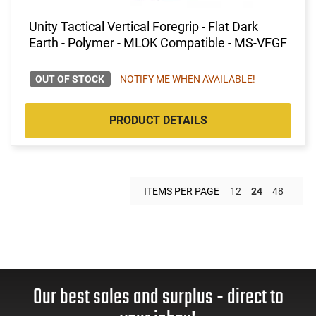
Unity Tactical Vertical Foregrip - Flat Dark
Earth - Polymer - MLOK Compatible - MS-VFGF
OUT OF STOCK
NOTIFY ME WHEN AVAILABLE!
PRODUCT DETAILS
ITEMS PER PAGE
12
24
48
Our best sales and surplus - direct to