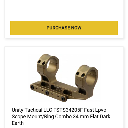
PURCHASE NOW
Unity Tactical LLC FSTS34205F Fast Lpvo
Scope Mount/Ring Combo 34 mm Flat Dark
Earth