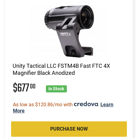
Unity Tactical LLC FSTM4B Fast FTC 4X
Magnifier Black Anodized
$677
00
In Stock
As low as $120.86/mo with
.
Learn
More
PURCHASE NOW