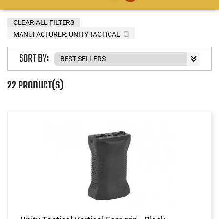
CLEAR ALL FILTERS
MANUFACTURER:
UNITY TACTICAL
SORT BY:
22 PRODUCT(S)