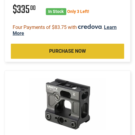
$335
00
In Stock
Only 3 Left!
Four Payments of $83.75 with
.
Learn
More
PURCHASE NOW