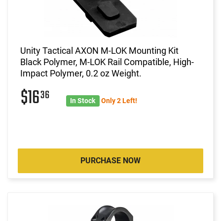
Unity Tactical AXON M-LOK Mounting Kit
Black Polymer, M-LOK Rail Compatible, High-
Impact Polymer, 0.2 oz Weight.
$16
36
In Stock
Only 2 Left!
PURCHASE NOW