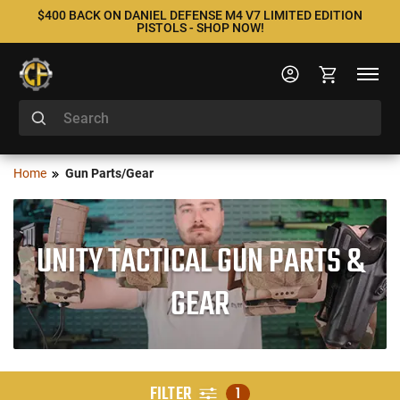
$400 BACK ON DANIEL DEFENSE M4 V7 LIMITED EDITION
PISTOLS - SHOP NOW!
Home
Gun Parts/Gear
UNITY TACTICAL GUN PARTS &
GEAR
FILTER
1