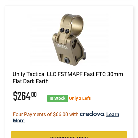
Unity Tactical LLC FSTMAPF Fast FTC 30mm
Flat Dark Earth
$264
00
In Stock
Only 2 Left!
Four Payments of $66.00 with
.
Learn
More