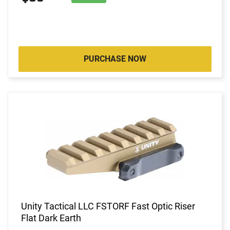
PURCHASE NOW
Unity Tactical LLC FSTORF Fast Optic Riser
Flat Dark Earth