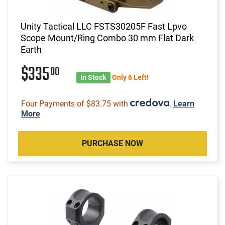
Unity Tactical LLC FSTS30205F Fast Lpvo
Scope Mount/Ring Combo 30 mm Flat Dark
Earth
$335
00
In Stock
Only 6 Left!
Four Payments of $83.75 with
.
Learn
More
PURCHASE NOW