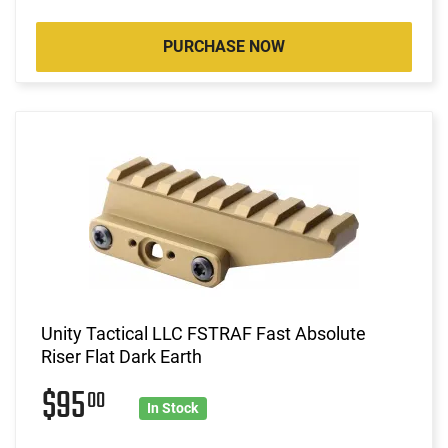
PURCHASE NOW
Unity Tactical LLC FSTRAF Fast Absolute
Riser Flat Dark Earth
$95
00
In Stock