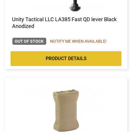
Unity Tactical LLC LA385 Fast QD lever Black
Anodized
OUT OF STOCK
NOTIFY ME WHEN AVAILABLE!
PRODUCT DETAILS