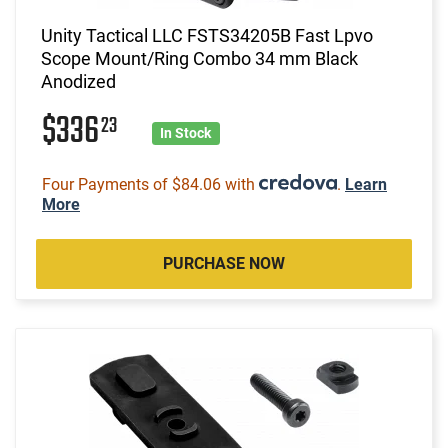
Unity Tactical LLC FSTS34205B Fast Lpvo
Scope Mount/Ring Combo 34 mm Black
Anodized
$336
23
In Stock
Four Payments of $84.06 with
.
Learn
More
PURCHASE NOW