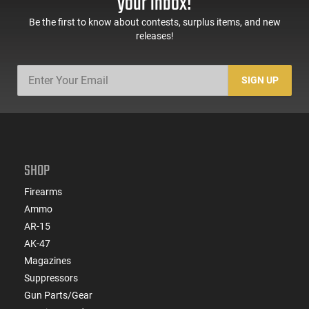
your inbox!
Be the first to know about contests, surplus items, and new
releases!
SIGN UP
SHOP
Firearms
Ammo
AR-15
AK-47
Magazines
Suppressors
Gun Parts/Gear