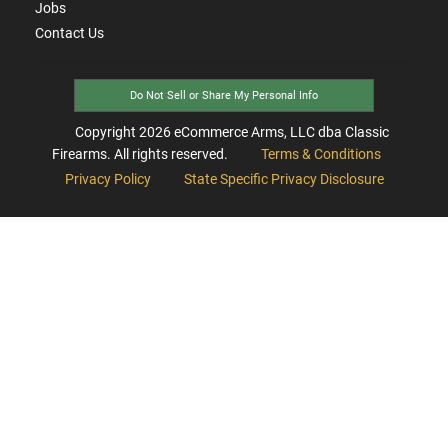
Jobs
Contact Us
Do Not Sell or Share My Personal Info
Copyright
2026
eCommerce Arms, LLC dba Classic
Firearms. All rights reserved.
Terms & Conditions
Privacy Policy
State Specific Privacy Disclosure