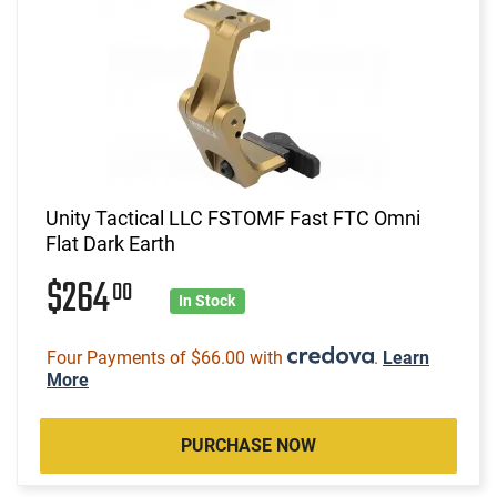
Unity Tactical LLC FSTOMF Fast FTC Omni
Flat Dark Earth
$264
00
In Stock
Four Payments of $66.00 with
.
Learn
More
PURCHASE NOW