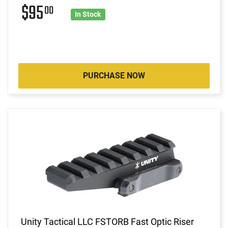
$95
00
In Stock
PURCHASE NOW
Unity Tactical LLC FSTORB Fast Optic Riser