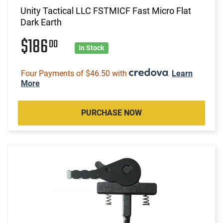
Unity Tactical LLC FSTMICF Fast Micro Flat
Dark Earth
$186
00
In Stock
Four Payments of $46.50 with
.
Learn
More
PURCHASE NOW