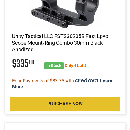
Unity Tactical LLC FSTS30205B Fast Lpvo
Scope Mount/Ring Combo 30mm Black
Anodized
$335
00
In Stock
Only 4 Left!
Four Payments of $83.75 with
.
Learn
More
PURCHASE NOW