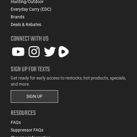
Hunting/Outdoor
Everyday Carry (EDC)
Brands
Deals & Rebates
CONNECT WITH US
SIGN UP FOR TEXTS
Get ready for early access to restocks, hot products, specials,
and more.
SIGN UP
RESOURCES
FAQs
Suppressor FAQs