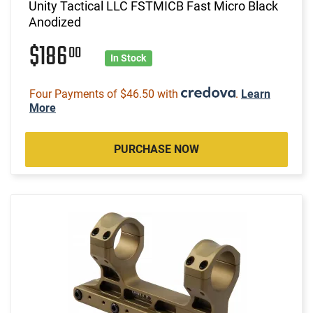
Unity Tactical LLC FSTMICB Fast Micro Black
Anodized
$186
00
In Stock
Four Payments of $46.50 with
.
Learn
More
PURCHASE NOW