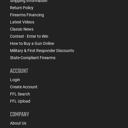
Shipping Information
Return Policy
Firearms Financing
Latest Videos
Classic News
Contest - Enter to Win
How to Buy a Gun Online
Military & First Responder Discounts
State-Compliant Firearms
ACCOUNT
Login
Create Account
FFL Search
FFL Upload
COMPANY
About Us