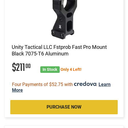
Unity Tactical LLC Fstprob Fast Pro Mount
Black 7075-T6 Aluminum
$211
00
In Stock
Only 4 Left!
Four Payments of $52.75 with
.
Learn
More
PURCHASE NOW