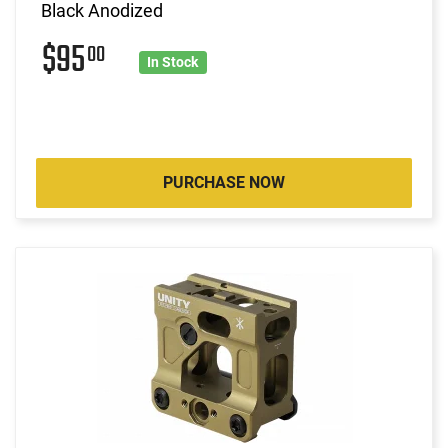
Black Anodized
$95
00
In Stock
PURCHASE NOW