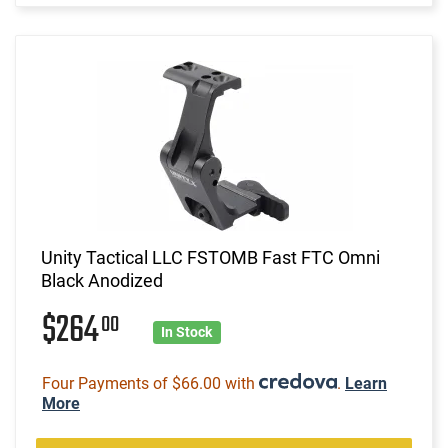
Unity Tactical LLC FSTOMB Fast FTC Omni
Black Anodized
$264
00
In Stock
Four Payments of $66.00 with
.
Learn
More