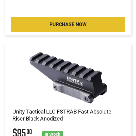
PURCHASE NOW
Unity Tactical LLC FSTRAB Fast Absolute
Riser Black Anodized
$95
00
In Stock