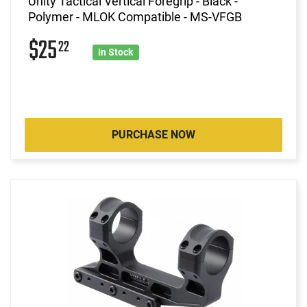
Unity Tactical Vertical Foregrip - Black -
Polymer - MLOK Compatible - MS-VFGB
$25
22
In Stock
PURCHASE NOW