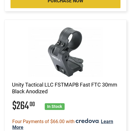
PURCHASE NOW
Unity Tactical LLC FSTMAPB Fast FTC 30mm
Black Anodized
$264
00
In Stock
Four Payments of $66.00 with
.
Learn
More