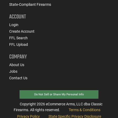
State-Compliant Firearms
ACCOUNT
Login
Create Account
FFL Search
FFL Upload
COMPANY
About Us
Jobs
Contact Us
Do Not Sell or Share My Personal Info
Copyright
2026
eCommerce Arms, LLC dba Classic
Firearms. All rights reserved.
Terms & Conditions
Privacy Policy
State Specific Privacy Disclosure