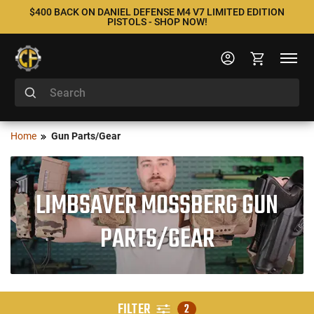
$400 BACK ON DANIEL DEFENSE M4 V7 LIMITED EDITION
PISTOLS - SHOP NOW!
Home
Gun Parts/Gear
LIMBSAVER MOSSBERG GUN
PARTS/GEAR
FILTER
2