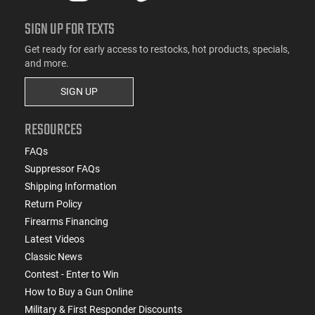
SIGN UP FOR TEXTS
Get ready for early access to restocks, hot products, specials,
and more.
SIGN UP
RESOURCES
FAQs
Suppressor FAQs
Shipping Information
Return Policy
Firearms Financing
Latest Videos
Classic News
Contest - Enter to Win
How to Buy a Gun Online
Military & First Responder Discounts