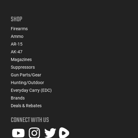
SHOP
Firearms
Ammo
AR-15
AK-47
Magazines
Suppressors
Gun Parts/Gear
Hunting/Outdoor
Everyday Carry (EDC)
Brands
Deals & Rebates
CONNECT WITH US