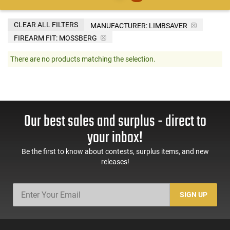
CLEAR ALL FILTERS
MANUFACTURER:
LIMBSAVER
FIREARM FIT:
MOSSBERG
There are no products matching the selection.
Our best sales and surplus - direct to
your inbox!
Be the first to know about contests, surplus items, and new
releases!
SIGN UP