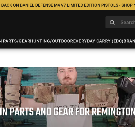
 BACK ON DANIEL DEFENSE M4 V7 LIMITED EDITION PISTOLS - SHOP
N PARTS/GEAR
HUNTING/OUTDOOR
EVERYDAY CARRY (EDC)
BRA
N PARTS AND GEAR FOR REMINGTO