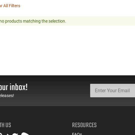
r All Filters
no products matching the selection.
our inbox!
eleases!
TH US
RESOURCES
FAQs