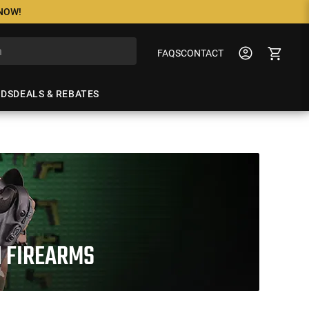
 NOW!
FAQS
CONTACT
NDS
DEALS & REBATES
N FIREARMS