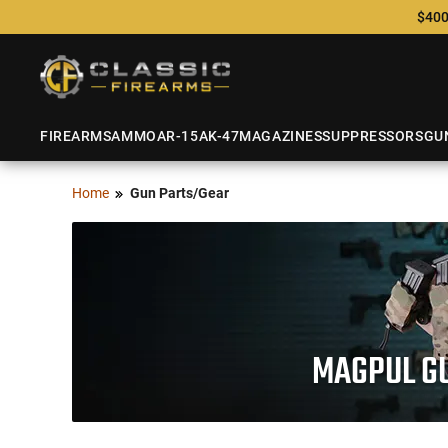
$400
FIREARMS
AMMO
AR-15
AK-47
MAGAZINES
SUPPRESSORS
GU
Home
Gun Parts/Gear
MAGPUL GU