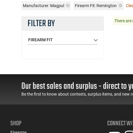
Manufacturer:
Magpul
Firearm Fit:
Remington
Clea
FILTER BY
There are 
FIREARM FIT
Our best sales and surplus - direct to y
Be the first to know about contests, surplus items, and new r
SHOP
CONNECT WI
Firearms