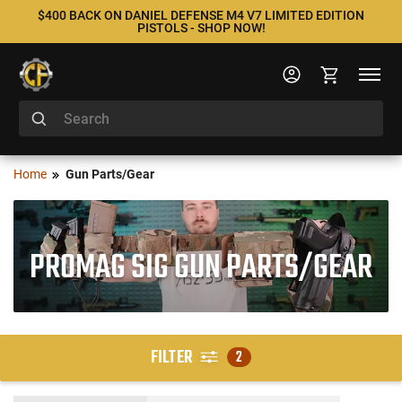
$400 BACK ON DANIEL DEFENSE M4 V7 LIMITED EDITION
PISTOLS - SHOP NOW!
Home
Gun Parts/Gear
PROMAG SIG GUN PARTS/GEAR
FILTER
2