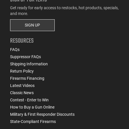
Get ready for early access to restocks, hot products, specials,
and more.
SIGN UP
RESOURCES
FAQs
Suppressor FAQs
Shipping Information
Return Policy
Firearms Financing
Latest Videos
Classic News
Contest - Enter to Win
How to Buy a Gun Online
Military & First Responder Discounts
State-Compliant Firearms