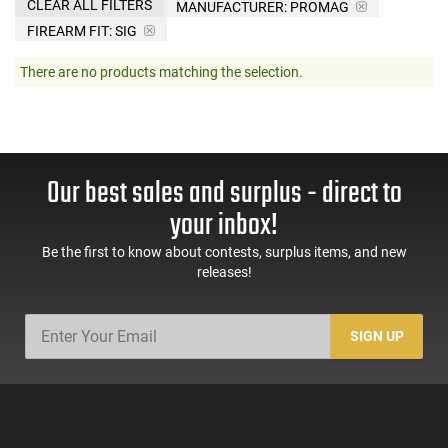
CLEAR ALL FILTERS
MANUFACTURER:
PROMAG
FIREARM FIT:
SIG
There are no products matching the selection.
Our best sales and surplus - direct to
your inbox!
Be the first to know about contests, surplus items, and new
releases!
SIGN UP