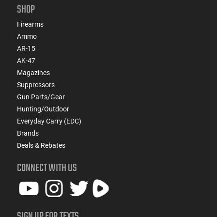
SHOP
Firearms
Ammo
AR-15
AK-47
Magazines
Suppressors
Gun Parts/Gear
Hunting/Outdoor
Everyday Carry (EDC)
Brands
Deals & Rebates
CONNECT WITH US
SIGN UP FOR TEXTS