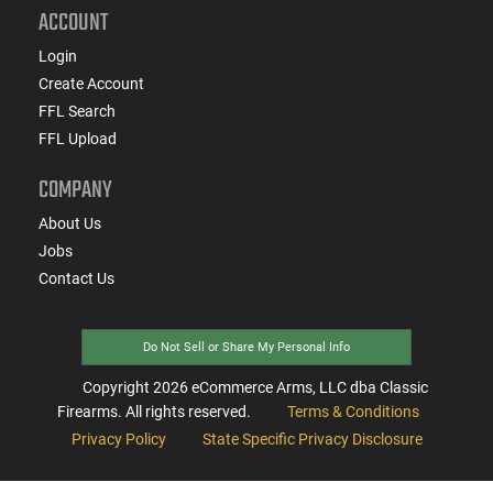
ACCOUNT
Login
Create Account
FFL Search
FFL Upload
COMPANY
About Us
Jobs
Contact Us
Do Not Sell or Share My Personal Info
Copyright
2026
eCommerce Arms, LLC dba Classic
Firearms. All rights reserved.
Terms & Conditions
Privacy Policy
State Specific Privacy Disclosure