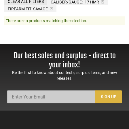
CLEAR ALL FILTERS
CALIBER/GAUGE:
.17 HMR
FIREARM FIT:
SAVAGE
There are no products matching the selection.
Our best sales and surplus - direct to
your inbox!
Be the first to know about contests, surplus items, and new
releases!
SIGN UP