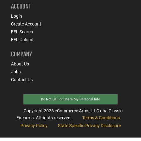
ACCOUNT
Login
Create Account
FFL Search
FFL Upload
COMPANY
About Us
Jobs
Contact Us
Do Not Sell or Share My Personal Info
Copyright
2026
eCommerce Arms, LLC dba Classic
Firearms. All rights reserved.
Terms & Conditions
Privacy Policy
State Specific Privacy Disclosure