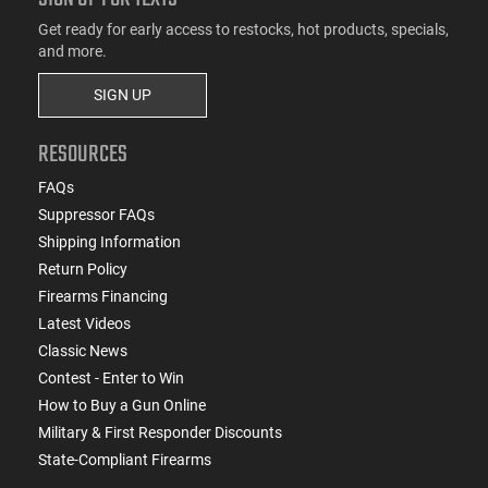
Get ready for early access to restocks, hot products, specials,
and more.
SIGN UP
RESOURCES
FAQs
Suppressor FAQs
Shipping Information
Return Policy
Firearms Financing
Latest Videos
Classic News
Contest - Enter to Win
How to Buy a Gun Online
Military & First Responder Discounts
State-Compliant Firearms