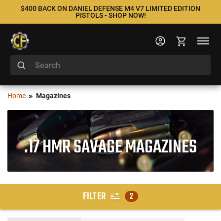
$400 BACK ON DANIEL DEFENSE M4 V7 LIMITED EDITION
PISTOLS - SHOP NOW!
Home
Magazines
.17 HMR SAVAGE MAGAZINES
FILTER
2