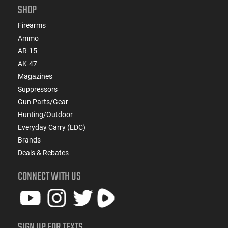
SHOP
Firearms
Ammo
AR-15
AK-47
Magazines
Suppressors
Gun Parts/Gear
Hunting/Outdoor
Everyday Carry (EDC)
Brands
Deals & Rebates
CONNECT WITH US
SIGN UP FOR TEXTS