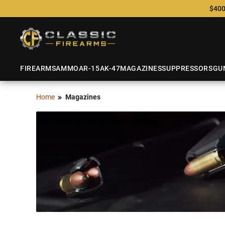
$400
FIREARMS
AMMO
AR-15
AK-47
MAGAZINES
SUPPRESSORS
GU
Home
Magazines