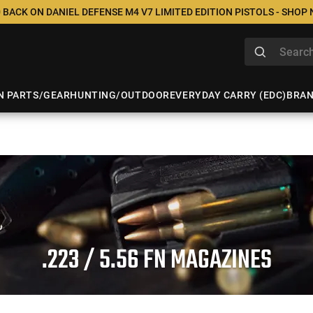
 BACK ON DANIEL DEFENSE M4 V7 LIMITED EDITION PISTOLS - SHOP
N PARTS/GEAR
HUNTING/OUTDOOR
EVERYDAY CARRY (EDC)
BRA
.223 / 5.56 FN MAGAZINES