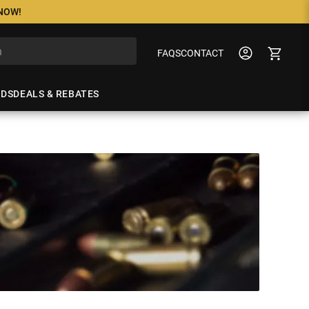
 NOW!
FAQS
CONTACT
NDS
DEALS & REBATES