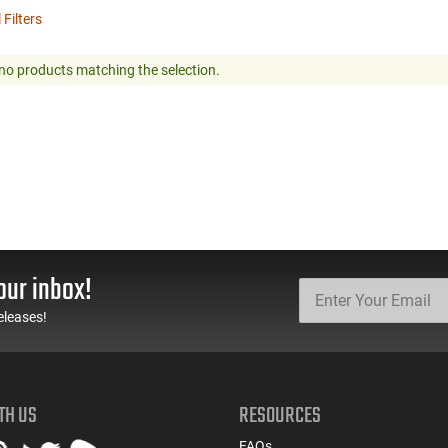
 Filters
no products matching the selection.
our inbox!
eleases!
TH US
RESOURCES
FAQs