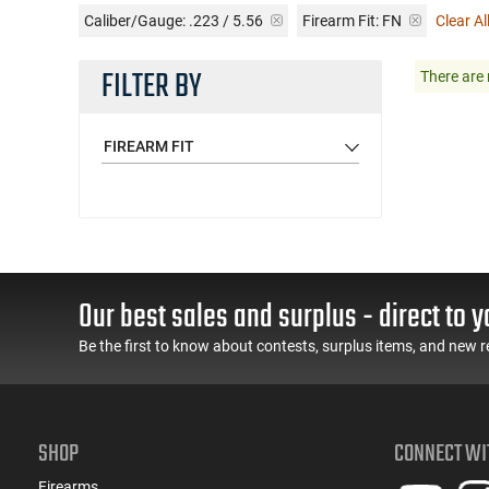
Caliber/Gauge:
.223 / 5.56
Firearm Fit:
FN
Clear All
FILTER BY
There are 
FIREARM FIT
Our best sales and surplus - direct to y
Be the first to know about contests, surplus items, and new r
SHOP
CONNECT WI
Firearms