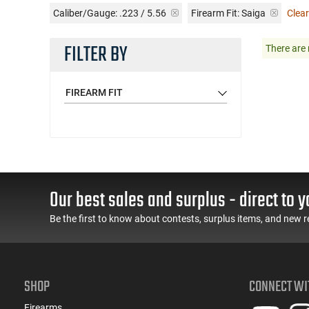
Caliber/Gauge:
.223 / 5.56
Firearm Fit:
Saiga
Clear
FILTER BY
There are 
FIREARM FIT
Our best sales and surplus - direct to y
Be the first to know about contests, surplus items, and new r
SHOP
CONNECT WI
Firearms