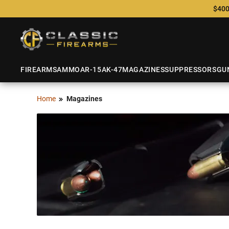
$400
FIREARMS
AMMO
AR-15
AK-47
MAGAZINES
SUPPRESSORS
GU
Home
Magazines