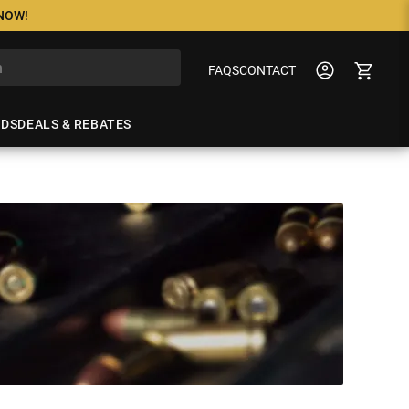
 NOW!
FAQS
CONTACT
NDS
DEALS & REBATES