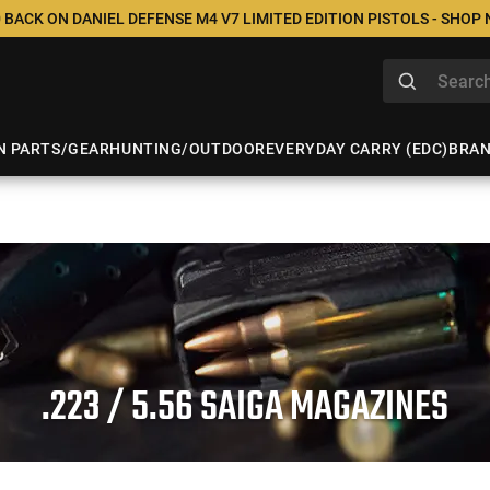
 BACK ON DANIEL DEFENSE M4 V7 LIMITED EDITION PISTOLS - SHOP
N PARTS/GEAR
HUNTING/OUTDOOR
EVERYDAY CARRY (EDC)
BRA
.223 / 5.56 SAIGA MAGAZINES