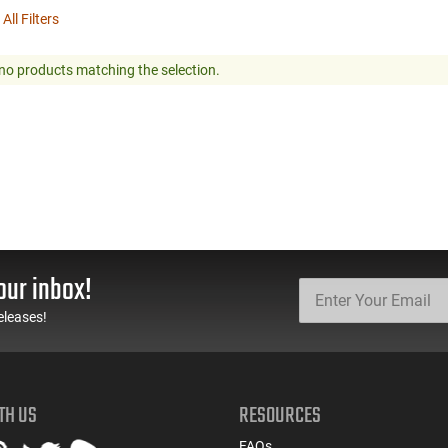
 All Filters
no products matching the selection.
our inbox!
eleases!
TH US
RESOURCES
FAQs