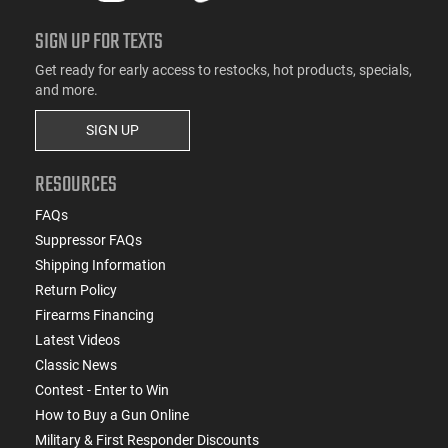
SIGN UP FOR TEXTS
Get ready for early access to restocks, hot products, specials,
and more.
SIGN UP
RESOURCES
FAQs
Suppressor FAQs
Shipping Information
Return Policy
Firearms Financing
Latest Videos
Classic News
Contest - Enter to Win
How to Buy a Gun Online
Military & First Responder Discounts