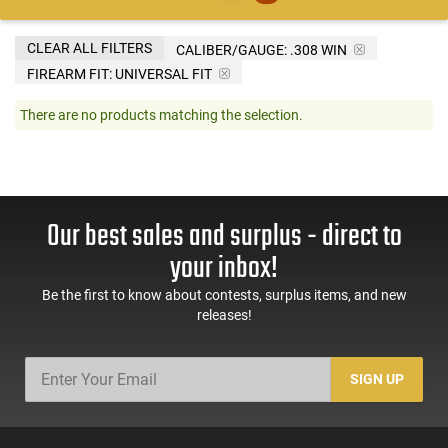
CLEAR ALL FILTERS
CALIBER/GAUGE:
.308 WIN
FIREARM FIT:
UNIVERSAL FIT
There are no products matching the selection.
Our best sales and surplus - direct to
your inbox!
Be the first to know about contests, surplus items, and new
releases!
SIGN UP