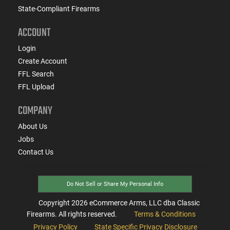
State-Compliant Firearms
ACCOUNT
Login
Create Account
FFL Search
FFL Upload
COMPANY
About Us
Jobs
Contact Us
Do Not Sell or Share My Personal Info
Copyright
2026
eCommerce Arms, LLC dba Classic
Firearms. All rights reserved.
Terms & Conditions
Privacy Policy
State Specific Privacy Disclosure