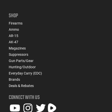
SHOP
Firearms
Ammo
AR-15
AK-47
Magazines
Suppressors
Gun Parts/Gear
Hunting/Outdoor
Everyday Carry (EDC)
Brands
Deals & Rebates
CONNECT WITH US