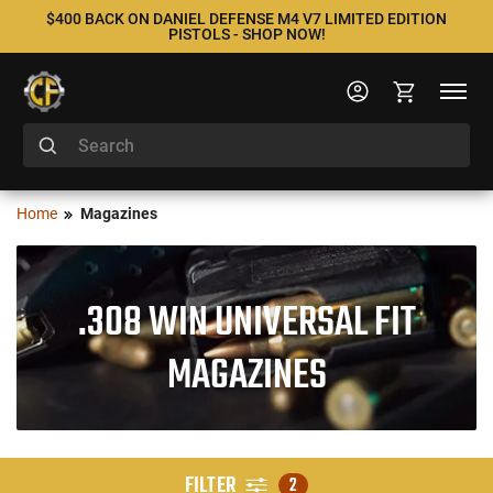
$400 BACK ON DANIEL DEFENSE M4 V7 LIMITED EDITION
PISTOLS - SHOP NOW!
Home
Magazines
.308 WIN UNIVERSAL FIT
MAGAZINES
FILTER
2