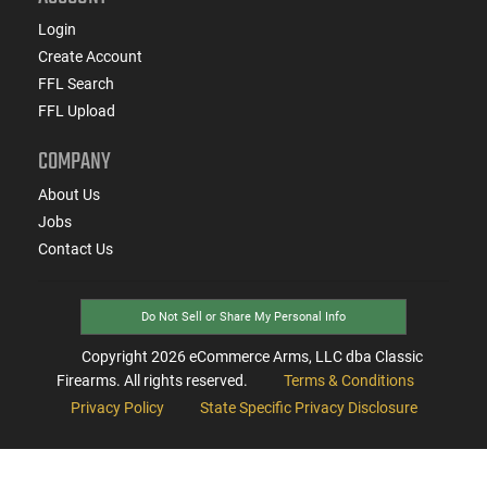
Login
Create Account
FFL Search
FFL Upload
COMPANY
About Us
Jobs
Contact Us
Do Not Sell or Share My Personal Info
Copyright
2026
eCommerce Arms, LLC dba Classic
Firearms. All rights reserved.
Terms & Conditions
Privacy Policy
State Specific Privacy Disclosure