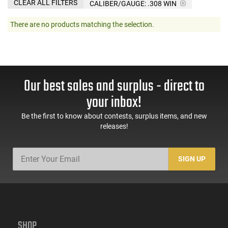
CLEAR ALL FILTERS
CALIBER/GAUGE:
.308 WIN
There are no products matching the selection.
Our best sales and surplus - direct to
your inbox!
Be the first to know about contests, surplus items, and new
releases!
SIGN UP
SHOP