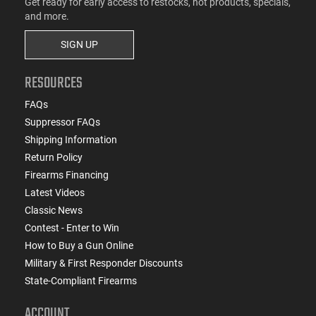
Get ready for early access to restocks, hot products, specials,
and more.
SIGN UP
RESOURCES
FAQs
Suppressor FAQs
Shipping Information
Return Policy
Firearms Financing
Latest Videos
Classic News
Contest - Enter to Win
How to Buy a Gun Online
Military & First Responder Discounts
State-Compliant Firearms
ACCOUNT