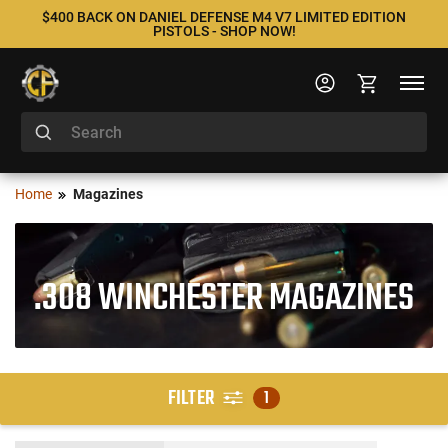
$400 BACK ON DANIEL DEFENSE M4 V7 LIMITED EDITION
PISTOLS - SHOP NOW!
Home
Magazines
.308 WINCHESTER MAGAZINES
FILTER
1