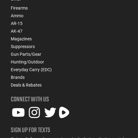
Firearms
Ammo
AR-15
AK-47
Magazines
Suppressors
Gun Parts/Gear
Hunting/Outdoor
Everyday Carry (EDC)
Brands
Deals & Rebates
CONNECT WITH US
SIGN UP FOR TEXTS