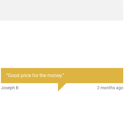
“
Good price for the money.
”
Joseph B
2 months ago