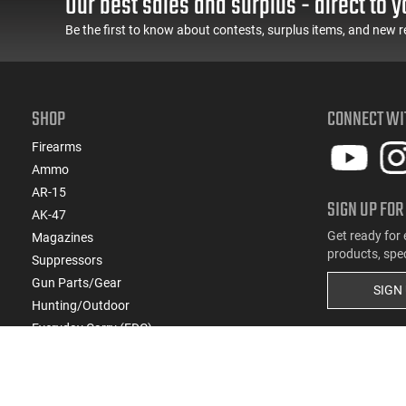
Our best sales and surplus - direct to y
Be the first to know about contests, surplus items, and new r
SHOP
CONNECT WI
Firearms
Ammo
AR-15
SIGN UP FOR
AK-47
Get ready for 
Magazines
products, spe
Suppressors
Gun Parts/Gear
SIGN
Hunting/Outdoor
Everyday Carry (EDC)
Brands
Deals & Rebates