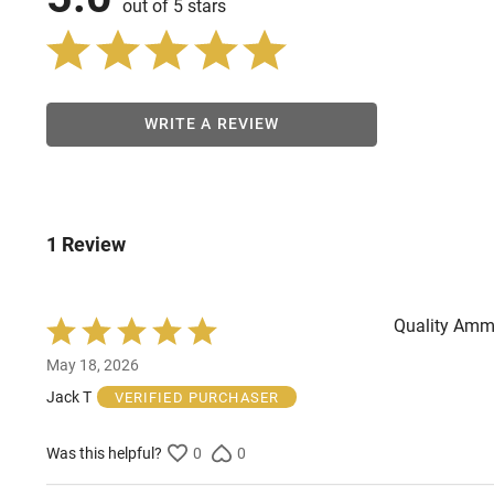
out of 5 stars
WRITE A REVIEW
1 Review
Quality Ammun
Rated
5
May 18, 2026
out
of
Jack T
VERIFIED PURCHASER
5
Was this helpful?
0
0