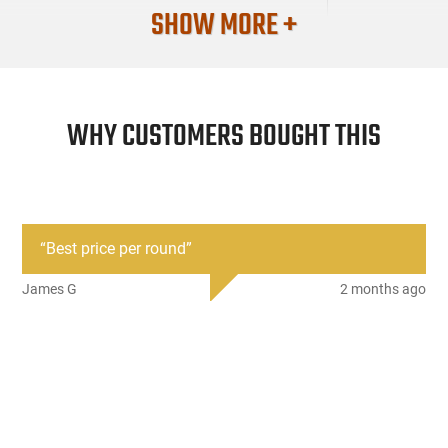
SHOW MORE +
WHY CUSTOMERS BOUGHT THIS
“
Best price per round
”
James G
2 months ago