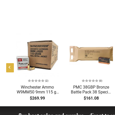
(2)
(0)
mm
Winchester Ammo
PMC 38GBP Bronze
W9MM50 9mm 115 gr,
Battle Pack 38 Special
s
Full Metal Jacket
132 GRFull Metal
$269.99
$161.08
d,
(FMJ), Target &
Jacket 300 Per Box -
Practice Ammunition,
300rd Battle Pack
1000 Round Case