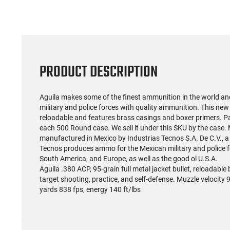
PRODUCT DESCRIPTION
Aguila makes some of the finest ammunition in the world a
military and police forces with quality ammunition. This new
reloadable and features brass casings and boxer primers. P
each 500 Round case. We sell it under this SKU by the case
manufactured in Mexico by Industrias Tecnos S.A. De C.V., 
Tecnos produces ammo for the Mexican military and police fo
South America, and Europe, as well as the good ol U.S.A.
Aguila .380 ACP, 95-grain full metal jacket bullet, reloadabl
target shooting, practice, and self-defense. Muzzle velocity 9
yards 838 fps, energy 140 ft/lbs