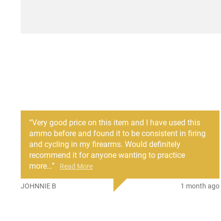
“
Very good price on this item and I have used this
ammo before and found it to be consistent in firing
and cycling in my firearms. Would definitely
recommend it for anyone wanting to practice
more
…
”
Read More
JOHNNIE B
1 month ago