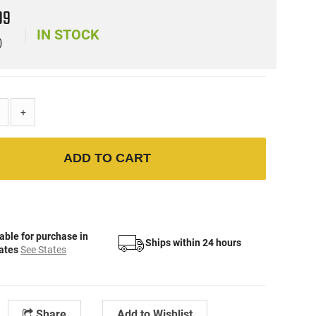
99
IN STOCK
)
+
ADD TO CART
able for purchase in
Ships within 24 hours
tates
See States
Share
Add to Wishlist