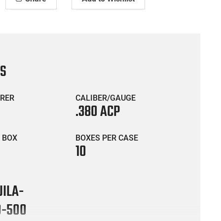
CS
RER
CALIBER/GAUGE
.380 ACP
 BOX
BOXES PER CASE
10
ILA-
0-500