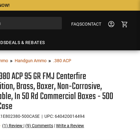
 NOW!
FAQS
CONTACT
NDS
DEALS & REBATES
mmo
Handgun Ammo
.380 ACP
.380 ACP 95 GR FMJ Centerfire
ion, Brass, Boxer, Non-Corrosive,
ble, In 50 Rd Commercial Boxes - 500
Case
1E802380-500CASE
| UPC: 640420014494
(1) Review
|
(9) Comments
|
Write a Review