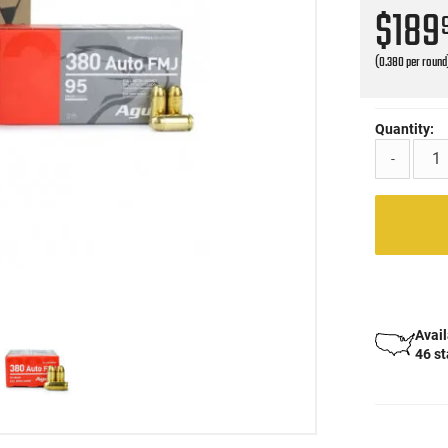
$189
(0.380 per round
Quantity:
-
Avail
46 s