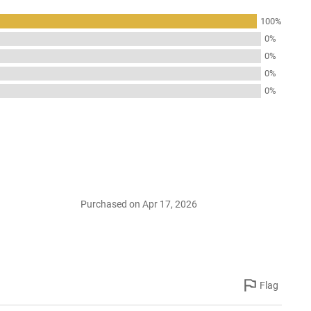
100%
0%
0%
0%
0%
Purchased on Apr 17, 2026
Flag