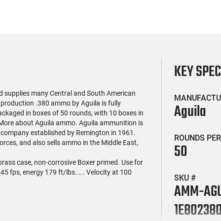
KEY SPE
nd supplies many Central and South American
MANUFACTU
 production .380 ammo by Aguila is fully
Aguila
ackaged in boxes of 50 rounds, with 10 boxes in
. More about Aguila ammo. Aguila ammunition is
a company established by Remington in 1961.
ROUNDS PER
rces, and also sells ammo in the Middle East,
50
e brass case, non-corrosive Boxer primed. Use for
45 fps, energy 179 ft/lbs..... Velocity at 100
SKU #
AMM-AGU
1E80238