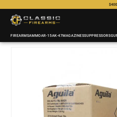
$400
FIREARMS
AMMO
AR-15
AK-47
MAGAZINES
SUPPRESSORS
GU