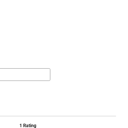
1 Rating