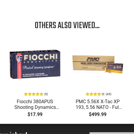
OTHERS ALSO VIEWED...
(5)
(45)
Fiocchi 380APUS
PMC 5.56X X-Tac XP
Shooting Dynamics
193, 5.56 NATO - Full
380 ACP 95 GR, Brass,
Metal Jacket Boat-Tail
$17.99
$499.99
Boxer, Non-Corrosive,
55 GR, Brass, Boxer,
Reloadable, FMJ - 50
N/C, Reloadable - 1000
Round Box
Round Case