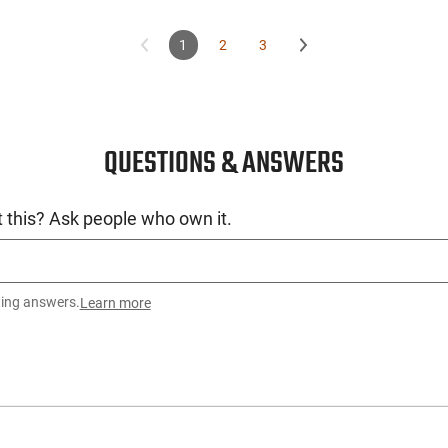
1
2
3
QUESTIONS & ANSWERS
 this? Ask people who own it.
ting answers.
Learn more