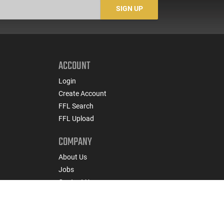
Rounds
#5200
SIGN UP
ACCOUNT
Login
Create Account
FFL Search
FFL Upload
COMPANY
About Us
Jobs
Contact Us
nts