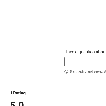
Have a question about
Start typing and see exis
1 Rating
5.0