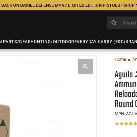
 BACK ON DANIEL DEFENSE M4 V7 LIMITED EDITION PISTOLS - SHOP
N PARTS/GEAR
HUNTING/OUTDOOR
EVERYDAY CARRY (EDC)
BRA
Home
A
Aguila 
Ammunit
Reloada
Round 
MPN: AGUA