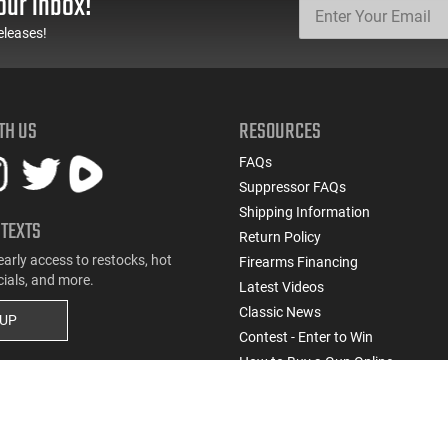
our inbox!
eleases!
TH US
RESOURCES
FAQs
Suppressor FAQs
Shipping Information
 TEXTS
Return Policy
early access to restocks, hot
Firearms Financing
cials, and more.
Latest Videos
Classic News
 UP
Contest - Enter to Win
How to Buy a Gun Online
Military & First Responder Discou
State-Compliant Firearms