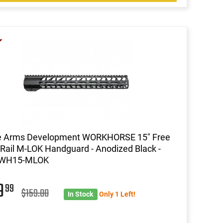
le Arms Development WORKHORSE 15" Free
 Rail M-LOK Handguard - Anodized Black -
WH15-MLOK
9
99
$159.00
In Stock
Only 1 Left!