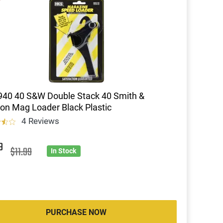
40 40 S&W Double Stack 40 Smith &
n Mag Loader Black Plastic
4 Reviews
9
$11.99
In Stock
PURCHASE NOW