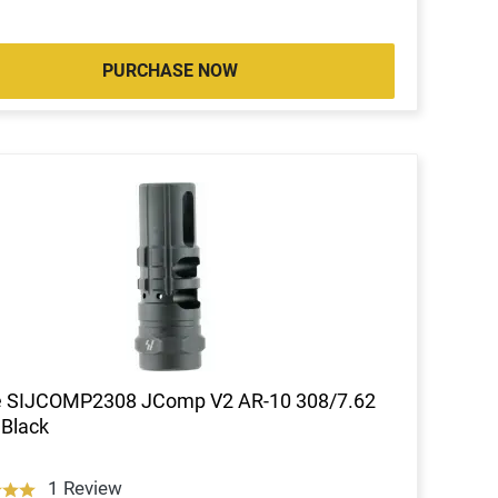
PURCHASE NOW
ke SIJCOMP2308 JComp V2 AR-10 308/7.62
 Black
1 Review