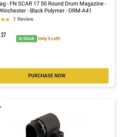
ag - FN SCAR 17 50 Round Drum Magazine -
Winchester - Black Polymer - DRM-A41
1 Review
9
27
In Stock
Only 5 Left!
PURCHASE NOW