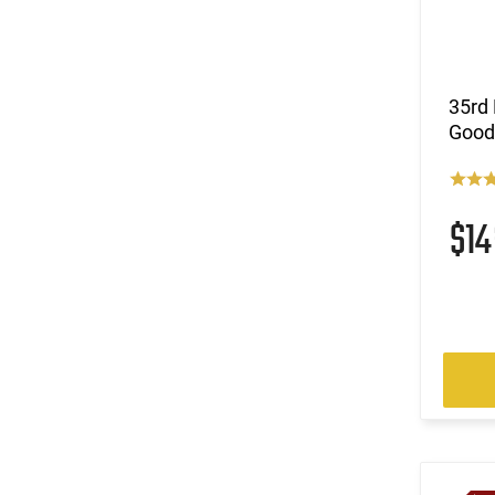
35rd 
Good
$1