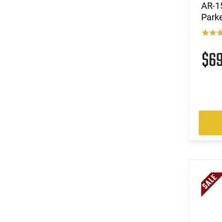
AR-15
Parke
$6