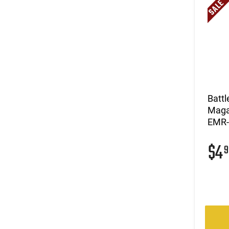
Batt
Magaz
EMR
$4
9