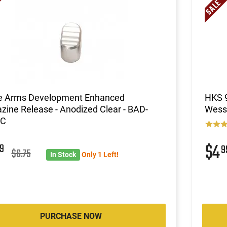
le Arms Development Enhanced
HKS 9
ine Release - Anodized Clear - BAD-
Wesso
-C
$4
9
9
$6.75
In Stock
Only 1 Left!
PURCHASE NOW