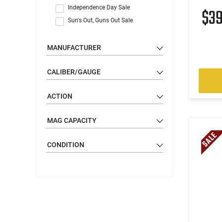
Independence Day Sale
$3
Sun's Out, Guns Out Sale
MANUFACTURER
CALIBER/GAUGE
ACTION
MAG CAPACITY
CONDITION