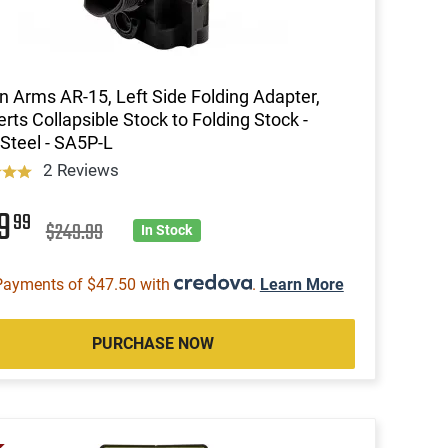
n Arms AR-15, Left Side Folding Adapter,
rts Collapsible Stock to Folding Stock -
Steel - SA5P-L
2 Reviews
89
99
$249.99
In Stock
Payments of $47.50 with
.
Learn More
PURCHASE NOW