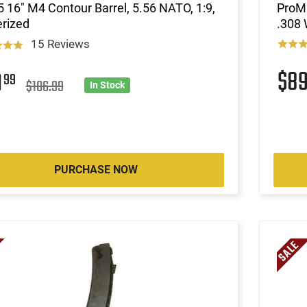
 16" M4 Contour Barrel, 5.56 NATO, 1:9,
ProM
rized
.308 
15 Reviews
$8
9
99
$106.99
In Stock
PURCHASE NOW