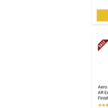
Aero 
AR Ex
Fini