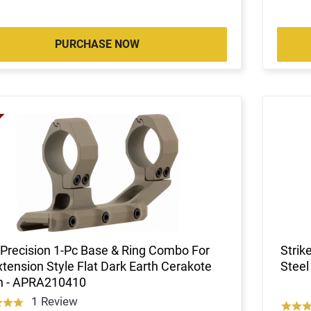
PURCHASE NOW
Precision 1-Pc Base & Ring Combo For
Stri
tension Style Flat Dark Earth Cerakote
Steel
sh - APRA210410
1 Review