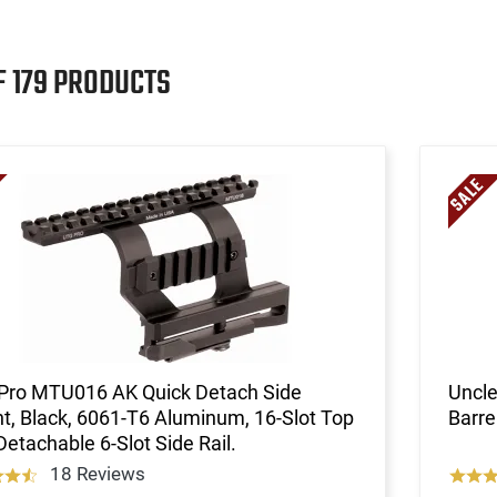
F 179 PRODUCTS
Pro MTU016 AK Quick Detach Side
Uncle
, Black, 6061-T6 Aluminum, 16-Slot Top
Barre
 Detachable 6-Slot Side Rail.
18 Reviews