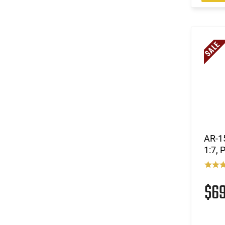
AR-15
1:7, 
$6