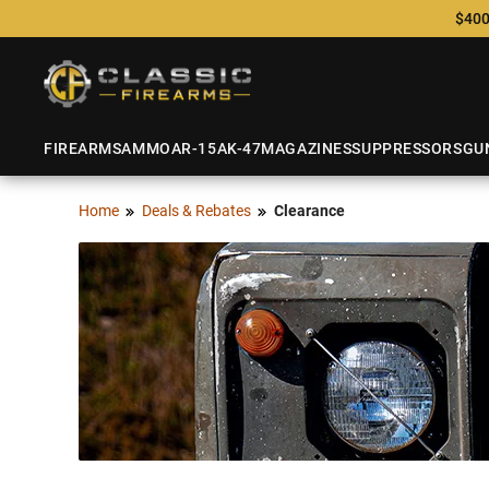
$400
FIREARMS
AMMO
AR-15
AK-47
MAGAZINES
SUPPRESSORS
GU
Home
Deals & Rebates
Clearance