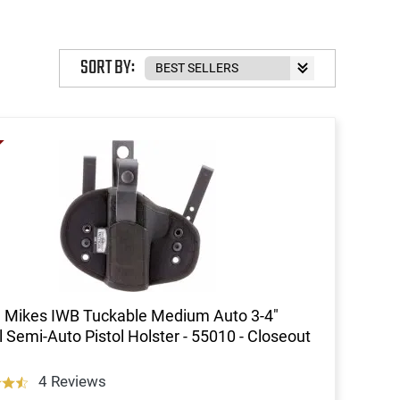
SORT BY:
 Mikes IWB Tuckable Medium Auto 3-4"
l Semi-Auto Pistol Holster - 55010 - Closeout
4 Reviews