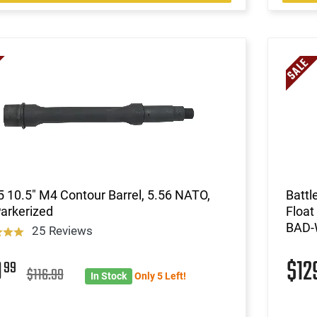
 10.5" M4 Contour Barrel, 5.56 NATO,
Batt
Parkerized
Float
BAD-
25 Reviews
9
$12
99
$116.99
In Stock
Only 5 Left!