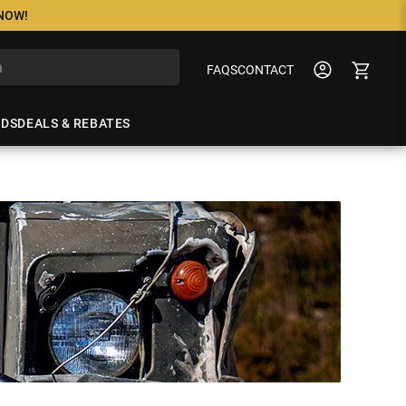
 NOW!
FAQS
CONTACT
NDS
DEALS & REBATES