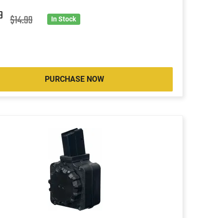
9
$14.99
In Stock
PURCHASE NOW