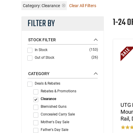
Category: Clearance
Clear All Filters
1-24 O
FILTER BY
STOCK FILTER
(153)
In Stock
(26)
Out of Stock
CATEGORY
Deals & Rebates
Rebates & Promotions
Clearance
UTG 
Blemished Guns
Mount
Concealed Carry Sale
Rail,
Mother's Day Sale
Father's Day Sale