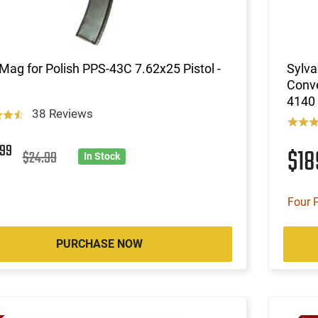
Mag for Polish PPS-43C 7.62x25 Pistol -
Sylva
Conve
4140 
38 Reviews
4
99
$1
$24.99
In Stock
Four 
PURCHASE NOW