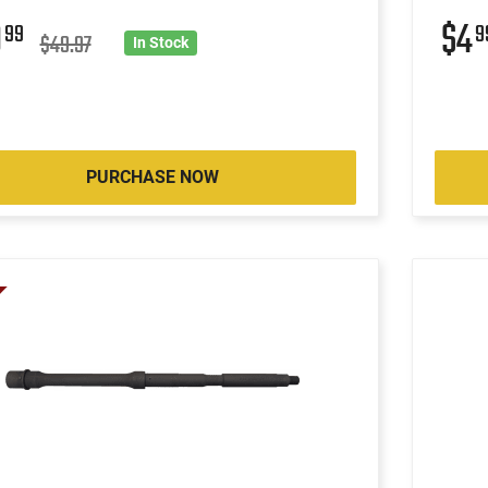
9
$4
99
9
$49.97
In Stock
PURCHASE NOW