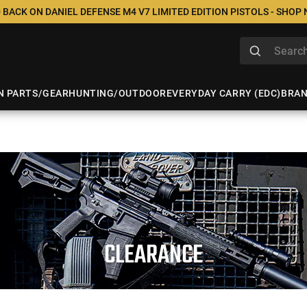
 BACK ON DANIEL DEFENSE M4 V7 LIMITED EDITION PISTOLS - SHOP
N PARTS/GEAR
HUNTING/OUTDOOR
EVERYDAY CARRY (EDC)
BRA
CLEARANCE