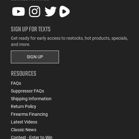
SIGN UP FOR TEXTS
Get ready for early access to restocks, hot products, specials,
and more.
SIGN UP
RESOURCES
FAQs
Suppressor FAQs
Shipping Information
Return Policy
Firearms Financing
Latest Videos
Classic News
Contest - Enter to Win