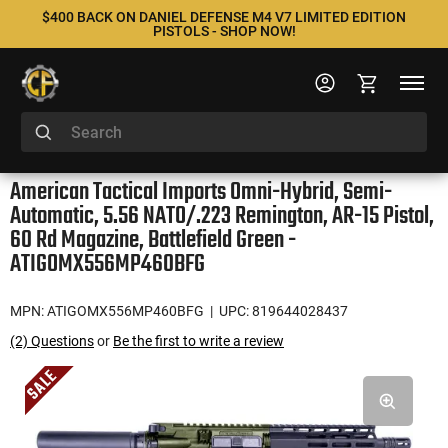
$400 BACK ON DANIEL DEFENSE M4 V7 LIMITED EDITION
PISTOLS - SHOP NOW!
American Tactical Imports Omni-Hybrid, Semi-
Automatic, 5.56 NATO/.223 Remington, AR-15 Pistol,
60 Rd Magazine, Battlefield Green -
ATIGOMX556MP460BFG
MPN: ATIGOMX556MP460BFG
| UPC: 819644028437
(2) Questions
or
Be the first to write a review