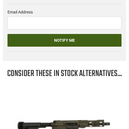
Email Address
NOTIFY ME
CONSIDER THESE IN STOCK ALTERNATIVES...