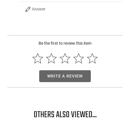
metal inserts. The 7.5" 1:7 twist nitrided 5.56x45mm barrel is
a beast at shooting both .223 Remington and 5.56 NATO
Answer
rounds. That is covered by a 7" aluminum M-Lok rail ready for
all your favorite attachments.
The
pièce de résistance of this
awesome AR-15 pistol is the 60-round extended magazine
that accompanies this firearm. This is a recipe for an
awesome day at the range!
Be the first to review this item
WRITE A REVIEW
OTHERS ALSO VIEWED...