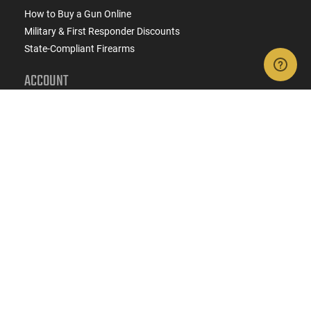
How to Buy a Gun Online
Military & First Responder Discounts
State-Compliant Firearms
ACCOUNT
Login
Create Account
FFL Search
FFL Upload
COMPANY
About Us
Jobs
Contact Us
Do Not Sell or Share My Personal Info
Copyright
2026
eCommerce Arms, LLC dba Classic