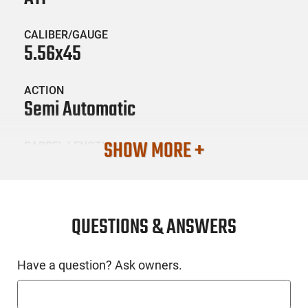
CALIBER/GAUGE
5.56x45
ACTION
Semi Automatic
SHOW MORE +
BARREL LENGTH
7.5"
CONDITION
New
QUESTIONS & ANSWERS
SKU #
Have a question? Ask owners.
HGN-ATI-GOMX556MP460BFG