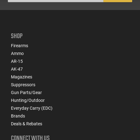
SHOP
Firearms
Ammo
AR-15
AK-47
Magazines
Suppressors
Gun Parts/Gear
Hunting/Outdoor
Everyday Carry (EDC)
Brands
Deals & Rebates
CONNECT WITH US