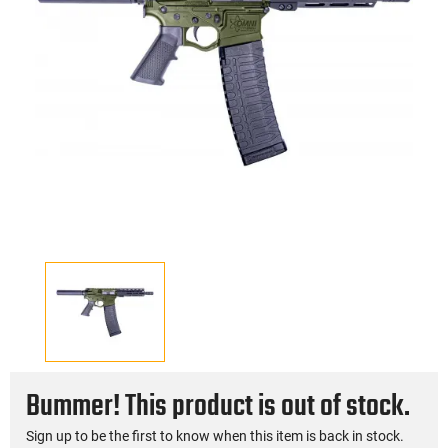
Bummer! This product is out of stock.
Sign up to be the first to know when this item is back in stock.