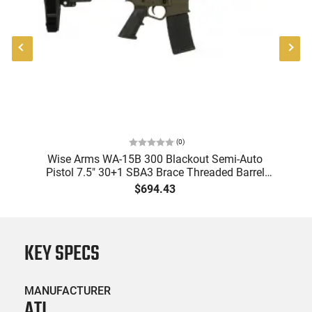
(
0
)
l
Wise Arms WA-15B 300 Blackout Semi-Auto
W
,
Pistol 7.5" 30+1 SBA3 Brace Threaded Barrel
Bl
ODG Cerakote
$694.43
KEY SPECS
MANUFACTURER
ATI