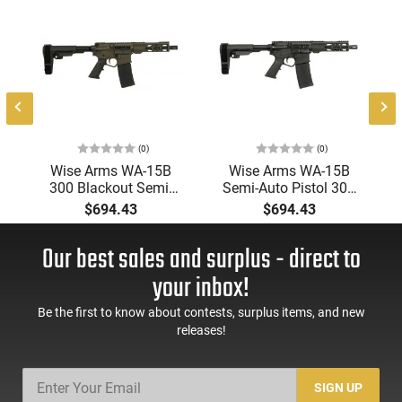
(0)
(0)
-
Wise Arms WA-15B
Wise Arms WA-15B
300 Blackout Semi-
Semi-Auto Pistol 300
0
Auto Pistol 7.5" 30+1
AAC Blackout 7.5"
$694.43
$694.43
SBA3 Brace Threaded
Barrel 30+1 Threaded
d
Barrel ODG Cerakote
Barrel SBA3 Brace
Our best sales and surplus - direct to
Black Cerakote
your inbox!
Be the first to know about contests, surplus items, and new
releases!
SIGN UP