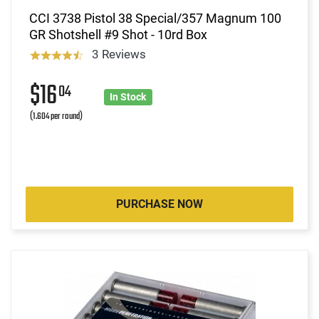
CCI 3738 Pistol 38 Special/357 Magnum 100
GR Shotshell #9 Shot - 10rd Box
3 Reviews
$16
04
In Stock
(1.604 per round)
PURCHASE NOW