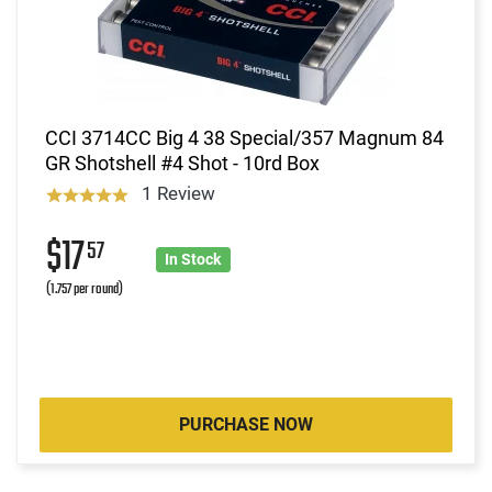
CCI 3714CC Big 4 38 Special/357 Magnum 84
GR Shotshell #4 Shot - 10rd Box
1 Review
$17
57
In Stock
(1.757 per round)
PURCHASE NOW