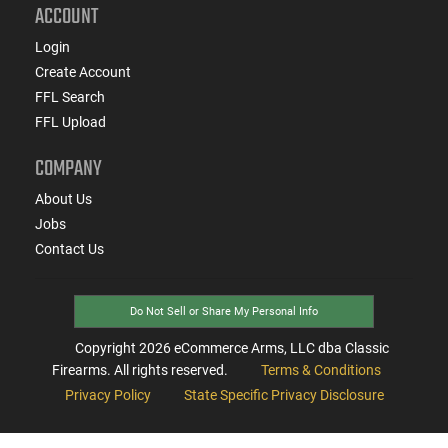
ACCOUNT
Login
Create Account
FFL Search
FFL Upload
COMPANY
About Us
Jobs
Contact Us
Do Not Sell or Share My Personal Info
Copyright
2026
eCommerce Arms, LLC dba Classic
Firearms. All rights reserved.
Terms & Conditions
Privacy Policy
State Specific Privacy Disclosure