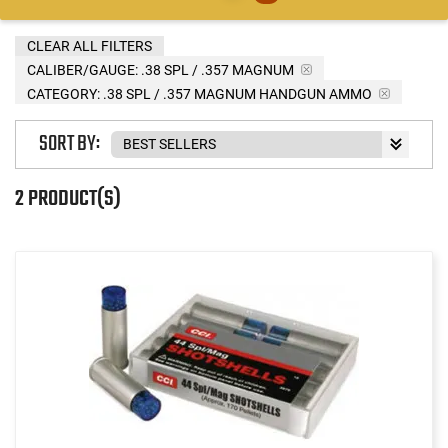
CLEAR ALL FILTERS
CALIBER/GAUGE:
.38 SPL / .357 MAGNUM
CATEGORY: .38 SPL / .357 MAGNUM HANDGUN AMMO
SORT BY:
2 PRODUCT(S)