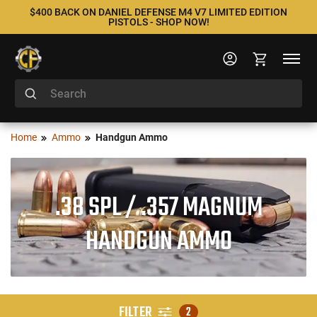
$400 BACK ON DANIEL DEFENSE M4 V7 LIMITED EDITION
PISTOLS - SHOP NOW!
Home
Ammo
Handgun Ammo
.38 SPL / .357 MAGNUM
HANDGUN AMMO
FILTER
2