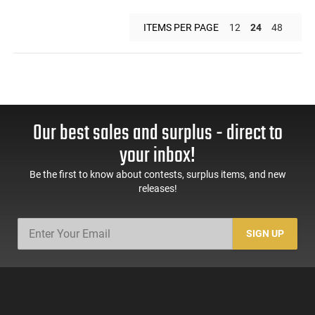
ITEMS PER PAGE
12
24
48
Our best sales and surplus - direct to
your inbox!
Be the first to know about contests, surplus items, and new
releases!
SIGN UP