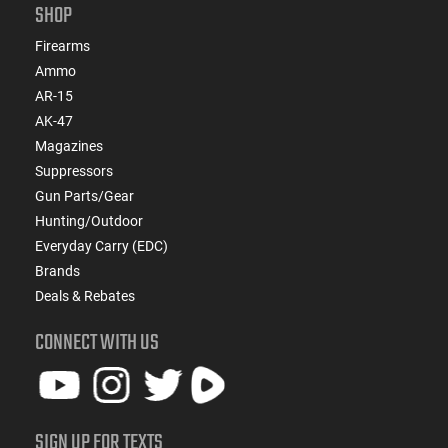
SHOP
Firearms
Ammo
AR-15
AK-47
Magazines
Suppressors
Gun Parts/Gear
Hunting/Outdoor
Everyday Carry (EDC)
Brands
Deals & Rebates
CONNECT WITH US
SIGN UP FOR TEXTS