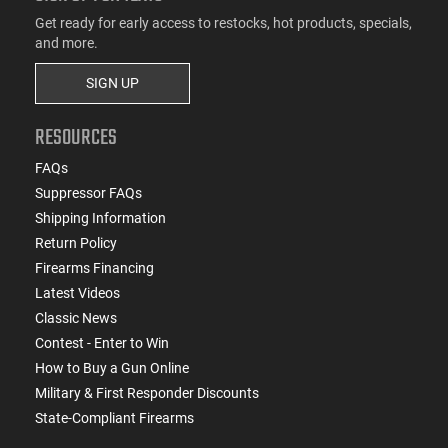
Get ready for early access to restocks, hot products, specials,
and more.
SIGN UP
RESOURCES
FAQs
Suppressor FAQs
Shipping Information
Return Policy
Firearms Financing
Latest Videos
Classic News
Contest - Enter to Win
How to Buy a Gun Online
Military & First Responder Discounts
State-Compliant Firearms