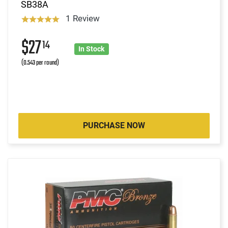
SB38A
1 Review
$27
14
In Stock
(0.543 per round)
PURCHASE NOW