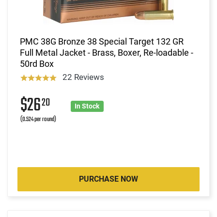
PMC 38G Bronze 38 Special Target 132 GR
Full Metal Jacket - Brass, Boxer, Re-loadable -
50rd Box
22 Reviews
$26
20
In Stock
(0.524 per round)
PURCHASE NOW