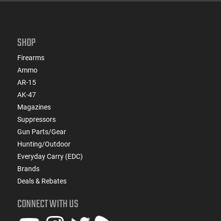
SHOP
Firearms
Ammo
AR-15
AK-47
Magazines
Suppressors
Gun Parts/Gear
Hunting/Outdoor
Everyday Carry (EDC)
Brands
Deals & Rebates
CONNECT WITH US