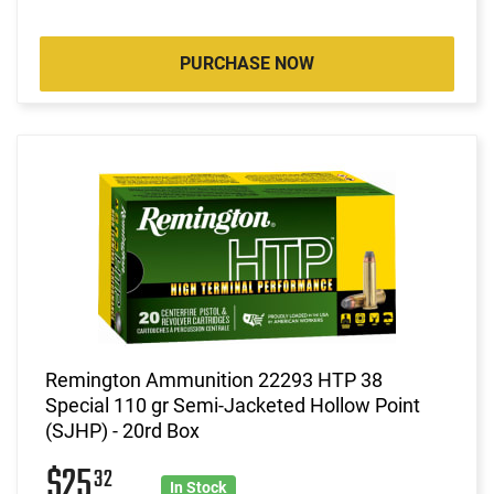
PURCHASE NOW
Remington Ammunition 22293 HTP 38
Special 110 gr Semi-Jacketed Hollow Point
(SJHP) - 20rd Box
$25
32
In Stock