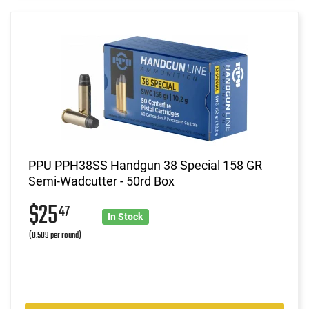
PPU PPH38SS Handgun 38 Special 158 GR
Semi-Wadcutter - 50rd Box
$25
47
In Stock
(0.509 per round)