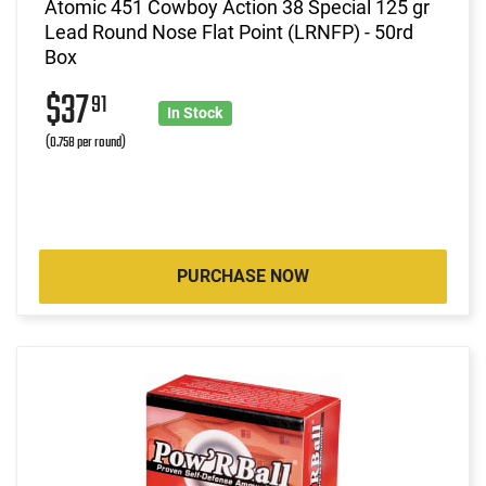
Atomic 451 Cowboy Action 38 Special 125 gr
Lead Round Nose Flat Point (LRNFP) - 50rd
Box
$37
91
In Stock
(0.758 per round)
PURCHASE NOW