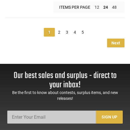
ITEMS PER PAGE
12
24
48
1
2
3
4
5
Next
Our best sales and surplus - direct to
your inbox!
Be the first to know about contests, surplus items, and new
releases!
SIGN UP