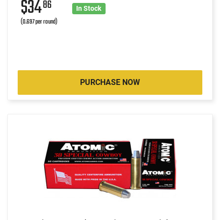
$34
86
In Stock
(0.697 per round)
PURCHASE NOW