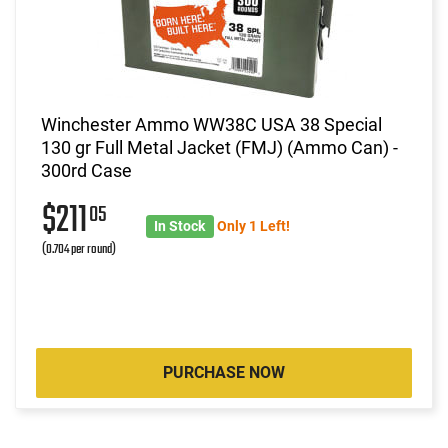
Winchester Ammo WW38C USA 38 Special
130 gr Full Metal Jacket (FMJ) (Ammo Can) -
300rd Case
$211
05
In Stock
Only 1 Left!
(0.704 per round)
PURCHASE NOW