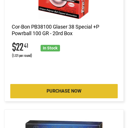
Cor-Bon PB38100 Glaser 38 Special +P
Powrball 100 GR - 20rd Box
$22
41
In Stock
(1.121 per round)
PURCHASE NOW