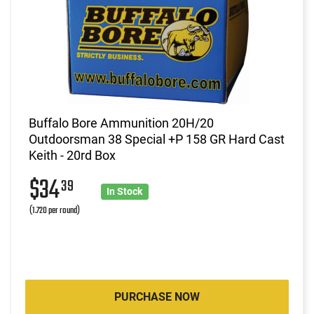
Buffalo Bore Ammunition 20H/20
Outdoorsman 38 Special +P 158 GR Hard Cast
Keith - 20rd Box
$34
39
In Stock
(1.720 per round)
PURCHASE NOW