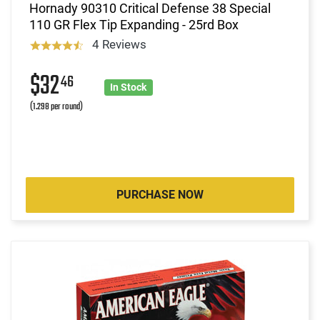
Hornady 90310 Critical Defense 38 Special
110 GR Flex Tip Expanding - 25rd Box
4 Reviews
$32
46
In Stock
(1.298 per round)
PURCHASE NOW