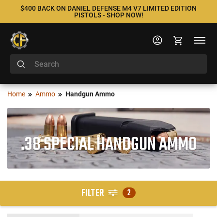
$400 BACK ON DANIEL DEFENSE M4 V7 LIMITED EDITION
PISTOLS - SHOP NOW!
Home
Ammo
Handgun Ammo
.38 SPECIAL HANDGUN AMMO
FILTER
2