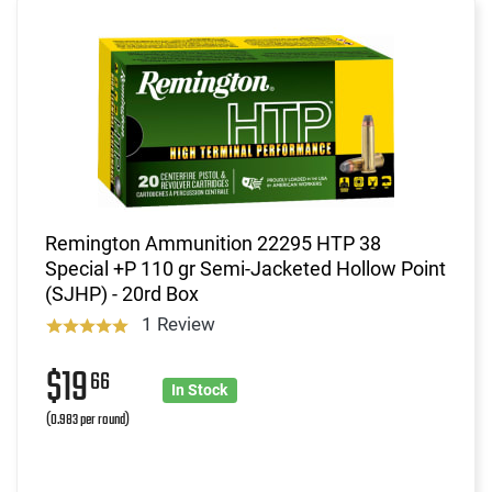
Remington Ammunition 22295 HTP 38
Special +P 110 gr Semi-Jacketed Hollow Point
(SJHP) - 20rd Box
1 Review
$19
66
In Stock
(0.983 per round)