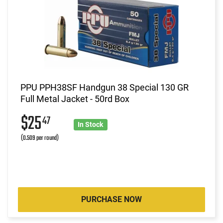
PPU PPH38SF Handgun 38 Special 130 GR
Full Metal Jacket - 50rd Box
$25
47
In Stock
(0.509 per round)
PURCHASE NOW