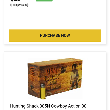
(1.266 per round)
PURCHASE NOW
Hunting Shack 385N Cowboy Action 38