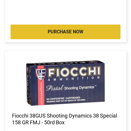
PURCHASE NOW
Fiocchi 38GUS Shooting Dynamics 38 Special
158 GR FMJ - 50rd Box