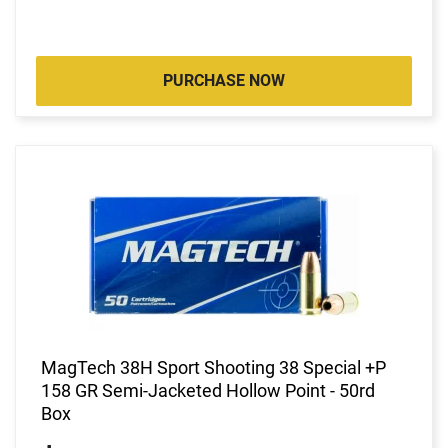
PURCHASE NOW
MagTech 38H Sport Shooting 38 Special +P
158 GR Semi-Jacketed Hollow Point - 50rd
Box