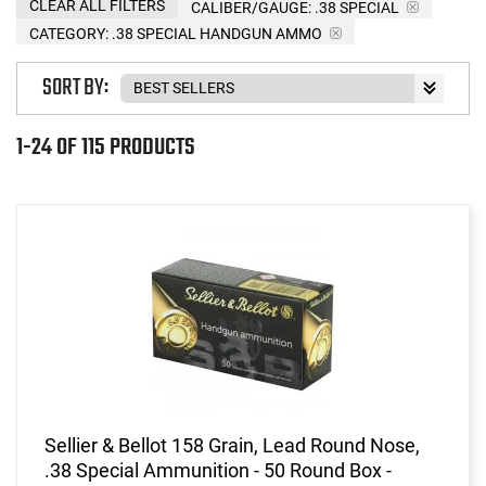
CLEAR ALL FILTERS
CALIBER/GAUGE:
.38 SPECIAL
CATEGORY: .38 SPECIAL HANDGUN AMMO
SORT BY:
1-24 OF 115 PRODUCTS
Sellier & Bellot 158 Grain, Lead Round Nose,
.38 Special Ammunition - 50 Round Box -