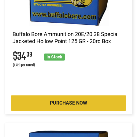
Buffalo Bore Ammunition 20E/20 38 Special
Jacketed Hollow Point 125 GR - 20rd Box
$34
39
In Stock
(1.720 per round)
PURCHASE NOW