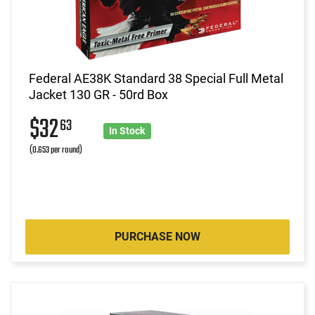
Federal AE38K Standard 38 Special Full Metal
Jacket 130 GR - 50rd Box
$32
63
In Stock
(0.653 per round)
PURCHASE NOW