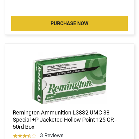
PURCHASE NOW
Remington Ammunition L38S2 UMC 38
Special +P Jacketed Hollow Point 125 GR -
50rd Box
3 Reviews