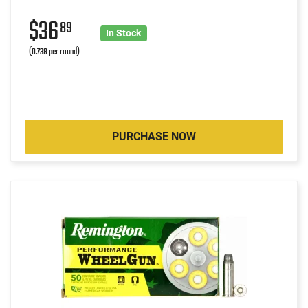
$36
89
In Stock
(0.738 per round)
PURCHASE NOW