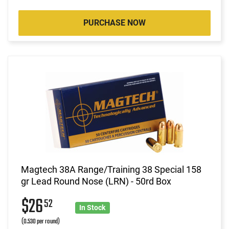
PURCHASE NOW
Magtech 38A Range/Training 38 Special 158
gr Lead Round Nose (LRN) - 50rd Box
$26
52
In Stock
(0.530 per round)