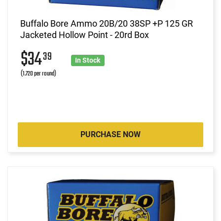
Buffalo Bore Ammo 20B/20 38SP +P 125 GR
Jacketed Hollow Point - 20rd Box
$34
39
In Stock
(1.720 per round)
PURCHASE NOW