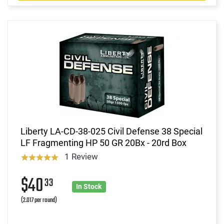
Liberty LA-CD-38-025 Civil Defense 38 Special
LF Fragmenting HP 50 GR 20Bx - 20rd Box
1 Review
$40
33
In Stock
(2.017 per round)