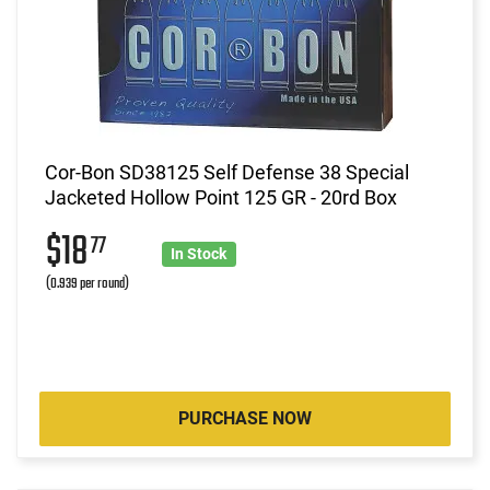
Cor-Bon SD38125 Self Defense 38 Special
Jacketed Hollow Point 125 GR - 20rd Box
$18
77
In Stock
(0.939 per round)
PURCHASE NOW