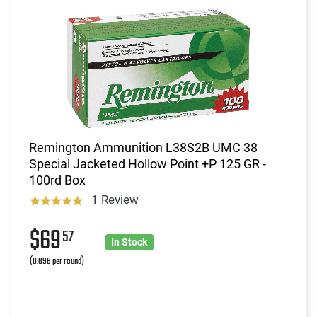
Remington Ammunition L38S2B UMC 38
Special Jacketed Hollow Point +P 125 GR -
100rd Box
1 Review
$69
57
In Stock
(0.696 per round)