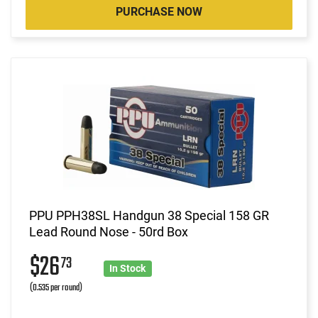
PURCHASE NOW
PPU PPH38SL Handgun 38 Special 158 GR
Lead Round Nose - 50rd Box
$26
73
In Stock
(0.535 per round)