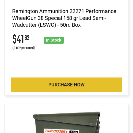
Remington Ammunition 22271 Performance
WheelGun 38 Special 158 gr Lead Semi-
Wadcutter (LSWC) - 50rd Box
$41
62
In Stock
(0.832 per round)
PURCHASE NOW