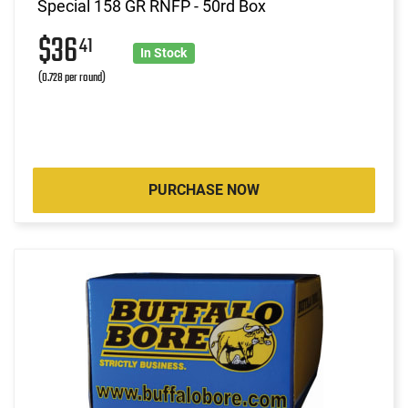
Special 158 GR RNFP - 50rd Box
$36
41
In Stock
(0.728 per round)
PURCHASE NOW