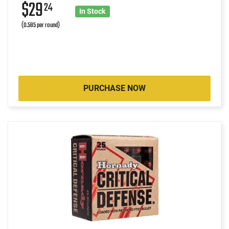
$29
24
In Stock
(0.585 per round)
PURCHASE NOW