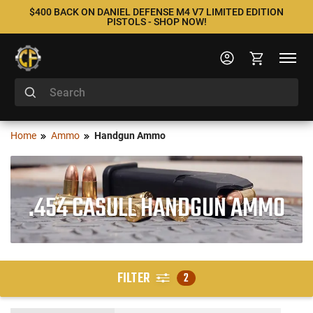
$400 BACK ON DANIEL DEFENSE M4 V7 LIMITED EDITION
PISTOLS - SHOP NOW!
Home
Ammo
Handgun Ammo
.454 CASULL HANDGUN AMMO
FILTER
2