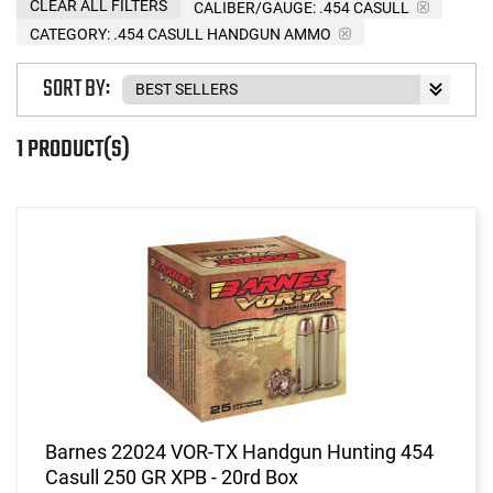
CLEAR ALL FILTERS
CALIBER/GAUGE:
.454 CASULL
CATEGORY: .454 CASULL HANDGUN AMMO
SORT BY:
1 PRODUCT(S)
Barnes 22024 VOR-TX Handgun Hunting 454
Casull 250 GR XPB - 20rd Box