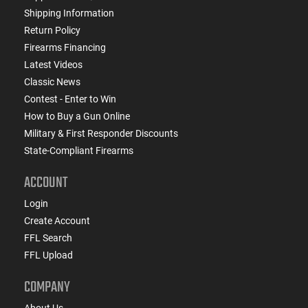
Shipping Information
Return Policy
Firearms Financing
Latest Videos
Classic News
Contest - Enter to Win
How to Buy a Gun Online
Military & First Responder Discounts
State-Compliant Firearms
ACCOUNT
Login
Create Account
FFL Search
FFL Upload
COMPANY
About Us