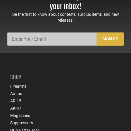
your inbox!
Be the first to know about contests, surplus items, and new
releases!
SIGN UP
SHOP
Firearms
Ammo
AR-15
AK-47
Magazines
Suppressors
Gun Parts/Gear