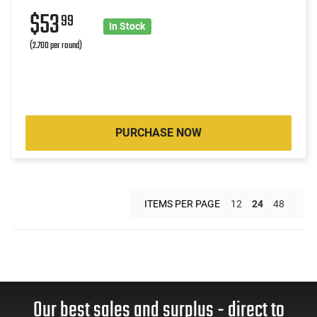
$53
99
In Stock
(2.700 per round)
PURCHASE NOW
ITEMS PER PAGE
12
24
48
Our best sales and surplus - direct to