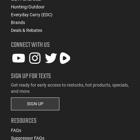
Hunting/Outdoor
Everyday Carry (EDC)
Brands
Deals & Rebates
CONNECT WITH US
SIGN UP FOR TEXTS
Get ready for early access to restocks, hot products, specials,
and more.
SIGN UP
RESOURCES
FAQs
Suppressor FAQs