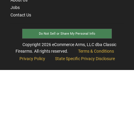
Jobs
Contact Us
Do Not Sell or Share My Personal Info
Copyright
2026
eCommerce Arms, LLC dba Classic
Firearms. All rights reserved.
Terms & Conditions
Privacy Policy
State Specific Privacy Disclosure