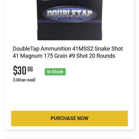
DoubleTap Ammunition 41MSS2 Snake Shot
41 Magnum 175 Grain #9 Shot 20 Rounds
$30
66
In Stock
(1.533 per round)
PURCHASE NOW