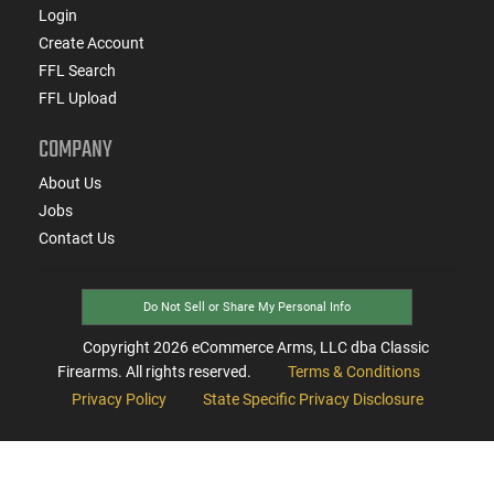
Login
Create Account
FFL Search
FFL Upload
COMPANY
About Us
Jobs
Contact Us
Do Not Sell or Share My Personal Info
Copyright
2026
eCommerce Arms, LLC dba Classic
Firearms. All rights reserved.
Terms & Conditions
Privacy Policy
State Specific Privacy Disclosure