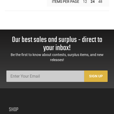
ITEMS PER PAGE
12
24
48
Our best sales and surplus - direct to
your inbox!
Be the first to know about contests, surplus items, and new
releases!
SIGN UP
SHOP