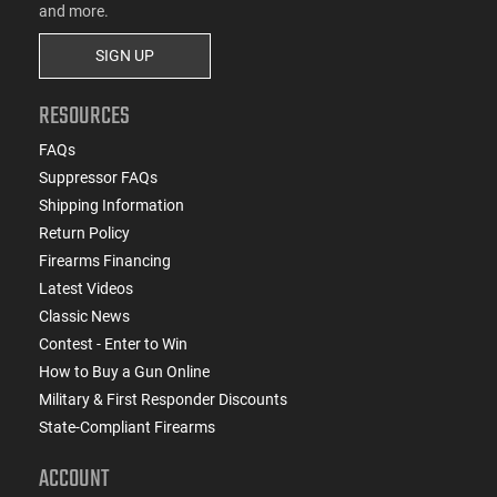
and more.
SIGN UP
RESOURCES
FAQs
Suppressor FAQs
Shipping Information
Return Policy
Firearms Financing
Latest Videos
Classic News
Contest - Enter to Win
How to Buy a Gun Online
Military & First Responder Discounts
State-Compliant Firearms
ACCOUNT