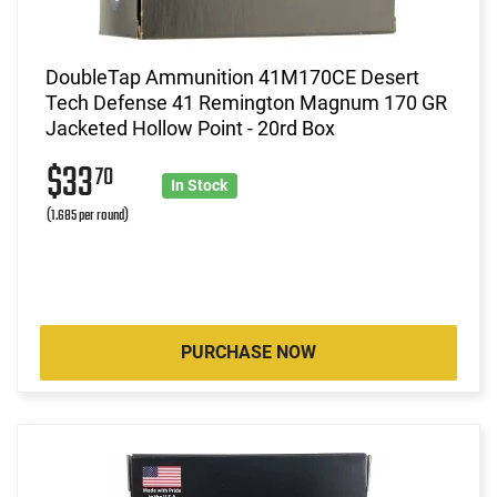
DoubleTap Ammunition 41M170CE Desert
Tech Defense 41 Remington Magnum 170 GR
Jacketed Hollow Point - 20rd Box
$33
70
In Stock
(1.685 per round)
PURCHASE NOW