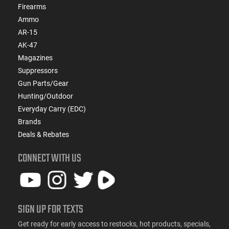
Firearms
Ammo
AR-15
AK-47
Magazines
Suppressors
Gun Parts/Gear
Hunting/Outdoor
Everyday Carry (EDC)
Brands
Deals & Rebates
CONNECT WITH US
SIGN UP FOR TEXTS
Get ready for early access to restocks, hot products, specials,