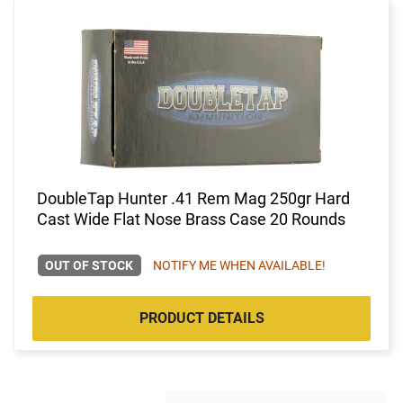
DoubleTap Hunter .41 Rem Mag 250gr Hard
Cast Wide Flat Nose Brass Case 20 Rounds
OUT OF STOCK
NOTIFY ME WHEN AVAILABLE!
PRODUCT DETAILS