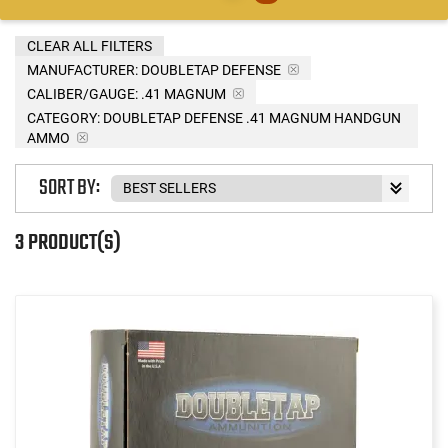
CLEAR ALL FILTERS
MANUFACTURER:
DOUBLETAP DEFENSE
CALIBER/GAUGE:
.41 MAGNUM
CATEGORY: DOUBLETAP DEFENSE .41 MAGNUM HANDGUN
AMMO
SORT BY:
3 PRODUCT(S)