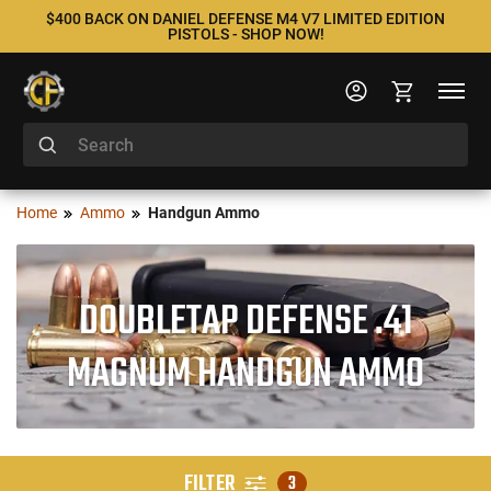
$400 BACK ON DANIEL DEFENSE M4 V7 LIMITED EDITION
PISTOLS - SHOP NOW!
Home
Ammo
Handgun Ammo
DOUBLETAP DEFENSE .41
MAGNUM HANDGUN AMMO
FILTER
3