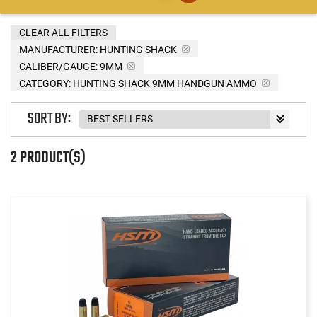
CLEAR ALL FILTERS
MANUFACTURER:
HUNTING SHACK
CALIBER/GAUGE:
9MM
CATEGORY: HUNTING SHACK 9MM HANDGUN AMMO
SORT BY:
2 PRODUCT(S)