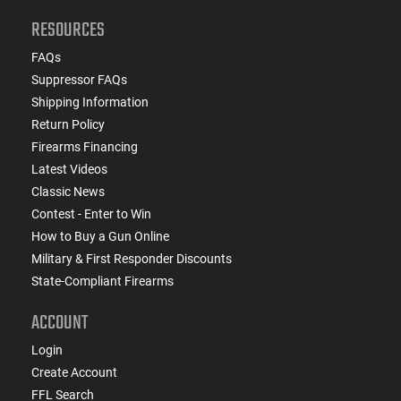
RESOURCES
FAQs
Suppressor FAQs
Shipping Information
Return Policy
Firearms Financing
Latest Videos
Classic News
Contest - Enter to Win
How to Buy a Gun Online
Military & First Responder Discounts
State-Compliant Firearms
ACCOUNT
Login
Create Account
FFL Search