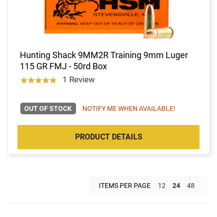
Hunting Shack 9MM2R Training 9mm Luger
115 GR FMJ - 50rd Box
1 Review
OUT OF STOCK
NOTIFY ME WHEN AVAILABLE!
PRODUCT DETAILS
ITEMS PER PAGE
12
24
48