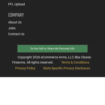
FFL Upload
COMPANY
About Us
Jobs
Contact Us
Do Not Sell or Share My Personal Info
Copyright
2026
eCommerce Arms, LLC dba Classic
Firearms. All rights reserved.
Terms & Conditions
Privacy Policy
State Specific Privacy Disclosure