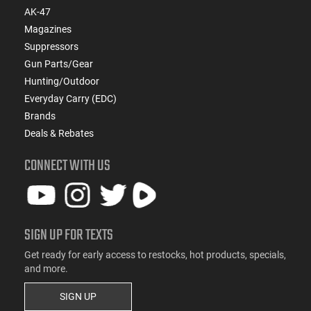
AK-47
Magazines
Suppressors
Gun Parts/Gear
Hunting/Outdoor
Everyday Carry (EDC)
Brands
Deals & Rebates
CONNECT WITH US
SIGN UP FOR TEXTS
Get ready for early access to restocks, hot products, specials,
and more.
SIGN UP