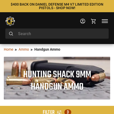
$400 BACK ON DANIEL DEFENSE M4 V7 LIMITED EDITION
PISTOLS - SHOP NOW!
Home
Ammo
Handgun Ammo
HUNTING SHACK 9MM
HANDGUN AMMO
FILTER
3