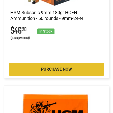
HSM Subsonic 9mm 180gr HCFN
Ammunition - 50 rounds - 9mm-24-N
$46
28
In Stock
(0.926 per round)
PURCHASE NOW