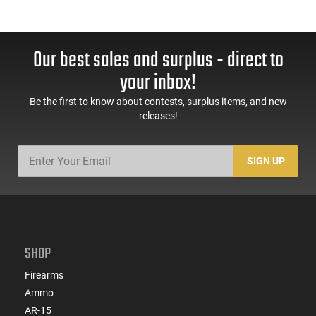
Our best sales and surplus - direct to
your inbox!
Be the first to know about contests, surplus items, and new
releases!
SIGN UP
SHOP
Firearms
Ammo
AR-15