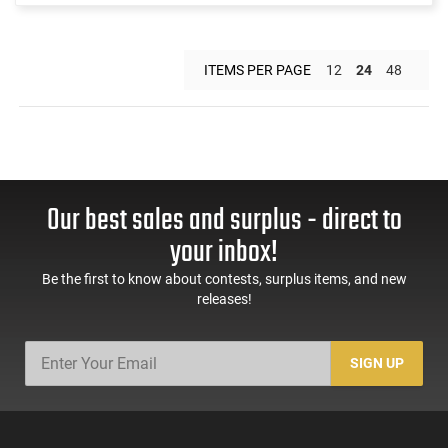
ITEMS PER PAGE
12
24
48
Our best sales and surplus - direct to
your inbox!
Be the first to know about contests, surplus items, and new
releases!
SIGN UP