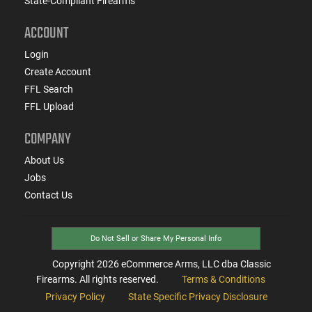
State-Compliant Firearms
ACCOUNT
Login
Create Account
FFL Search
FFL Upload
COMPANY
About Us
Jobs
Contact Us
Do Not Sell or Share My Personal Info
Copyright
2026
eCommerce Arms, LLC dba Classic
Firearms. All rights reserved.
Terms & Conditions
Privacy Policy
State Specific Privacy Disclosure