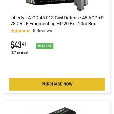
Liberty LA-CD-45-013 Civil Defense 45 ACP +P
78 GR LF Fragmenting HP 20 Bx - 20rd Box
5 Reviews
$43
41
In Stock
(2.171 per round)
PURCHASE NOW