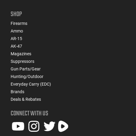
SHOP
Firearms
Ammo
AR-15
AK-47
Magazines
Suppressors
Gun Parts/Gear
Hunting/Outdoor
Everyday Carry (EDC)
Brands
Deals & Rebates
CONNECT WITH US