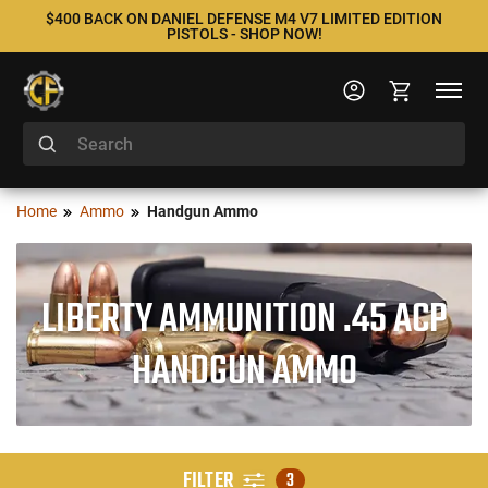
$400 BACK ON DANIEL DEFENSE M4 V7 LIMITED EDITION
PISTOLS - SHOP NOW!
Home
Ammo
Handgun Ammo
LIBERTY AMMUNITION .45 ACP
HANDGUN AMMO
FILTER
3