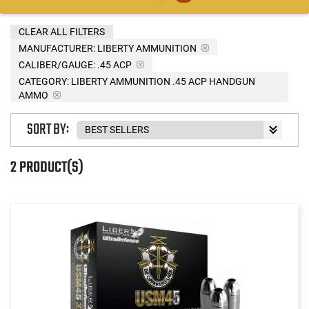
CLEAR ALL FILTERS
MANUFACTURER:
LIBERTY AMMUNITION
CALIBER/GAUGE:
.45 ACP
CATEGORY: LIBERTY AMMUNITION .45 ACP HANDGUN
AMMO
SORT BY:
2 PRODUCT(S)