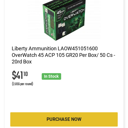
Liberty Ammunition LAOW451051600
OverWatch 45 ACP 105 GR20 Per Box/ 50 Cs -
20rd Box
$41
10
In Stock
(2.055 per round)
PURCHASE NOW