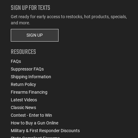
SIGN UP FOR TEXTS
Get ready for early access to restocks, hot products, specials,
and more.
SIGN UP
RESOURCES
FAQs
Suppressor FAQs
Shipping Information
Return Policy
Firearms Financing
Latest Videos
Classic News
Contest - Enter to Win
How to Buy a Gun Online
Military & First Responder Discounts