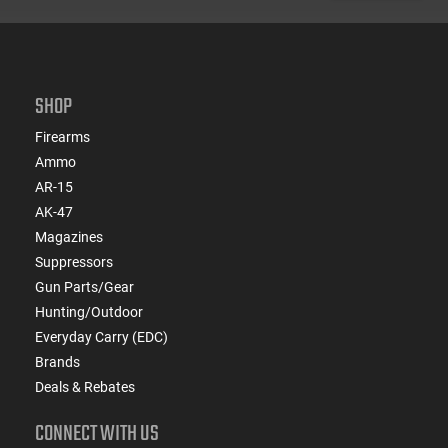
SHOP
Firearms
Ammo
AR-15
AK-47
Magazines
Suppressors
Gun Parts/Gear
Hunting/Outdoor
Everyday Carry (EDC)
Brands
Deals & Rebates
CONNECT WITH US