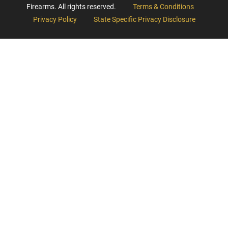
Firearms. All rights reserved.
Terms & Conditions
Privacy Policy
State Specific Privacy Disclosure