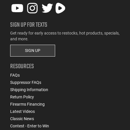
SIGN UP FOR TEXTS
Get ready for early access to restocks, hot products, specials,
and more.
SIGN UP
RESOURCES
FAQs
Suppressor FAQs
Shipping Information
Return Policy
Firearms Financing
Latest Videos
Classic News
Contest - Enter to Win