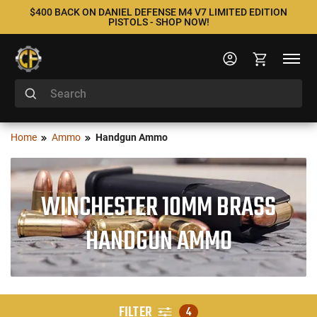
$400 BACK ON DANIEL DEFENSE M4 V7 LIMITED EDITION
PISTOLS - SHOP NOW!
Home
Ammo
Handgun Ammo
WINCHESTER 10MM BRASS
HANDGUN AMMO
FILTER
4