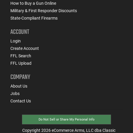
How to Buy a Gun Online
Military & First Responder Discounts
State-Compliant Firearms
ACCOUNT
Login
Create Account
FFL Search
FFL Upload
COMPANY
About Us
Jobs
Contact Us
Do Not Sell or Share My Personal Info
Copyright
2026
eCommerce Arms, LLC dba Classic