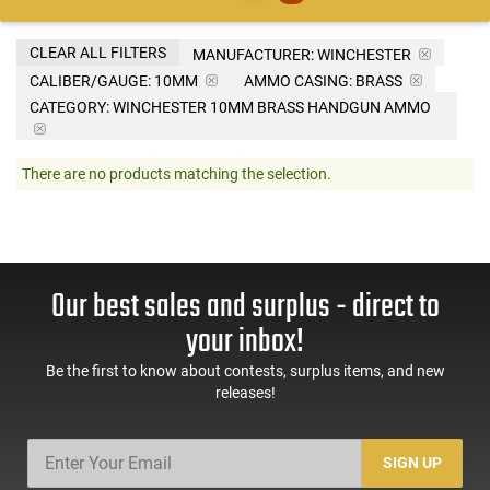
CLEAR ALL FILTERS
MANUFACTURER:
WINCHESTER
CALIBER/GAUGE:
10MM
AMMO CASING:
BRASS
CATEGORY: WINCHESTER 10MM BRASS HANDGUN AMMO
There are no products matching the selection.
Our best sales and surplus - direct to
your inbox!
Be the first to know about contests, surplus items, and new
releases!
SIGN UP