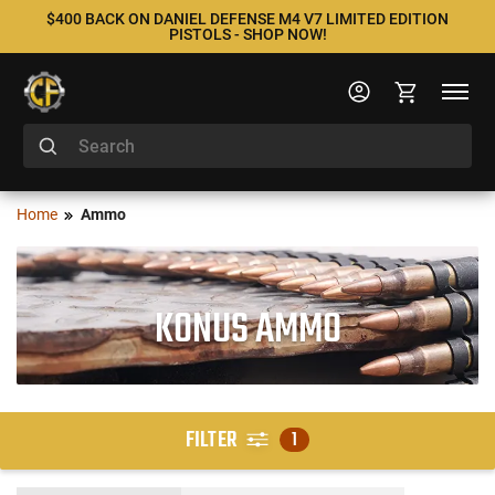
$400 BACK ON DANIEL DEFENSE M4 V7 LIMITED EDITION
PISTOLS - SHOP NOW!
Home
Ammo
KONUS AMMO
FILTER
1