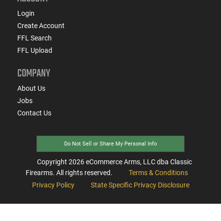
Login
Create Account
FFL Search
FFL Upload
COMPANY
About Us
Jobs
Contact Us
Do Not Sell or Share My Personal Info
Copyright
2026
eCommerce Arms, LLC dba Classic
Firearms. All rights reserved.
Terms & Conditions
Privacy Policy
State Specific Privacy Disclosure