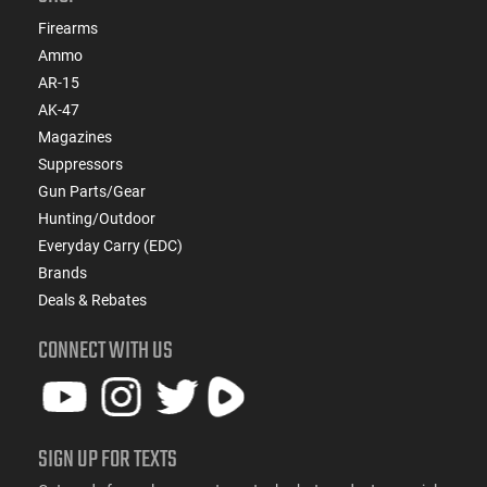
Firearms
Ammo
AR-15
AK-47
Magazines
Suppressors
Gun Parts/Gear
Hunting/Outdoor
Everyday Carry (EDC)
Brands
Deals & Rebates
CONNECT WITH US
SIGN UP FOR TEXTS