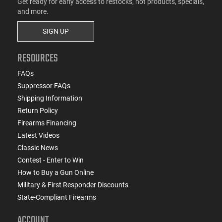
Get ready for early access to restocks, hot products, specials,
and more.
SIGN UP
RESOURCES
FAQs
Suppressor FAQs
Shipping Information
Return Policy
Firearms Financing
Latest Videos
Classic News
Contest - Enter to Win
How to Buy a Gun Online
Military & First Responder Discounts
State-Compliant Firearms
ACCOUNT