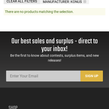
CLEAR ALL FILTERS
MANUFACTURER:
KONUS
There are no products matching the selection.
Our best sales and surplus - direct to
your inbox!
Be the first to know about contests, surplus items, and new
releases!
SIGN UP
SHOP